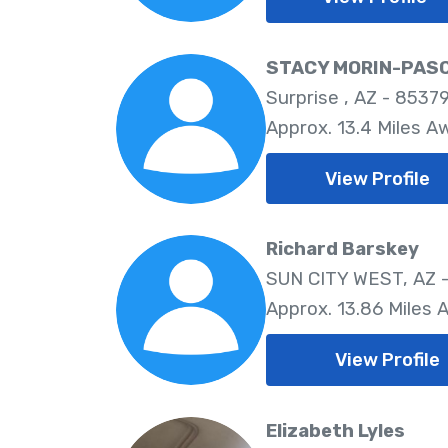
STACY MORIN-PAS
Surprise , AZ - 8537
Approx. 13.4 Miles A
View Profile
Richard Barskey
SUN CITY WEST, AZ 
Approx. 13.86 Miles 
View Profile
Elizabeth Lyles