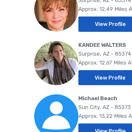
Surprise, AZ - 85374
Approx. 12.49 Miles 
View Profile
KANDEE WALTERS
Surprise, AZ - 85374
Approx. 12.67 Miles 
View Profile
Michael Beach
Sun City, AZ - 85373
Approx. 13.22 Miles 
View Profile