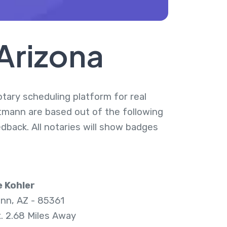
Arizona
otary scheduling platform for real
ttmann are based out of the following
dback. All notaries will show badges
 Kohler
nn, AZ - 85361
. 2.68 Miles Away