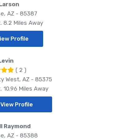
 Larson
se, AZ - 85387
. 8.2 Miles Away
iew Profile
Levin
( 2 )
ty West, AZ - 85375
. 10.96 Miles Away
View Profile
ll Raymond
se, AZ - 85388