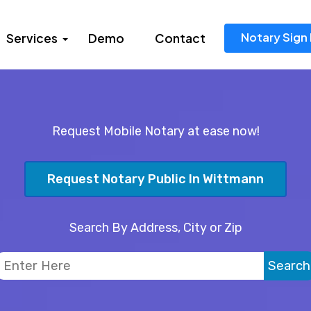
Notary Sign 
Services
Demo
Contact
Request Mobile Notary at ease now!
Request Notary Public In Wittmann
Search By Address, City or Zip