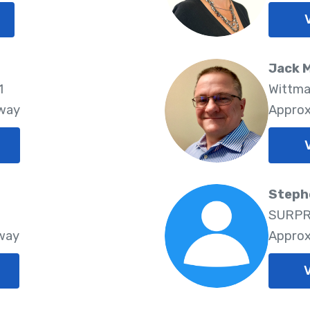
Jack 
1
Wittma
Away
Approx
Steph
SURPRI
Away
Approx