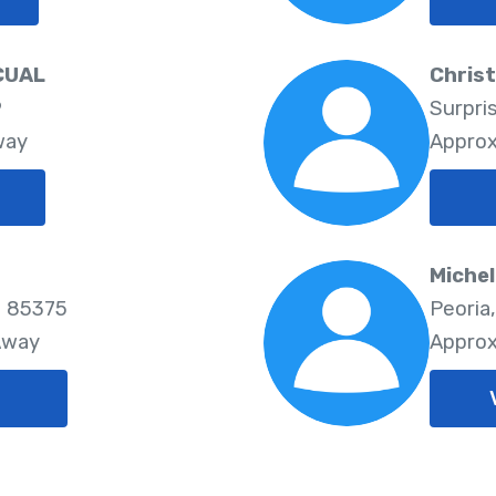
CUAL
Chris
9
Surpri
way
Approx
Michel
- 85375
Peoria
Away
Approx