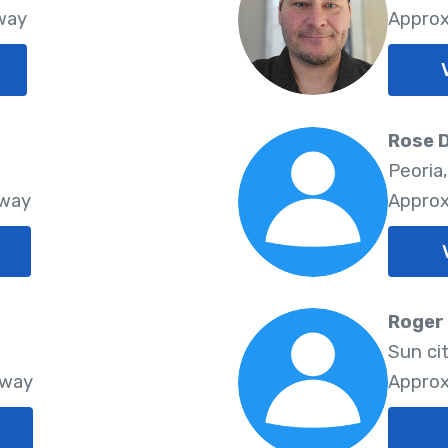
Away
Approx
Rose 
Peoria
Away
Approx
Roger
Sun ci
Away
Approx