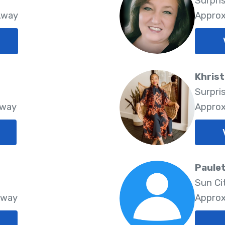
Surpri
Away
Approx
Khrist
Surpri
Away
Approx
Paule
Sun Ci
Away
Approx