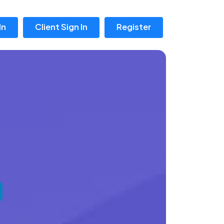
In
Client Sign In
Register