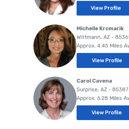
View Profile
Michelle Krcmarik
Wittmann, AZ - 8536
Approx. 4.45 Miles 
View Profile
Carol Cavena
Surprise, AZ - 85387
Approx. 6.28 Miles 
View Profile