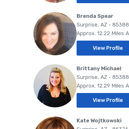
Brenda Spear
Surprise, AZ - 85388
Approx. 12.22 Miles 
View Profile
Brittany Michael
Surprise, AZ - 85388
Approx. 12.29 Miles 
View Profile
Kate Wojtkowski