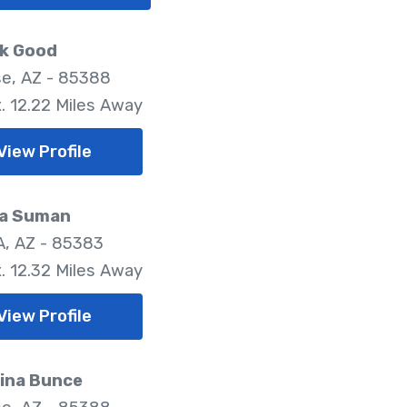
ck Good
se, AZ - 85388
. 12.22 Miles Away
View Profile
sa Suman
, AZ - 85383
. 12.32 Miles Away
View Profile
tina Bunce