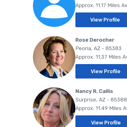
Approx. 11.17 Miles 
View Profile
Rose Derocher
Peoria, AZ - 85383
Approx. 11.37 Miles 
View Profile
Nancy R. Callis
Surprise, AZ - 85388
Approx. 11.49 Miles 
View Profile