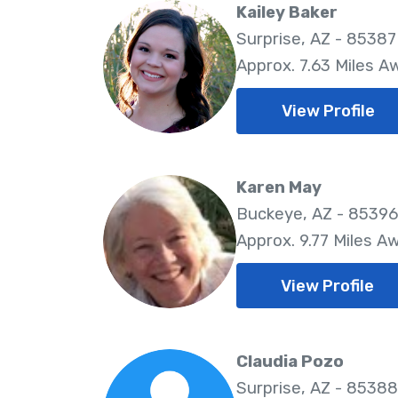
Kailey Baker
Surprise, AZ - 85387
Approx. 7.63 Miles A
View Profile
Karen May
Buckeye, AZ - 85396
Approx. 9.77 Miles A
View Profile
Claudia Pozo
Surprise, AZ - 85388