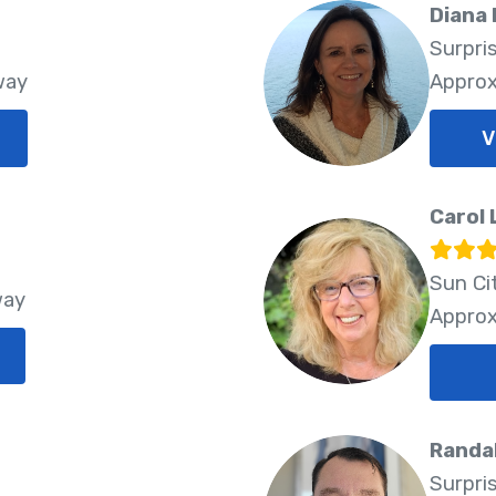
Diana
Surpri
way
Approx
V
Carol 
Sun Ci
way
Approx
Randa
Surpri