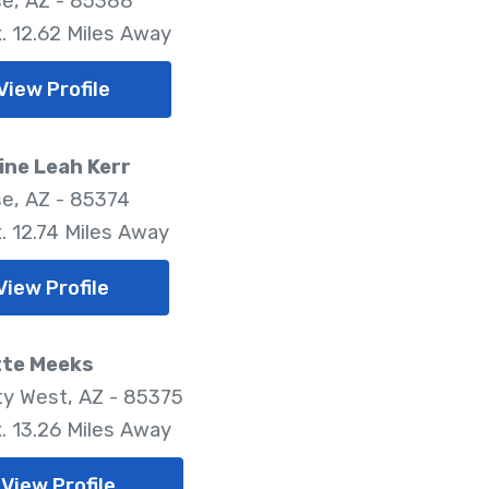
se, AZ - 85388
. 12.62 Miles Away
View Profile
ine Leah Kerr
se, AZ - 85374
. 12.74 Miles Away
View Profile
tte Meeks
ty West, AZ - 85375
. 13.26 Miles Away
View Profile