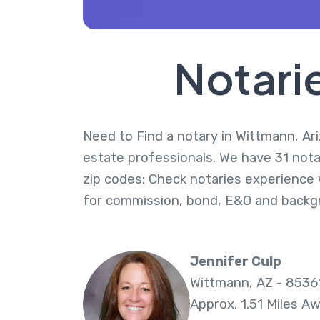
Notari
Need to Find a notary in Wittmann, Ari
estate professionals. We have 31 nota
zip codes: Check notaries experience w
for commission, bond, E&O and backg
Jennifer Culp
Wittmann, AZ - 8536
Approx. 1.51 Miles A