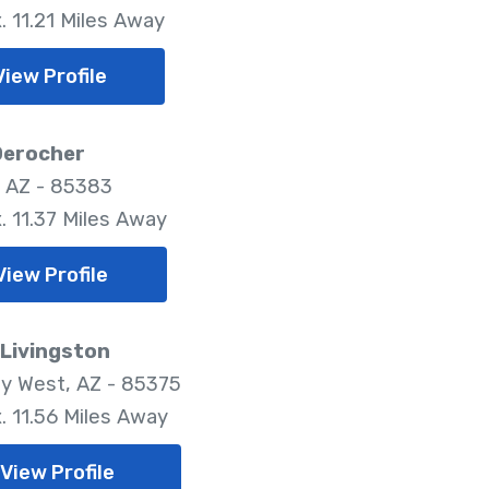
. 11.21 Miles Away
View Profile
Derocher
, AZ - 85383
. 11.37 Miles Away
View Profile
 Livingston
ty West, AZ - 85375
. 11.56 Miles Away
View Profile