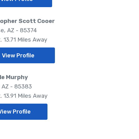
topher Scott Cooer
se, AZ - 85374
. 13.71 Miles Away
View Profile
le Murphy
, AZ - 85383
. 13.91 Miles Away
View Profile