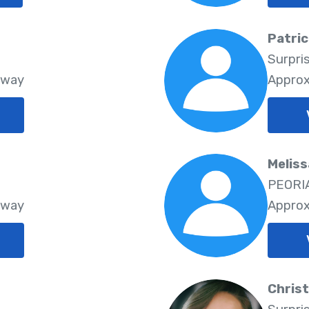
Patri
Surpri
Away
Approx
Melis
PEORIA
Away
Approx
Chris