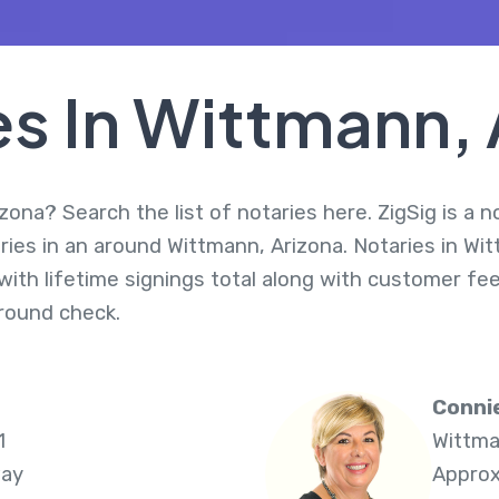
es In Wittmann, 
zona? Search the list of notaries here. ZigSig is a n
ries in an around Wittmann, Arizona. Notaries in Wi
ith lifetime signings total along with customer fee
round check.
Connie
1
Wittma
way
Approx