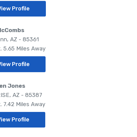
View Profile
McCombs
nn, AZ - 85361
. 5.65 Miles Away
View Profile
en Jones
SE, AZ - 85387
. 7.42 Miles Away
View Profile