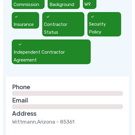
Commission
Background
W9
Insurance
Contractor
Security
Status
Policy
Independent Contractor
Agreement
Phone
Email
Address
Wittmann,Arizona - 85361