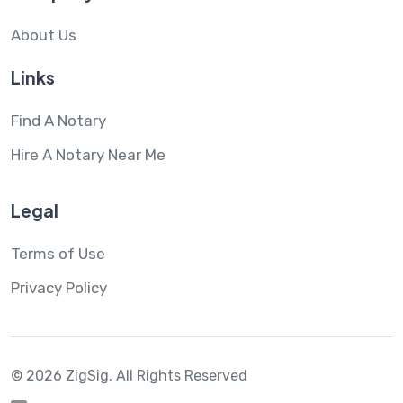
About Us
Links
Find A Notary
Hire A Notary Near Me
Legal
Terms of Use
Privacy Policy
© 2026 ZigSig.
All Rights Reserved