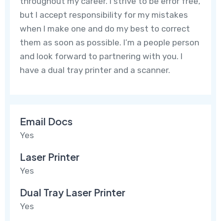
throughout my career. I strive to be error free,
but I accept responsibility for my mistakes
when I make one and do my best to correct
them as soon as possible. I’m a people person
and look forward to partnering with you. I
have a dual tray printer and a scanner.
Email Docs
Yes
Laser Printer
Yes
Dual Tray Laser Printer
Yes