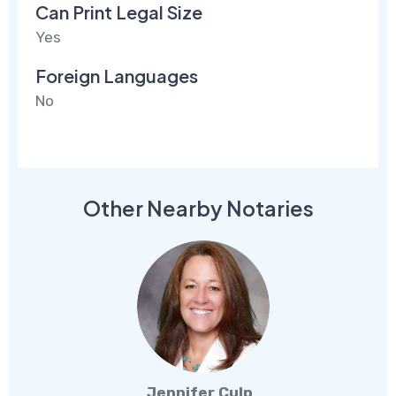
Can Print Legal Size
Yes
Foreign Languages
No
Other Nearby Notaries
Jennifer Culp