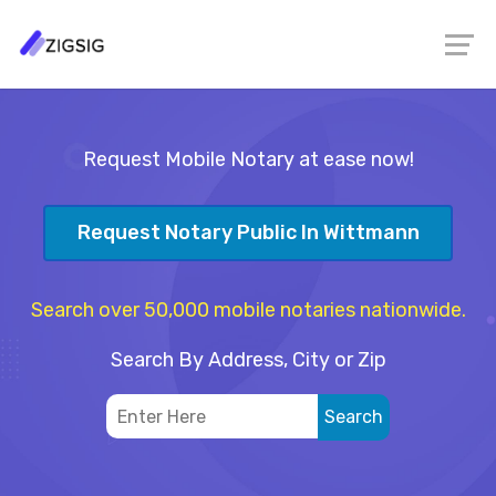
Request Mobile Notary at ease now!
Request Notary Public In Wittmann
Search over 50,000 mobile notaries nationwide.
Search By Address, City or Zip