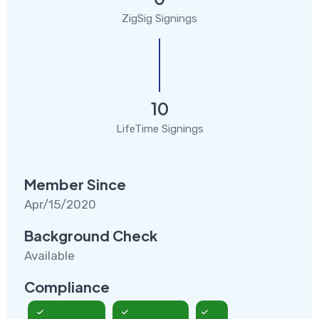
ZigSig Signings
10
LifeTime Signings
Member Since
Apr/15/2020
Background Check
Available
Compliance