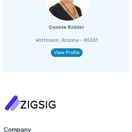
Connie Kohler
Wittmann, Arizona - 85361
View Profile
Company