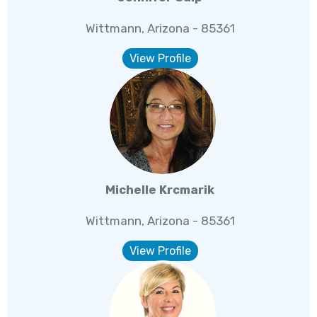
Wittmann, Arizona - 85361
View Profile
Michelle Krcmarik
Wittmann, Arizona - 85361
View Profile