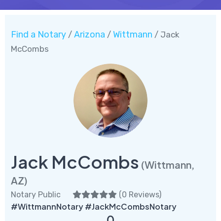
Find a Notary
Arizona
Wittmann
/
/
/ Jack
McCombs
Jack McCombs
(Wittmann,
AZ)
Notary Public
(
0 Reviews
)
#WittmannNotary #JackMcCombsNotary
0