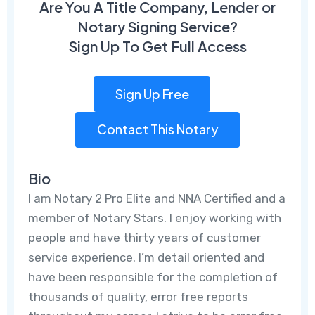
Are You A Title Company, Lender or
Notary Signing Service?
Sign Up To Get Full Access
Sign Up Free
Contact This Notary
Bio
I am Notary 2 Pro Elite and NNA Certified and a
member of Notary Stars. I enjoy working with
people and have thirty years of customer
service experience. I’m detail oriented and
have been responsible for the completion of
thousands of quality, error free reports