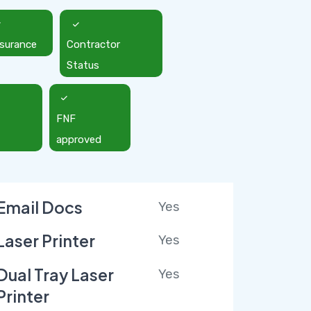
nsurance
Contractor
Status
FNF
approved
Email Docs
Yes
Laser Printer
Yes
Dual Tray Laser
Yes
Printer