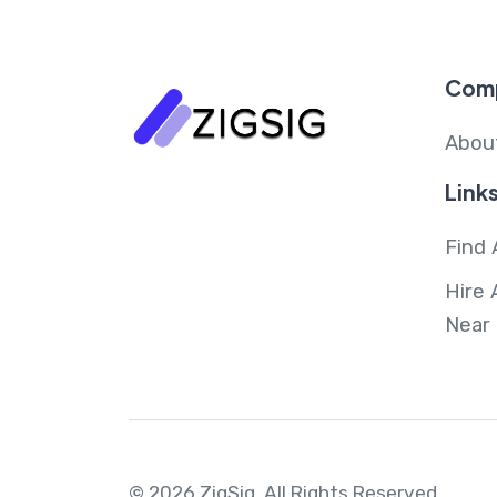
Com
Abou
Link
Find 
Hire 
Near
© 2026 ZigSig.
All Rights Reserved