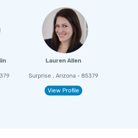
lin
Lauren Allen
5379
Surprise , Arizona - 85379
View Profile