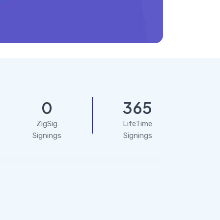
0
365
ZigSig
LifeTime
Signings
Signings