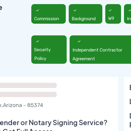
e
Commission
Background
W9
I
Security
Independent Contractor
Policy
Agreement
e,Arizona - 85374
ender or Notary Signing Service?