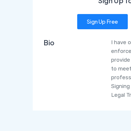
Sign Up T
Sign Up Free
Bio
I have 
enforce
provide
to meet
profess
Signing
Legal T