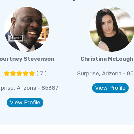
ourtney Stevenson
Christina McLough
( 7 )
Surprise, Arizona - 8
prise, Arizona - 85387
View Profile
View Profile