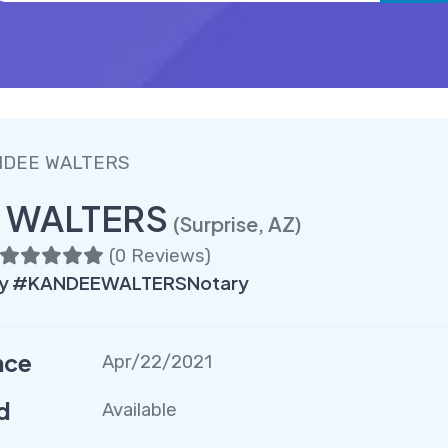
NDEE WALTERS
 WALTERS
(Surprise, AZ)
(
0 Reviews
)
ry #KANDEEWALTERSNotary
nce
Apr/22/2021
d
Available