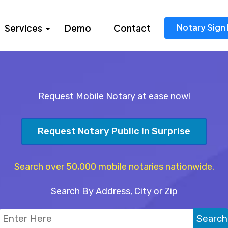
Notary Sign 
Services
Demo
Contact
Request Mobile Notary at ease now!
Request Notary Public In Surprise
Search over 50,000 mobile notaries nationwide.
Search By Address, City or Zip