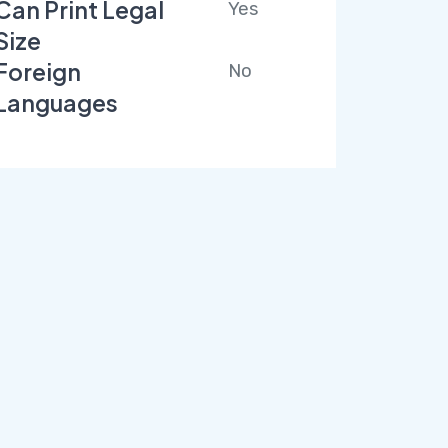
Can Print Legal
Yes
Size
Foreign
No
Languages