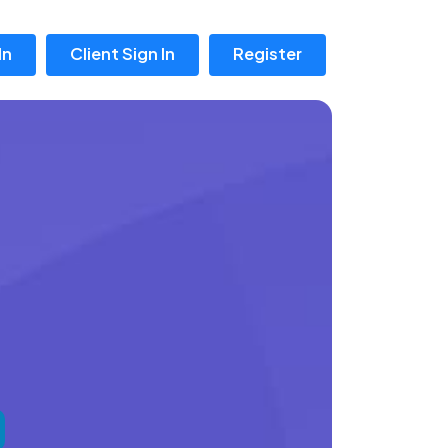
In
Client Sign In
Register