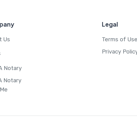
pany
Legal
t Us
Terms of Us
Privacy Polic
s
A Notary
A Notary
 Me