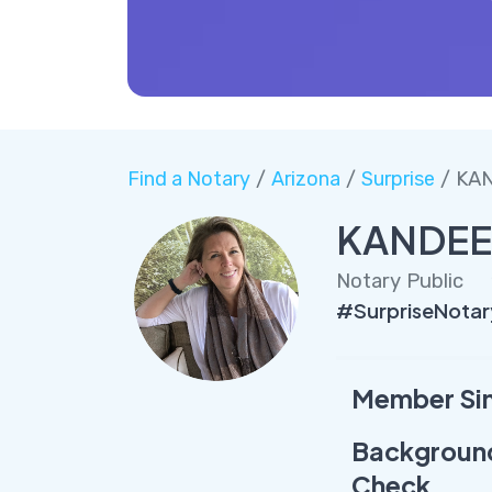
Find a Notary
/
Arizona
/
Surprise
/ KA
KANDEE
Notary Public
#SurpriseNota
Member Si
Backgroun
Check