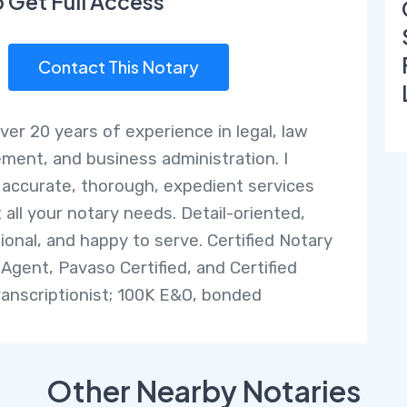
o Get Full Access
Contact This Notary
over 20 years of experience in legal, law
ment, and business administration. I
 accurate, thorough, expedient services
 all your notary needs. Detail-oriented,
ional, and happy to serve. Certified Notary
 Agent, Pavaso Certified, and Certified
ranscriptionist; 100K E&O, bonded
Other Nearby Notaries