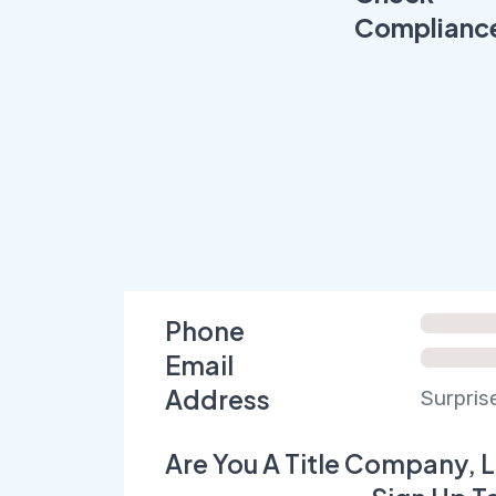
Complianc
Phone
Email
Address
Surpris
Are You A Title Company, L