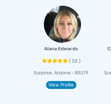
Alana Edwards
C
( 23 )
Surprise, Arizona - 85379
Sur
View Profile