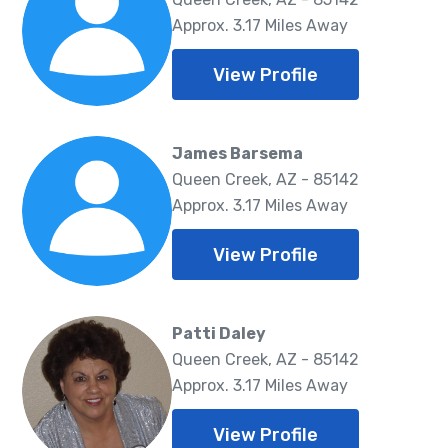
Approx. 3.17 Miles Away
View Profile
James Barsema
Queen Creek, AZ - 85142
Approx. 3.17 Miles Away
View Profile
Patti Daley
Queen Creek, AZ - 85142
Approx. 3.17 Miles Away
View Profile