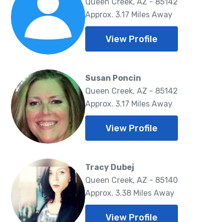
Queen Creek, AZ - 85142
Approx. 3.17 Miles Away
View Profile
Susan Poncin
Queen Creek, AZ - 85142
Approx. 3.17 Miles Away
View Profile
Tracy Dubej
Queen Creek, AZ - 85140
Approx. 3.38 Miles Away
View Profile