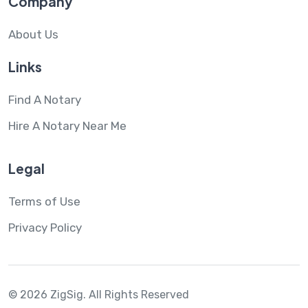
Company
About Us
Links
Find A Notary
Hire A Notary Near Me
Legal
Terms of Use
Privacy Policy
© 2026 ZigSig.
All Rights Reserved