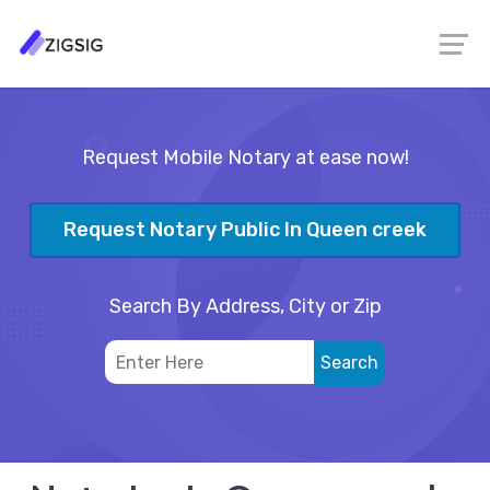
Request Mobile Notary at ease now!
Request Notary Public In Queen creek
Search By Address, City or Zip