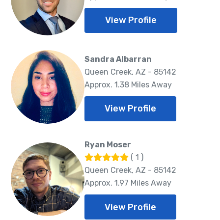
View Profile
Sandra Albarran
Queen Creek, AZ - 85142
Approx. 1.38 Miles Away
View Profile
Ryan Moser
( 1 )
Queen Creek, AZ - 85142
Approx. 1.97 Miles Away
View Profile