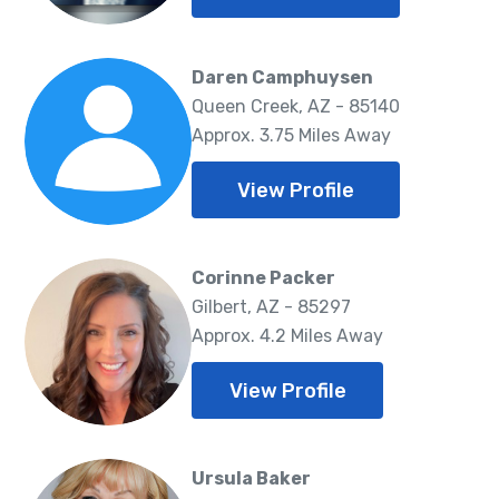
Daren Camphuysen
Queen Creek, AZ - 85140
Approx. 3.75 Miles Away
View Profile
Corinne Packer
Gilbert, AZ - 85297
Approx. 4.2 Miles Away
View Profile
Ursula Baker