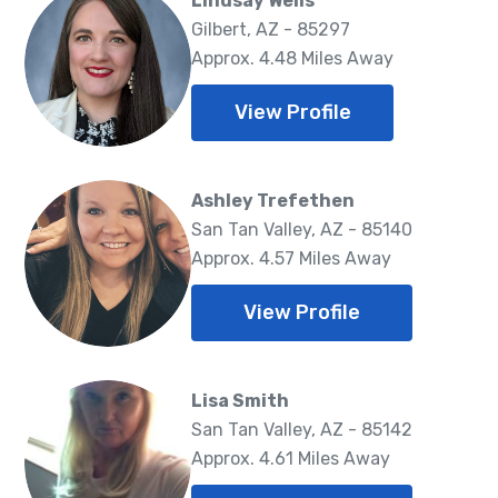
Lindsay Wells
Gilbert, AZ - 85297
Approx. 4.48 Miles Away
View Profile
Ashley Trefethen
San Tan Valley, AZ - 85140
Approx. 4.57 Miles Away
View Profile
Lisa Smith
San Tan Valley, AZ - 85142
Approx. 4.61 Miles Away