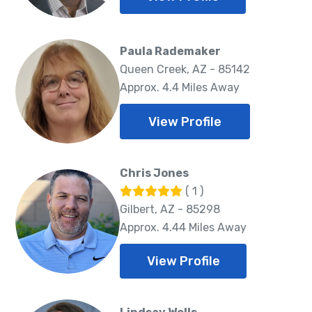
Paula Rademaker
Queen Creek, AZ - 85142
Approx. 4.4 Miles Away
View Profile
Chris Jones
( 1 )
Gilbert, AZ - 85298
Approx. 4.44 Miles Away
View Profile