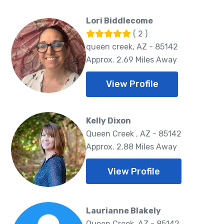
Lori Biddlecome
( 2 )
queen creek, AZ - 85142
Approx. 2.69 Miles Away
View Profile
Kelly Dixon
Queen Creek , AZ - 85142
Approx. 2.88 Miles Away
View Profile
Laurianne Blakely
Queen Creek, AZ - 85142