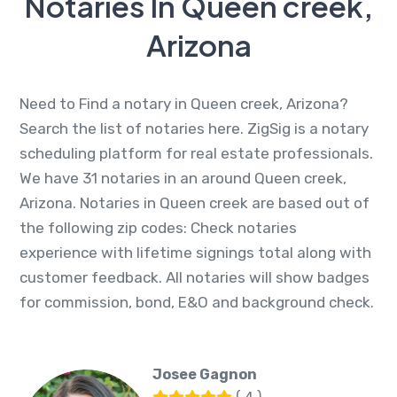
Notaries In Queen creek,
Arizona
Need to Find a notary in Queen creek, Arizona?
Search the list of notaries here. ZigSig is a notary
scheduling platform for real estate professionals.
We have 31 notaries in an around Queen creek,
Arizona. Notaries in Queen creek are based out of
the following zip codes: Check notaries
experience with lifetime signings total along with
customer feedback. All notaries will show badges
for commission, bond, E&O and background check.
Josee Gagnon