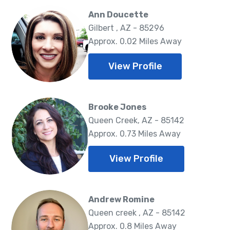
Ann Doucette
Gilbert , AZ - 85296
Approx. 0.02 Miles Away
View Profile
Brooke Jones
Queen Creek, AZ - 85142
Approx. 0.73 Miles Away
View Profile
Andrew Romine
Queen creek , AZ - 85142
Approx. 0.8 Miles Away