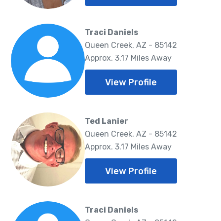
Traci Daniels
Queen Creek, AZ - 85142
Approx. 3.17 Miles Away
View Profile
Ted Lanier
Queen Creek, AZ - 85142
Approx. 3.17 Miles Away
View Profile
Traci Daniels