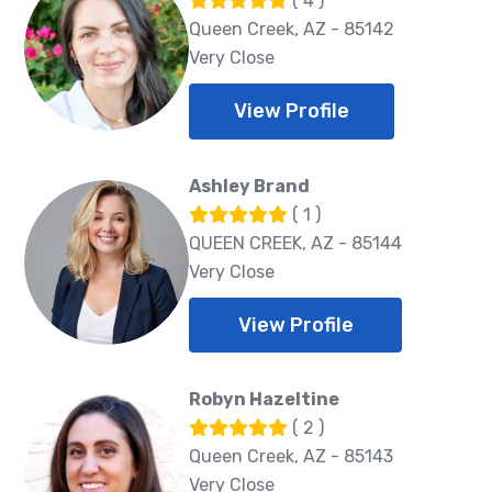
( 4 )
Queen Creek, AZ - 85142
Very Close
View Profile
Ashley Brand
( 1 )
QUEEN CREEK, AZ - 85144
Very Close
View Profile
Robyn Hazeltine
( 2 )
Queen Creek, AZ - 85143
Very Close