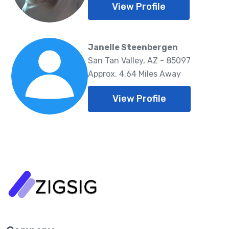
View Profile
Janelle Steenbergen
San Tan Valley, AZ - 85097
Approx. 4.64 Miles Away
View Profile