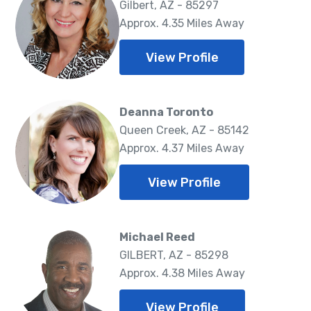
Gilbert, AZ - 85297
Approx. 4.35 Miles Away
View Profile
Deanna Toronto
Queen Creek, AZ - 85142
Approx. 4.37 Miles Away
View Profile
Michael Reed
GILBERT, AZ - 85298
Approx. 4.38 Miles Away
View Profile