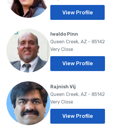
View Profile
Iwaldo Pinn
Queen Creek, AZ - 85142
Very Close
View Profile
Rajnish Vij
Queen Creek, AZ - 85142
Very Close
View Profile