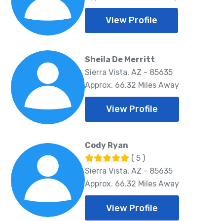
View Profile
Sheila De Merritt
Sierra Vista, AZ - 85635
Approx. 66.32 Miles Away
View Profile
Cody Ryan
( 5 )
Sierra Vista, AZ - 85635
Approx. 66.32 Miles Away
View Profile