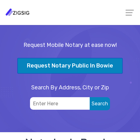
Request Mobile Notary at ease now!
Request Notary Public In Bowie
Search By Address, City or Zip