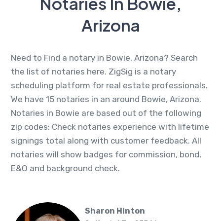
Notaries In Bowie,
Arizona
Need to Find a notary in Bowie, Arizona? Search
the list of notaries here. ZigSig is a notary
scheduling platform for real estate professionals.
We have 15 notaries in an around Bowie, Arizona.
Notaries in Bowie are based out of the following
zip codes: Check notaries experience with lifetime
signings total along with customer feedback. All
notaries will show badges for commission, bond,
E&O and background check.
Sharon Hinton