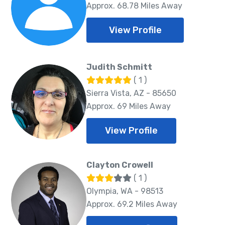
Approx. 68.78 Miles Away
View Profile
Judith Schmitt
( 1 )
Sierra Vista, AZ - 85650
Approx. 69 Miles Away
View Profile
Clayton Crowell
( 1 )
Olympia, WA - 98513
Approx. 69.2 Miles Away