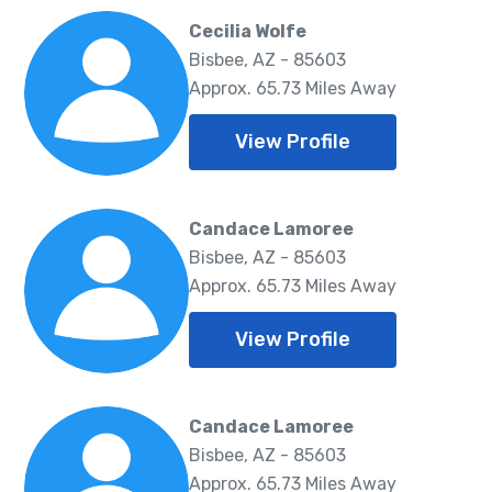
Cecilia Wolfe
Bisbee, AZ - 85603
Approx. 65.73 Miles Away
View Profile
Candace Lamoree
Bisbee, AZ - 85603
Approx. 65.73 Miles Away
View Profile
Candace Lamoree
Bisbee, AZ - 85603
Approx. 65.73 Miles Away