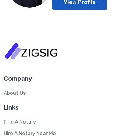
View Profile
Company
About Us
Links
Find A Notary
Hire A Notary Near Me