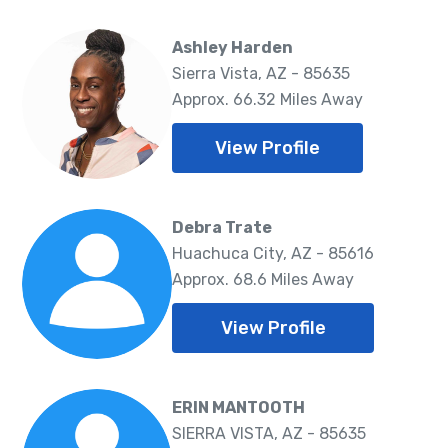
Ashley Harden
Sierra Vista, AZ - 85635
Approx. 66.32 Miles Away
View Profile
Debra Trate
Huachuca City, AZ - 85616
Approx. 68.6 Miles Away
View Profile
ERIN MANTOOTH
SIERRA VISTA, AZ - 85635