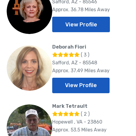
Safford, AZ - 85546
Approx. 36.78 Miles Away
View Profile
Deborah Fiori
( 3 )
Safford, AZ - 85548
Approx. 37.49 Miles Away
View Profile
Mark Tetrault
( 2 )
Hopewell , VA - 23860
Approx. 53.5 Miles Away