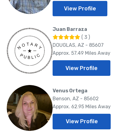
View Profile
Juan Barraza
( 3 )
DOUGLAS, AZ - 85607
Approx. 57.49 Miles Away
View Profile
Venus Ortega
Benson, AZ - 85602
Approx. 62.95 Miles Away
View Profile