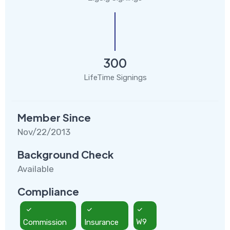
300
LifeTime Signings
Member Since
Nov/22/2013
Background Check
Available
Compliance
Commission
Insurance
W9