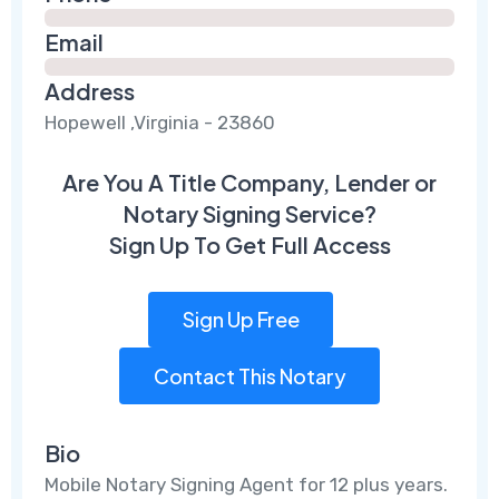
Email
Address
Hopewell ,Virginia - 23860
Are You A Title Company, Lender or
Notary Signing Service?
Sign Up To Get Full Access
Sign Up Free
Contact This Notary
Bio
Mobile Notary Signing Agent for 12 plus years.