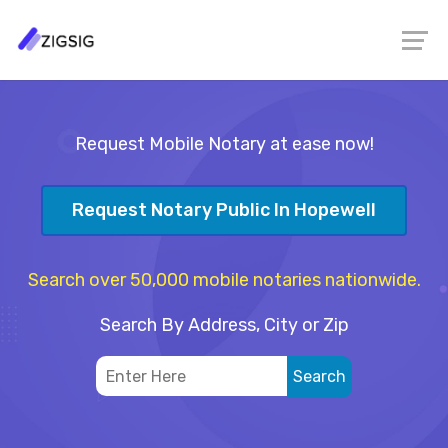
Request Mobile Notary at ease now!
Request Notary Public In Hopewell
Search over 50,000 mobile notaries nationwide.
Search By Address, City or Zip