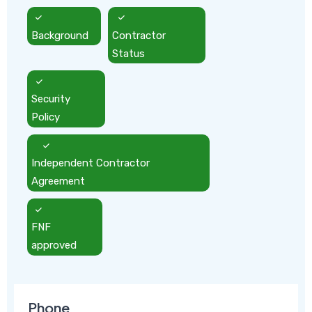
Background
Contractor
Status
Security
Policy
Independent Contractor
Agreement
FNF
approved
Phone