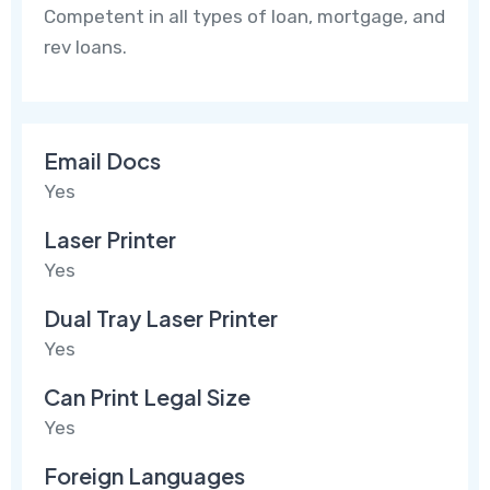
Competent in all types of loan, mortgage, and
rev loans.
Email Docs
Yes
Laser Printer
Yes
Dual Tray Laser Printer
Yes
Can Print Legal Size
Yes
Foreign Languages