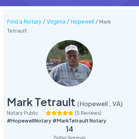
Find a Notary
Virginia
Hopewell
/
/
/ Mark
Tetrault
Mark Tetrault
(Hopewell , VA)
Notary Public
(
5 Reviews
)
#HopewellNotary #MarkTetrault Notary
14
ZigSig Signings