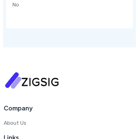
No
Company
About Us
Links