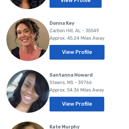
View Profile
Donna Key
Carbon Hill, AL - 35549
Approx. 45.24 Miles Away
View Profile
Santanna Howard
Steens, MS - 39766
Approx. 54.36 Miles Away
View Profile
Kate Murphy