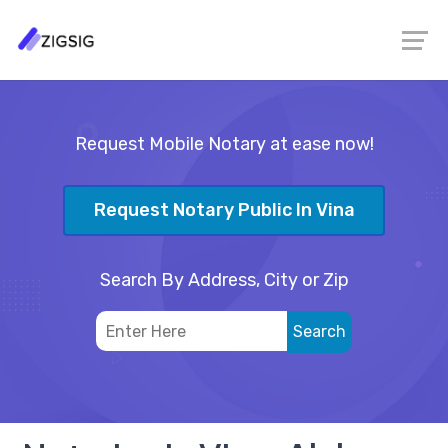
Request Mobile Notary at ease now!
Request Notary Public In Vina
Search By Address, City or Zip