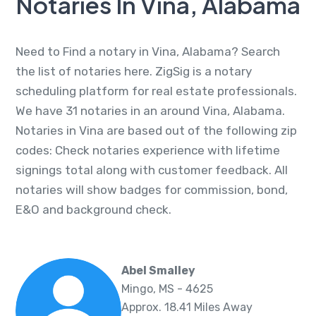
Notaries In Vina, Alabama
Need to Find a notary in Vina, Alabama? Search
the list of notaries here. ZigSig is a notary
scheduling platform for real estate professionals.
We have 31 notaries in an around Vina, Alabama.
Notaries in Vina are based out of the following zip
codes: Check notaries experience with lifetime
signings total along with customer feedback. All
notaries will show badges for commission, bond,
E&O and background check.
Abel Smalley
Mingo, MS - 4625
Approx. 18.41 Miles Away