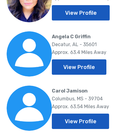
View Profile
Angela C Griffin
Decatur, AL - 35601
Approx. 63.4 Miles Away
View Profile
Carol Jamison
Columbus, MS - 39704
Approx. 63.54 Miles Away
View Profile