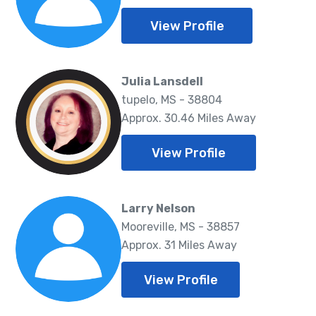
View Profile
Julia Lansdell
tupelo, MS - 38804
Approx. 30.46 Miles Away
View Profile
Larry Nelson
Mooreville, MS - 38857
Approx. 31 Miles Away
View Profile