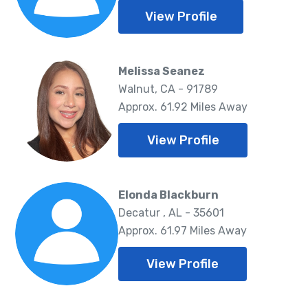
View Profile
Melissa Seanez
Walnut, CA - 91789
Approx. 61.92 Miles Away
View Profile
Elonda Blackburn
Decatur , AL - 35601
Approx. 61.97 Miles Away
View Profile