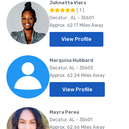
Johnetta Viers
( 1 )
Decatur , AL - 35601
Approx. 62.17 Miles Away
View Profile
Marquisa Hubbard
Decatur, AL - 35603
Approx. 62.24 Miles Away
View Profile
Mayra Perea
Decatur, AL - 35601
Approx. 62.66 Miles Away