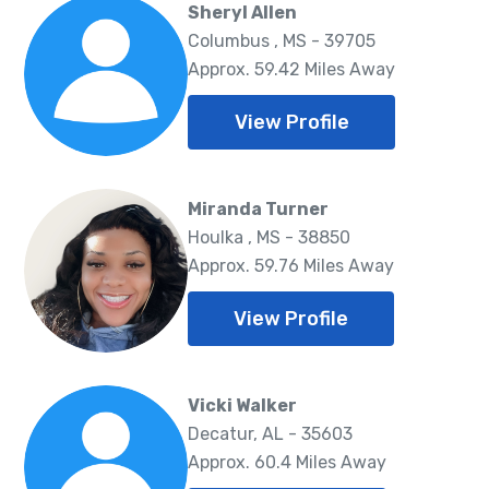
Sheryl Allen
Columbus , MS - 39705
Approx. 59.42 Miles Away
View Profile
Miranda Turner
Houlka , MS - 38850
Approx. 59.76 Miles Away
View Profile
Vicki Walker
Decatur, AL - 35603
Approx. 60.4 Miles Away