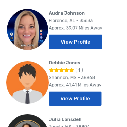
Audra Johnson
Florence, AL - 35633
Approx. 39.07 Miles Away
View Profile
Debbie Jones
( 1 )
Shannon, MS - 38868
Approx. 41.41 Miles Away
View Profile
Julia Lansdell
Tupelo, MS - 38804