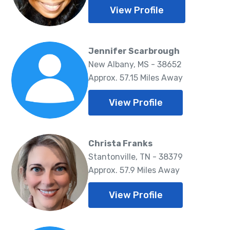
View Profile
Jennifer Scarbrough
New Albany, MS - 38652
Approx. 57.15 Miles Away
View Profile
Christa Franks
Stantonville, TN - 38379
Approx. 57.9 Miles Away
View Profile