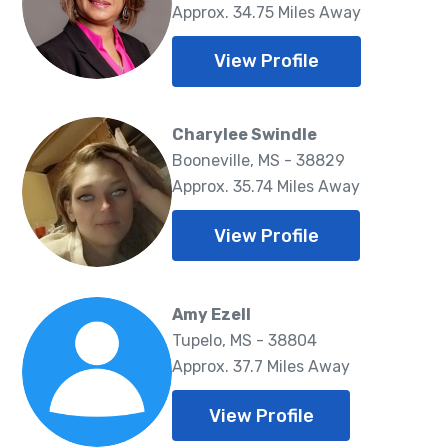
Approx. 34.75 Miles Away
View Profile
Charylee Swindle
Booneville, MS - 38829
Approx. 35.74 Miles Away
View Profile
Amy Ezell
Tupelo, MS - 38804
Approx. 37.7 Miles Away
View Profile