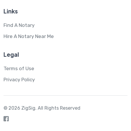
Links
Find A Notary
Hire A Notary Near Me
Legal
Terms of Use
Privacy Policy
© 2026 ZigSig.
All Rights Reserved