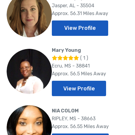
Jasper, AL - 35504
Approx. 56.31 Miles Away
View Profile
Mary Young
( 1 )
Ecru, MS - 38841
Approx. 56.5 Miles Away
View Profile
NIA COLOM
RIPLEY, MS - 38663
Approx. 56.55 Miles Away