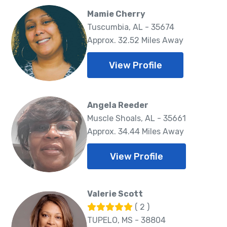
Mamie Cherry
Tuscumbia, AL - 35674
Approx. 32.52 Miles Away
View Profile
Angela Reeder
Muscle Shoals, AL - 35661
Approx. 34.44 Miles Away
View Profile
Valerie Scott
( 2 )
TUPELO, MS - 38804