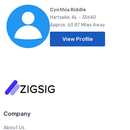
Cynthia Riddle
Hartselle, AL - 35640
Approx. 63.87 Miles Away
View Profile
Company
About Us