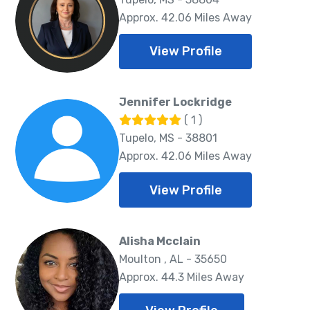
Approx. 42.06 Miles Away
View Profile
Jennifer Lockridge
( 1 )
Tupelo, MS - 38801
Approx. 42.06 Miles Away
View Profile
Alisha Mcclain
Moulton , AL - 35650
Approx. 44.3 Miles Away