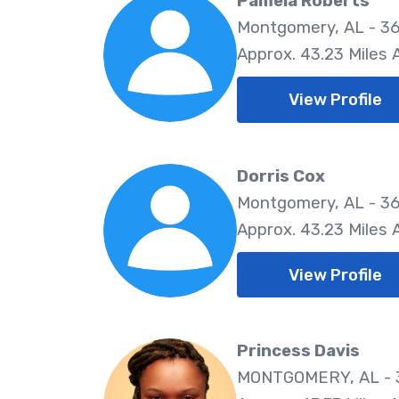
Pamela Roberts
Montgomery, AL - 36
Approx. 43.23 Miles
View Profile
Dorris Cox
Montgomery, AL - 36
Approx. 43.23 Miles
View Profile
Princess Davis
MONTGOMERY, AL - 