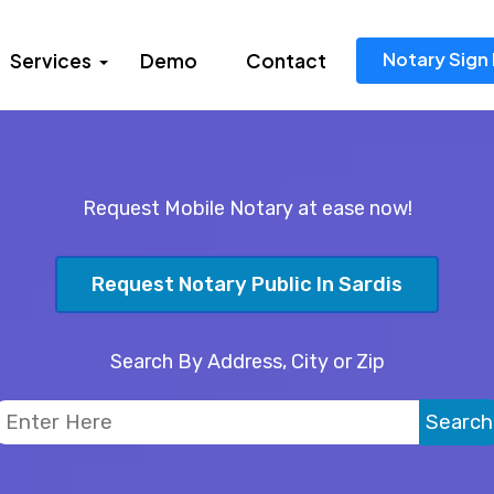
Notary Sign 
Services
Demo
Contact
Request Mobile Notary at ease now!
Request Notary Public In Sardis
Search By Address, City or Zip