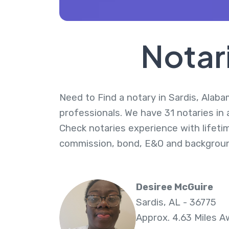
Notar
Need to Find a notary in Sardis, Alaba
professionals. We have 31 notaries in 
Check notaries experience with lifeti
commission, bond, E&O and backgroun
Desiree McGuire
Sardis, AL - 36775
Approx. 4.63 Miles 