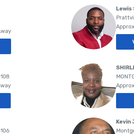
Lewis 
Prattvi
Approx
 Away
SHIRL
6108
MONTG
Away
Approx
Kevin 
6106
Montgo