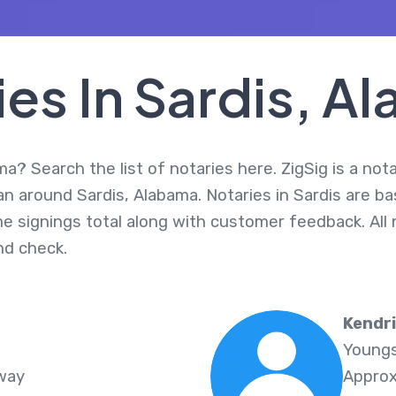
ies In Sardis, A
ma? Search the list of notaries here. ZigSig is a not
an around Sardis, Alabama. Notaries in Sardis are ba
me signings total along with customer feedback. All 
d check.
Kendr
Youngs
Away
Approx