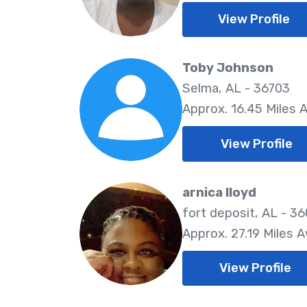
View Profile
Toby Johnson
Selma, AL - 36703
Approx. 16.45 Miles 
View Profile
arnica lloyd
fort deposit, AL - 3
Approx. 27.19 Miles 
View Profile