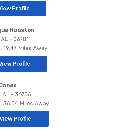
View Profile
ua Houston
 AL - 36701
. 19.47 Miles Away
View Profile
 Jones
, AL - 36756
. 36.04 Miles Away
View Profile