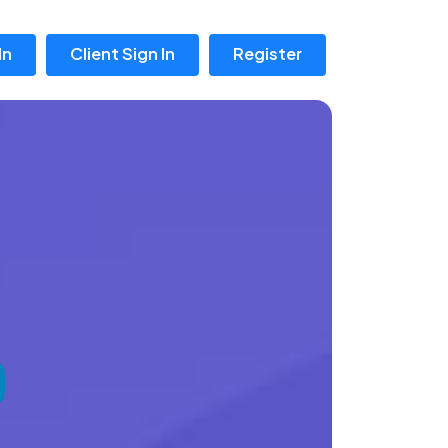
In
Client Sign In
Register