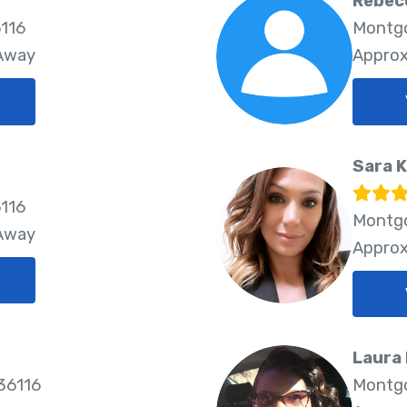
Rebec
116
Montgo
 Away
Approx
Sara 
116
Montgo
 Away
Approx
Laura
36116
Montgo