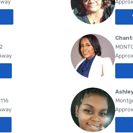
Away
Approx
Chante
22
MONTG
 Away
Approx
Ashley
116
Montgo
 Away
Approx