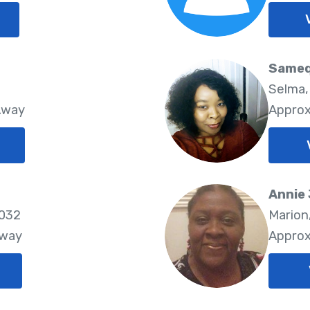
Sameq
Selma,
Away
Approx
Annie
6032
Marion
Away
Approx