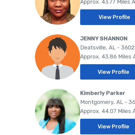
Approx. 43.77 Miles 
View Profile
JENNY SHANNON
Deatsville, AL - 360
Approx. 43.86 Miles
View Profile
Kimberly Parker
Montgomery, AL - 36
Approx. 44.07 Miles
View Profile