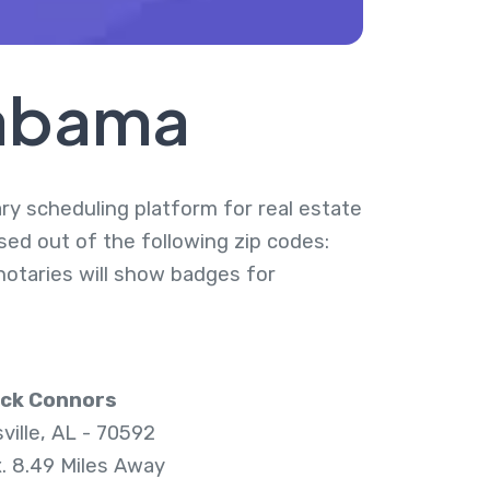
labama
ary scheduling platform for real estate
sed out of the following zip codes:
notaries will show badges for
ick Connors
ville, AL - 70592
. 8.49 Miles Away