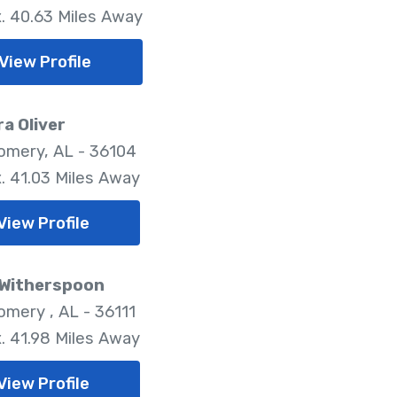
. 40.63 Miles Away
View Profile
a Oliver
mery, AL - 36104
. 41.03 Miles Away
View Profile
 Witherspoon
mery , AL - 36111
. 41.98 Miles Away
View Profile