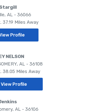
Stargill
lle, AL - 36066
. 37.19 Miles Away
View Profile
EY NELSON
OMERY, AL - 36108
. 38.05 Miles Away
View Profile
Jenkins
mery, AL - 36106