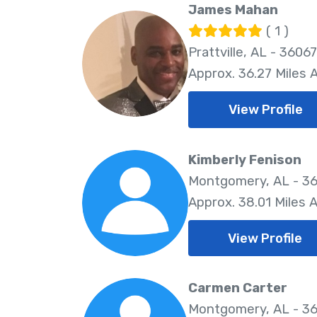
James Mahan
( 1 )
Prattville, AL - 36067
Approx. 36.27 Miles
View Profile
Kimberly Fenison
Montgomery, AL - 3
Approx. 38.01 Miles 
View Profile
Carmen Carter
Montgomery, AL - 3