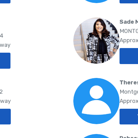
Sade 
MONTG
64
Approx
Away
There
22
Montgo
Away
Approx