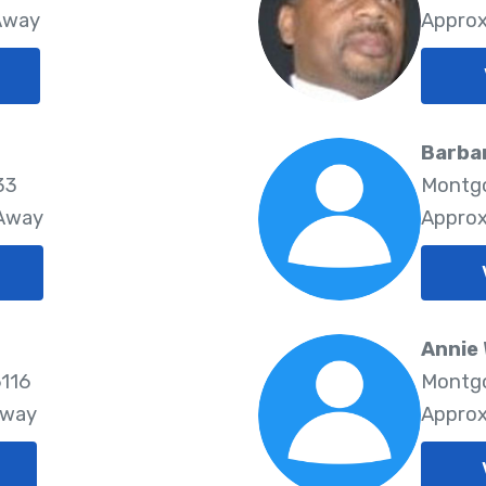
 Away
Approx
Barbar
33
Montgo
 Away
Approx
Annie
116
Montgo
Away
Approx