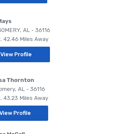
Mays
OMERY, AL - 36116
. 42.46 Miles Away
View Profile
sa Thornton
mery, AL - 36116
. 43.23 Miles Away
View Profile