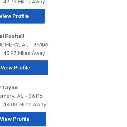
. 43.79 Miles Away
View Profile
l Foxhall
OMERY, AL - 36106
. 43.97 Miles Away
View Profile
 Taylor
mery, AL - 36116
. 44.08 Miles Away
View Profile