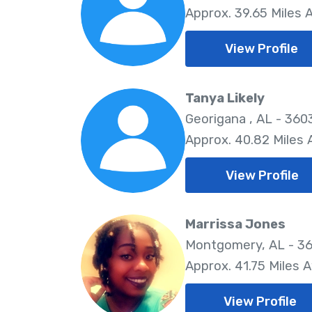
Approx. 39.65 Miles
View Profile
Tanya Likely
Georigana , AL - 360
Approx. 40.82 Miles
View Profile
Marrissa Jones
Montgomery, AL - 36
Approx. 41.75 Miles 
View Profile