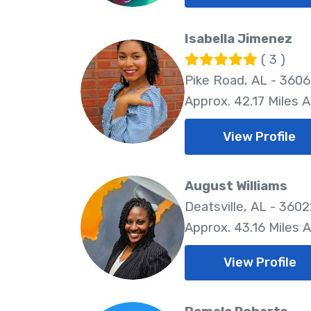
Isabella Jimenez
( 3 )
Pike Road, AL - 360
Approx. 42.17 Miles 
View Profile
August Williams
Deatsville, AL - 360
Approx. 43.16 Miles 
View Profile