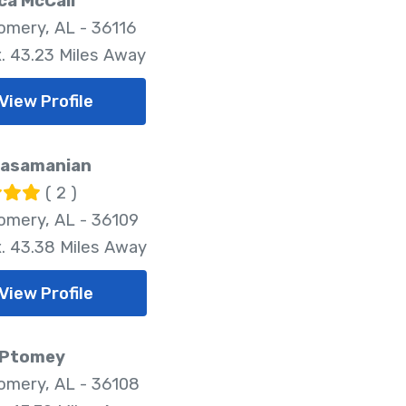
ca McCall
mery, AL - 36116
. 43.23 Miles Away
View Profile
Kasamanian
( 2 )
mery, AL - 36109
. 43.38 Miles Away
View Profile
 Ptomey
mery, AL - 36108