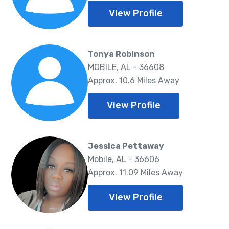
View Profile
Tonya Robinson
MOBILE, AL - 36608
Approx. 10.6 Miles Away
View Profile
Jessica Pettaway
Mobile, AL - 36606
Approx. 11.09 Miles Away
View Profile