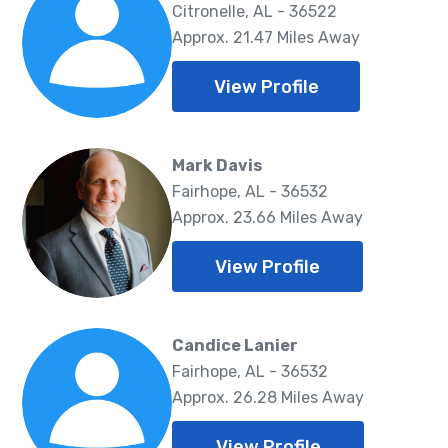
Citronelle, AL - 36522
Approx. 21.47 Miles Away
View Profile
Mark Davis
Fairhope, AL - 36532
Approx. 23.66 Miles Away
View Profile
Candice Lanier
Fairhope, AL - 36532
Approx. 26.28 Miles Away
View Profile