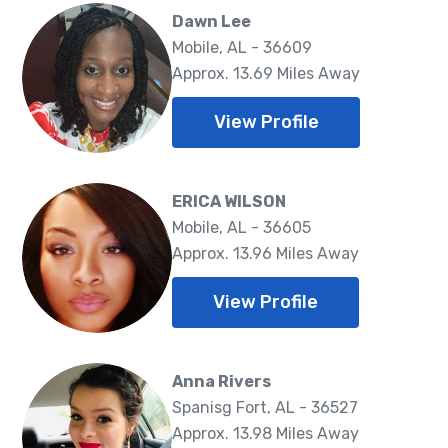
Dawn Lee
Mobile, AL - 36609
Approx. 13.69 Miles Away
View Profile
ERICA WILSON
Mobile, AL - 36605
Approx. 13.96 Miles Away
View Profile
Anna Rivers
Spanisg Fort, AL - 36527
Approx. 13.98 Miles Away