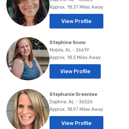
Approx. 18.37 Miles Away
View Profile
Stephine Snow
Mobile, AL - 36619
Approx. 18.5 Miles Away
View Profile
Stephanie Greenlee
Daphne, AL - 36526
Approx. 18.97 Miles Away
View Profile