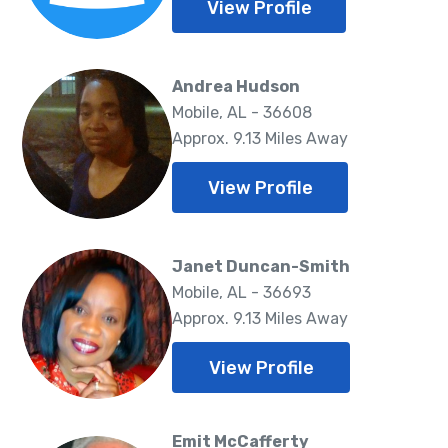
View Profile
Andrea Hudson
Mobile, AL - 36608
Approx. 9.13 Miles Away
View Profile
Janet Duncan-Smith
Mobile, AL - 36693
Approx. 9.13 Miles Away
View Profile
Emit McCafferty