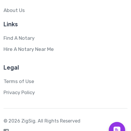
About Us
Links
Find A Notary
Hire A Notary Near Me
Legal
Terms of Use
Privacy Policy
© 2026 ZigSig.
All Rights Reserved