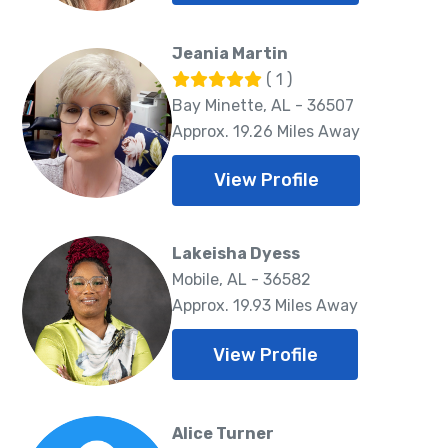
Jeania Martin
( 1 )
Bay Minette, AL - 36507
Approx. 19.26 Miles Away
View Profile
Lakeisha Dyess
Mobile, AL - 36582
Approx. 19.93 Miles Away
View Profile
Alice Turner