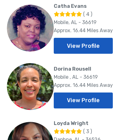
Catha Evans
( 4 )
Mobile, AL - 36619
Approx. 16.44 Miles Away
View Profile
Dorina Rousell
Mobile , AL - 36619
Approx. 16.44 Miles Away
View Profile
Loyda Wright
( 3 )
Daphne, AL - 36526