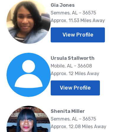
Gia Jones
Semmes, AL - 36575
Approx. 11.53 Miles Away
View Profile
Ursula Stallworth
Mobile, AL - 36608
Approx. 12 Miles Away
View Profile
Shenita Miller
Semmes, AL - 36575
Approx. 12.08 Miles Away