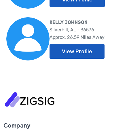
KELLY JOHNSON
Silverhill, AL - 36576
Approx. 26.59 Miles Away
View Profile
Company