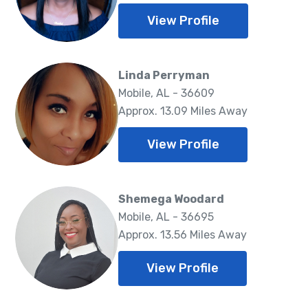
View Profile
Linda Perryman
Mobile, AL - 36609
Approx. 13.09 Miles Away
View Profile
Shemega Woodard
Mobile, AL - 36695
Approx. 13.56 Miles Away
View Profile