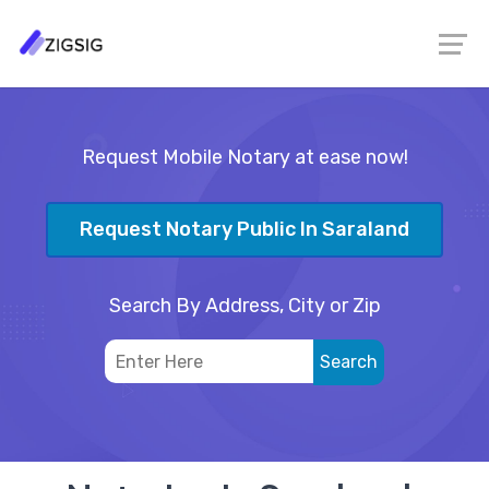
Request Mobile Notary at ease now!
Request Notary Public In Saraland
Search By Address, City or Zip