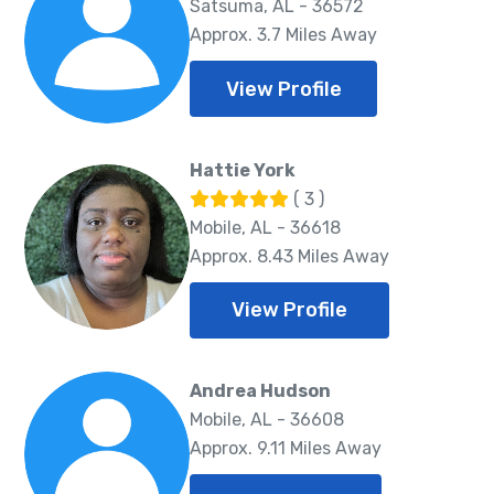
Satsuma, AL - 36572
Approx. 3.7 Miles Away
View Profile
Hattie York
( 3 )
Mobile, AL - 36618
Approx. 8.43 Miles Away
View Profile
Andrea Hudson
Mobile, AL - 36608
Approx. 9.11 Miles Away