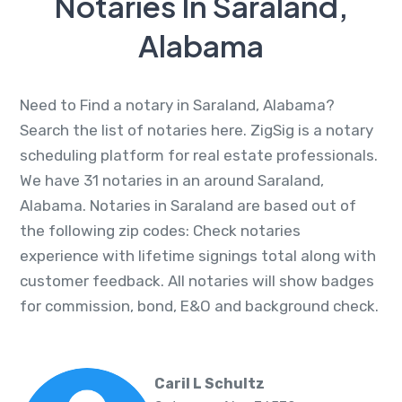
Notaries In Saraland,
Alabama
Need to Find a notary in Saraland, Alabama?
Search the list of notaries here. ZigSig is a notary
scheduling platform for real estate professionals.
We have 31 notaries in an around Saraland,
Alabama. Notaries in Saraland are based out of
the following zip codes: Check notaries
experience with lifetime signings total along with
customer feedback. All notaries will show badges
for commission, bond, E&O and background check.
Caril L Schultz