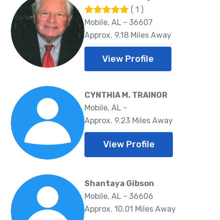
( 1 )
Mobile, AL - 36607
Approx. 9.18 Miles Away
View Profile
CYNTHIA M. TRAINOR
Mobile, AL -
Approx. 9.23 Miles Away
View Profile
Shantaya Gibson
Mobile, AL - 36606
Approx. 10.01 Miles Away