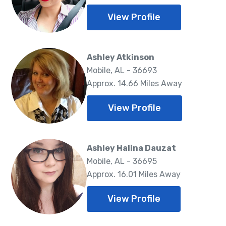
View Profile
Ashley Atkinson
Mobile, AL - 36693
Approx. 14.66 Miles Away
View Profile
Ashley Halina Dauzat
Mobile, AL - 36695
Approx. 16.01 Miles Away
View Profile