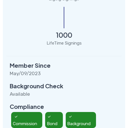
1000
LifeTime Signings
Member Since
May/09/2023
Background Check
Available
Compliance
Commission
Bond
Background