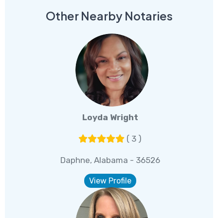
Other Nearby Notaries
Loyda Wright
( 3 )
Daphne, Alabama - 36526
View Profile