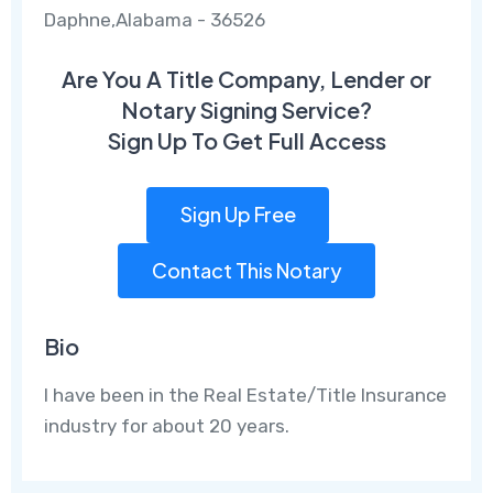
Daphne,Alabama - 36526
Are You A Title Company, Lender or
Notary Signing Service?
Sign Up To Get Full Access
Sign Up Free
Contact This Notary
Bio
I have been in the Real Estate/Title Insurance
industry for about 20 years.