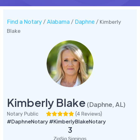
Find a Notary
Alabama
Daphne
/
/
/ Kimberly
Blake
Kimberly Blake
(Daphne, AL)
Notary Public
(
4 Reviews
)
#DaphneNotary #KimberlyBlakeNotary
3
ZigSig Signings