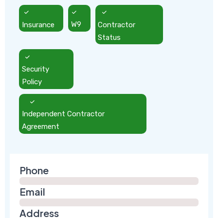
Insurance
W9
Contractor
Status
Security
Policy
Independent Contractor
Agreement
Phone
Email
Address