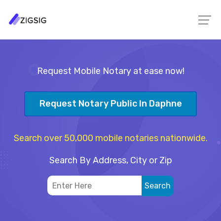
Request Mobile Notary at ease now!
Request Notary Public In Daphne
Search over 50,000 mobile notaries nationwide.
Search By Address, City or Zip