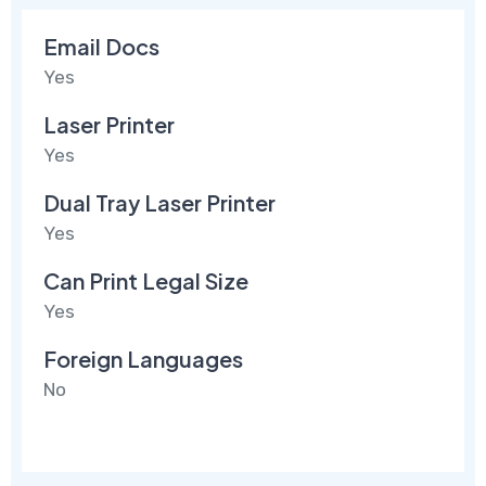
Email Docs
Yes
Laser Printer
Yes
Dual Tray Laser Printer
Yes
Can Print Legal Size
Yes
Foreign Languages
No