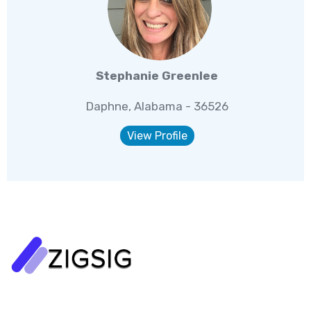
Stephanie Greenlee
Daphne, Alabama - 36526
View Profile