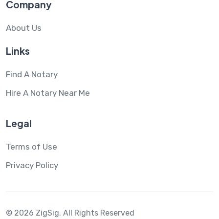
Company
About Us
Links
Find A Notary
Hire A Notary Near Me
Legal
Terms of Use
Privacy Policy
© 2026 ZigSig.
All Rights Reserved