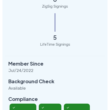
ZigSig Signings
5
LifeTime Signings
Member Since
Jul/24/2022
Background Check
Available
Compliance