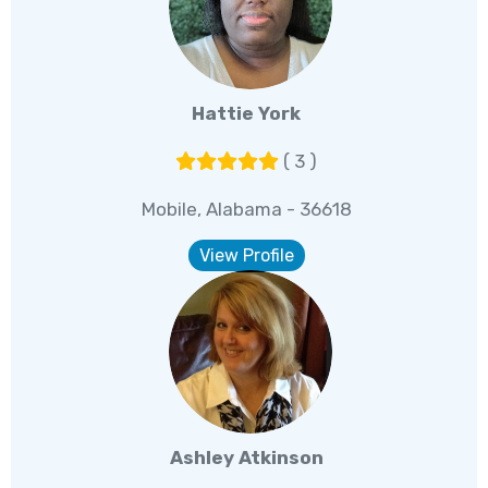
Hattie York
( 3 )
Mobile, Alabama - 36618
View Profile
Ashley Atkinson