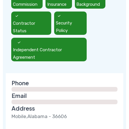
Commission
Insurance
Background
Contractor
Security
Status
Policy
Independent Contractor
Agreement
Phone
Email
Address
Mobile,Alabama - 36606