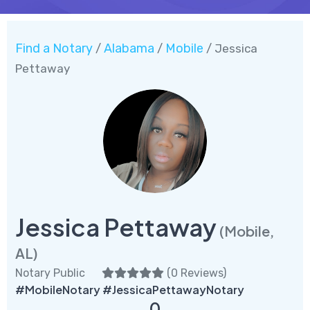
Find a Notary
Alabama
Mobile
/
/
/ Jessica
Pettaway
Jessica Pettaway
(Mobile,
AL)
Notary Public
(
0 Reviews
)
#MobileNotary #JessicaPettawayNotary
0