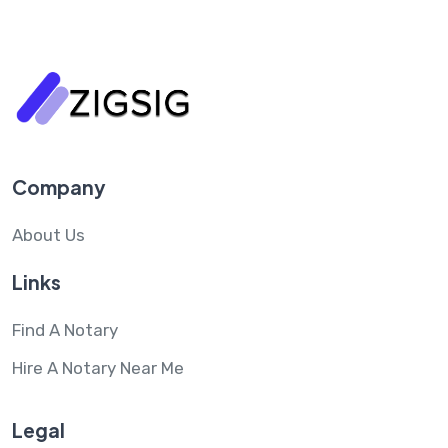
Company
About Us
Links
Find A Notary
Hire A Notary Near Me
Legal