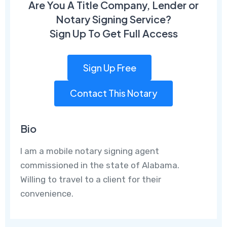
Are You A Title Company, Lender or
Notary Signing Service?
Sign Up To Get Full Access
Sign Up Free
Contact This Notary
Bio
I am a mobile notary signing agent
commissioned in the state of Alabama.
Willing to travel to a client for their
convenience.