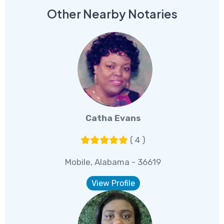
Other Nearby Notaries
Catha Evans
( 4 )
Mobile, Alabama - 36619
View Profile