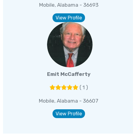
Mobile, Alabama - 36693
View Profile
Emit McCafferty
( 1 )
Mobile, Alabama - 36607
View Profile