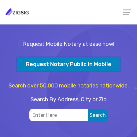
Request Mobile Notary at ease now!
Request Notary Public In Mobile
Search over 50,000 mobile notaries nationwide.
Search By Address, City or Zip