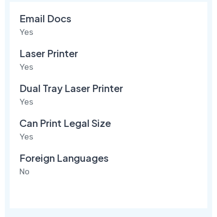
Email Docs
Yes
Laser Printer
Yes
Dual Tray Laser Printer
Yes
Can Print Legal Size
Yes
Foreign Languages
No