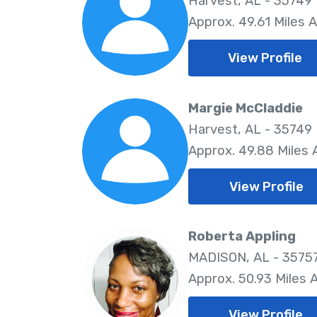
Harvest, AL - 35749
Approx. 49.61 Miles 
View Profile
Margie McCladdie
Harvest, AL - 35749
Approx. 49.88 Miles
View Profile
Roberta Appling
MADISON, AL - 3575
Approx. 50.93 Miles
View Profile