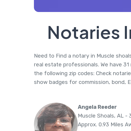
Notaries 
Need to Find a notary in Muscle shoals
real estate professionals. We have 31
the following zip codes: Check notarie
show badges for commission, bond, 
Angela Reeder
Muscle Shoals, AL - 
Approx. 0.93 Miles A