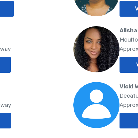
V
Alisha
Moulto
Away
Approx
Vicki 
Decatu
Away
Approx