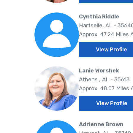
Cynthia Riddle
Hartselle, AL - 3564
Approx. 47.24 Miles
View Profile
Lanie Worshek
Athens , AL - 35613
Approx. 48.07 Miles
View Profile
Adrienne Brown