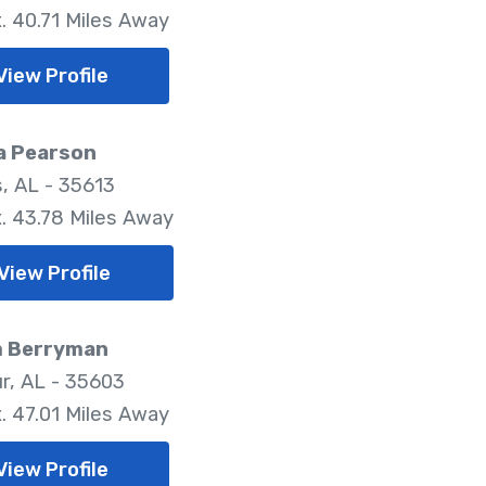
. 40.71 Miles Away
View Profile
a Pearson
, AL - 35613
. 43.78 Miles Away
View Profile
m Berryman
r, AL - 35603
. 47.01 Miles Away
View Profile