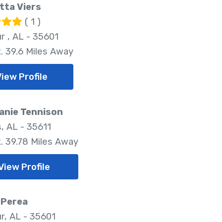
tta Viers
( 1 )
r , AL - 35601
. 39.6 Miles Away
View Profile
anie Tennison
, AL - 35611
. 39.78 Miles Away
View Profile
 Perea
r, AL - 35601