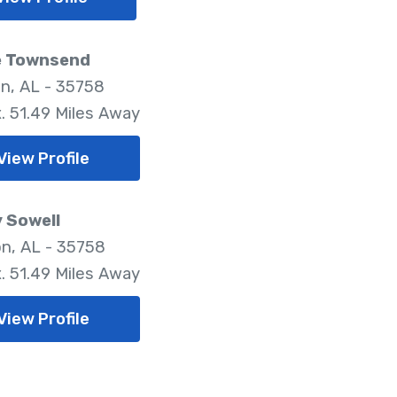
e Townsend
n, AL - 35758
. 51.49 Miles Away
View Profile
 Sowell
n, AL - 35758
. 51.49 Miles Away
View Profile