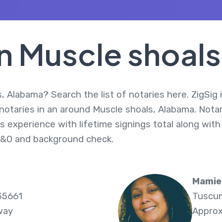
In Muscle shoal
, Alabama? Search the list of notaries here. ZigSig 
 notaries in an around Muscle shoals, Alabama. Nota
s experience with lifetime signings total along with
E&O and background check.
Mamie
35661
Tuscum
way
Approx