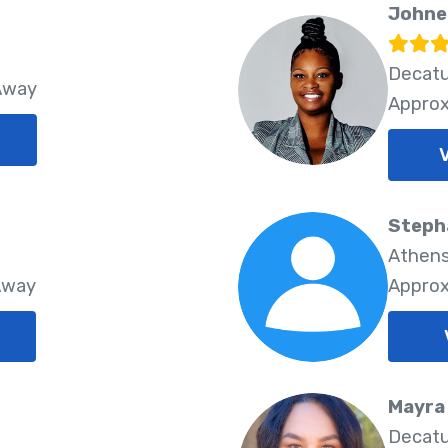
Johne
Decatu
 Away
Approx
Steph
Athens
Away
Approx
Mayra
Decatu