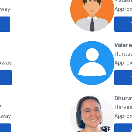
Madiso
Away
Approx
Valeri
Huntsv
 Away
Approx
Dhura
7
Harves
 Away
Approx