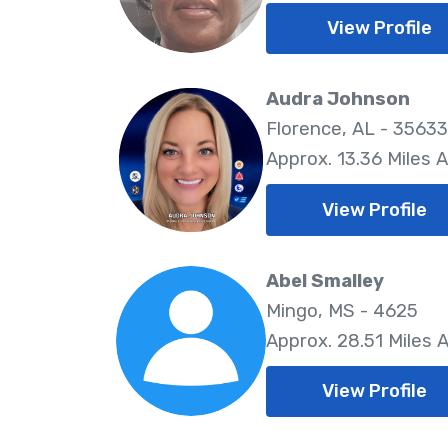
View Profile
Audra Johnson
Florence, AL - 35633
Approx. 13.36 Miles 
View Profile
Abel Smalley
Mingo, MS - 4625
Approx. 28.51 Miles 
View Profile