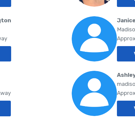
gton
Janic
Madiso
way
Approx
Ashley
madiso
Away
Approx