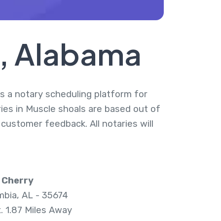
s, Alabama
is a notary scheduling platform for
ries in Muscle shoals are based out of
 customer feedback. All notaries will
 Cherry
bia, AL - 35674
. 1.87 Miles Away