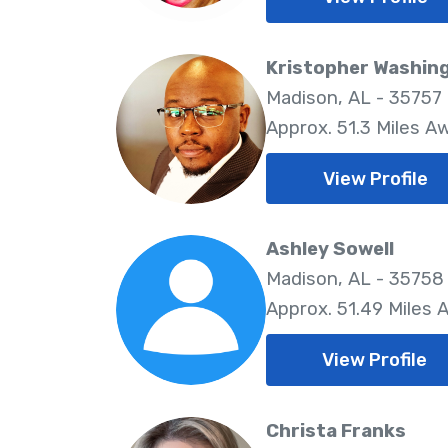
Kristopher Washin
Madison, AL - 35757
Approx. 51.3 Miles A
View Profile
Ashley Sowell
Madison, AL - 35758
Approx. 51.49 Miles 
View Profile
Christa Franks