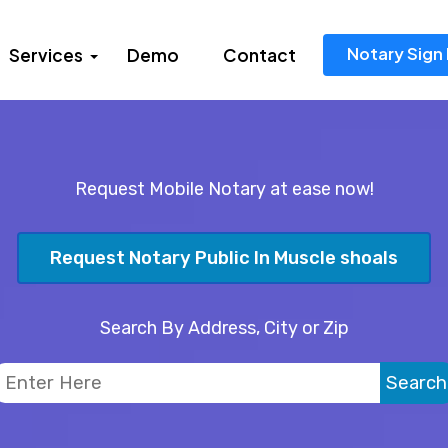
Notary Sign 
Services
Demo
Contact
Request Mobile Notary at ease now!
Request Notary Public In Muscle shoals
Search By Address, City or Zip