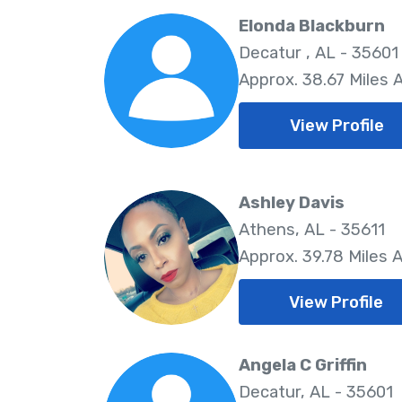
Elonda Blackburn
Decatur , AL - 35601
Approx. 38.67 Miles
View Profile
Ashley Davis
Athens, AL - 35611
Approx. 39.78 Miles 
View Profile
Angela C Griffin
Decatur, AL - 35601