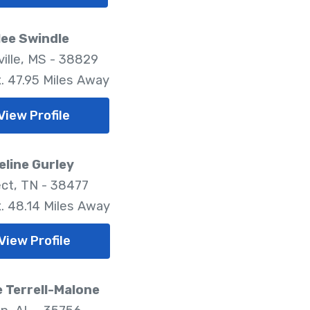
ee Swindle
ille, MS - 38829
. 47.95 Miles Away
View Profile
line Gurley
ct, TN - 38477
. 48.14 Miles Away
View Profile
 Terrell-Malone