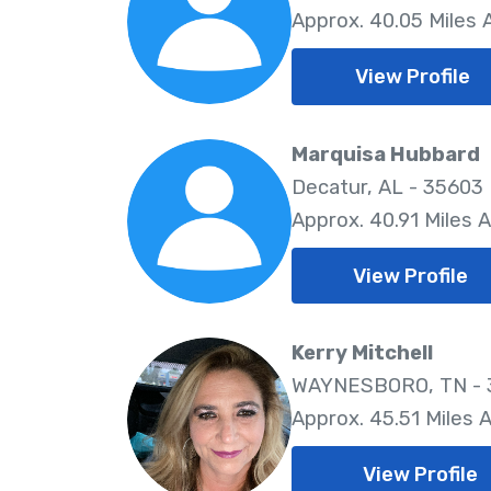
Approx. 40.05 Miles
View Profile
Marquisa Hubbard
Decatur, AL - 35603
Approx. 40.91 Miles 
View Profile
Kerry Mitchell
WAYNESBORO, TN -
Approx. 45.51 Miles 
View Profile