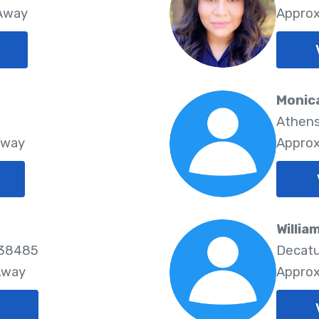
 Away
Approx
Monic
Athens
Away
Approx
Willia
 38485
Decatu
Away
Approx