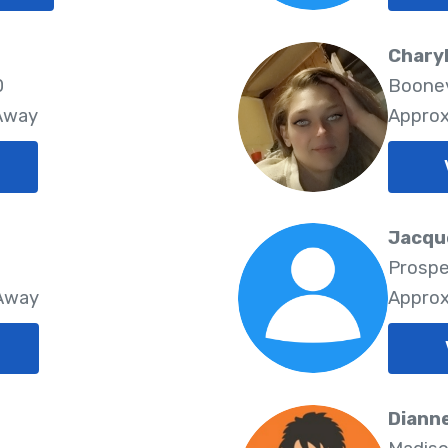
Charyl
0
Boonev
 Away
Approx
Jacque
Prospe
 Away
Approx
Dianne