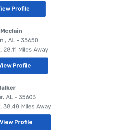
iew Profile
 Mcclain
n , AL - 35650
. 28.11 Miles Away
View Profile
Walker
r, AL - 35603
. 38.48 Miles Away
View Profile