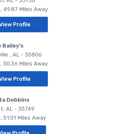
n, AL - 35756
. 49.87 Miles Away
View Profile
e Bailey’s
ille , AL - 35806
. 50.36 Miles Away
View Profile
ta Dobbins
t, AL - 35749
. 51.01 Miles Away
View Profile