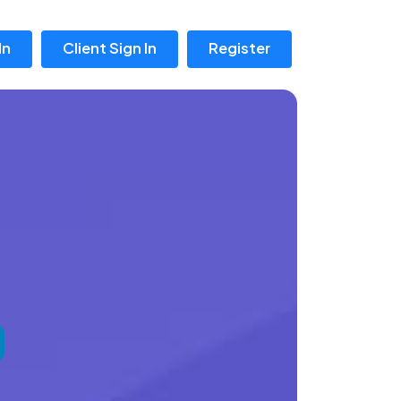
In
Client Sign In
Register