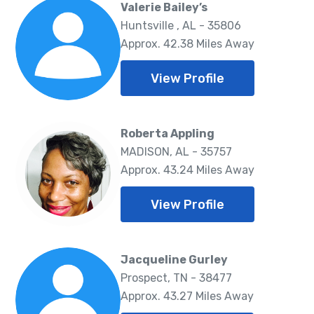
Valerie Bailey’s
Huntsville , AL - 35806
Approx. 42.38 Miles Away
View Profile
Roberta Appling
MADISON, AL - 35757
Approx. 43.24 Miles Away
View Profile
Jacqueline Gurley
Prospect, TN - 38477
Approx. 43.27 Miles Away