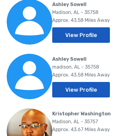
Ashley Sowell
Madison, AL - 35758
Approx. 43.58 Miles Away
View Profile
Ashley Sowell
madison, AL - 35758
Approx. 43.58 Miles Away
View Profile
Kristopher Washington
Madison, AL - 35757
Approx. 43.67 Miles Away