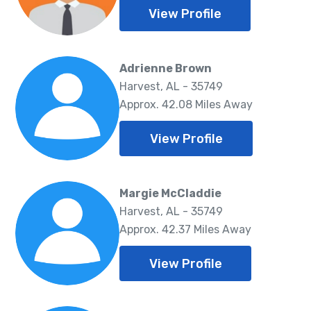
View Profile
Adrienne Brown
Harvest, AL - 35749
Approx. 42.08 Miles Away
View Profile
Margie McCladdie
Harvest, AL - 35749
Approx. 42.37 Miles Away
View Profile