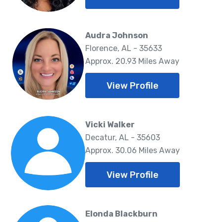
Audra Johnson
Florence, AL - 35633
Approx. 20.93 Miles Away
View Profile
Vicki Walker
Decatur, AL - 35603
Approx. 30.06 Miles Away
View Profile
Elonda Blackburn