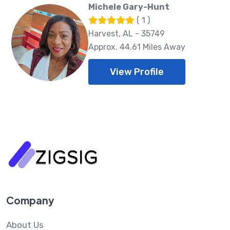
Michele Gary-Hunt
( 1 )
Harvest, AL - 35749
Approx. 44.61 Miles Away
View Profile
Company
About Us