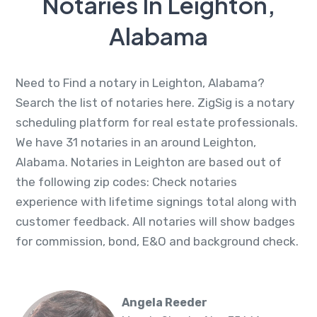
Notaries In Leighton,
Alabama
Need to Find a notary in Leighton, Alabama?
Search the list of notaries here. ZigSig is a notary
scheduling platform for real estate professionals.
We have 31 notaries in an around Leighton,
Alabama. Notaries in Leighton are based out of
the following zip codes: Check notaries
experience with lifetime signings total along with
customer feedback. All notaries will show badges
for commission, bond, E&O and background check.
Angela Reeder