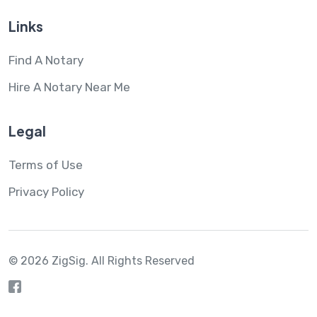
Links
Find A Notary
Hire A Notary Near Me
Legal
Terms of Use
Privacy Policy
© 2026 ZigSig.
All Rights Reserved