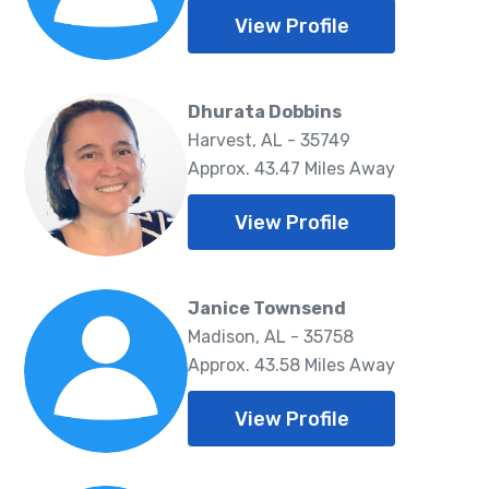
View Profile
Dhurata Dobbins
Harvest, AL - 35749
Approx. 43.47 Miles Away
View Profile
Janice Townsend
Madison, AL - 35758
Approx. 43.58 Miles Away
View Profile