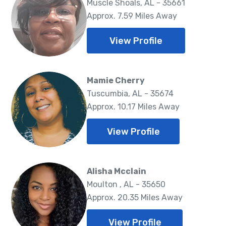
Muscle Shoals, AL - 35661
Approx. 7.59 Miles Away
View Profile
Mamie Cherry
Tuscumbia, AL - 35674
Approx. 10.17 Miles Away
View Profile
Alisha Mcclain
Moulton , AL - 35650
Approx. 20.35 Miles Away
View Profile