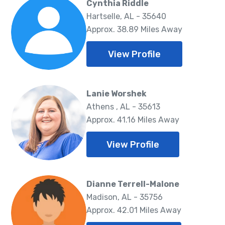
Cynthia Riddle
Hartselle, AL - 35640
Approx. 38.89 Miles Away
View Profile
Lanie Worshek
Athens , AL - 35613
Approx. 41.16 Miles Away
View Profile
Dianne Terrell-Malone
Madison, AL - 35756
Approx. 42.01 Miles Away