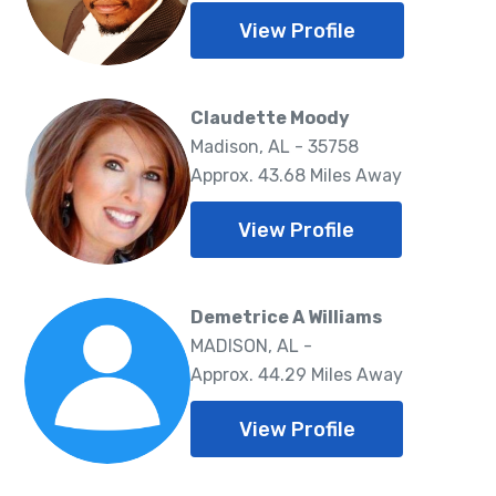
View Profile
Claudette Moody
Madison, AL - 35758
Approx. 43.68 Miles Away
View Profile
Demetrice A Williams
MADISON, AL -
Approx. 44.29 Miles Away
View Profile