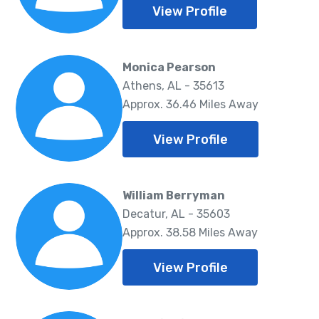
View Profile
Monica Pearson
Athens, AL - 35613
Approx. 36.46 Miles Away
View Profile
William Berryman
Decatur, AL - 35603
Approx. 38.58 Miles Away
View Profile