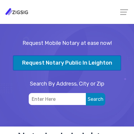
Request Mobile Notary at ease now!
Request Notary Public In Leighton
Search By Address, City or Zip