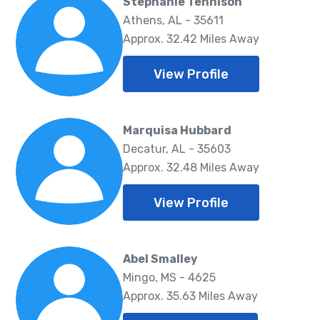
Stephanie Tennison
Athens, AL - 35611
Approx. 32.42 Miles Away
View Profile
Marquisa Hubbard
Decatur, AL - 35603
Approx. 32.48 Miles Away
View Profile
Abel Smalley
Mingo, MS - 4625
Approx. 35.63 Miles Away