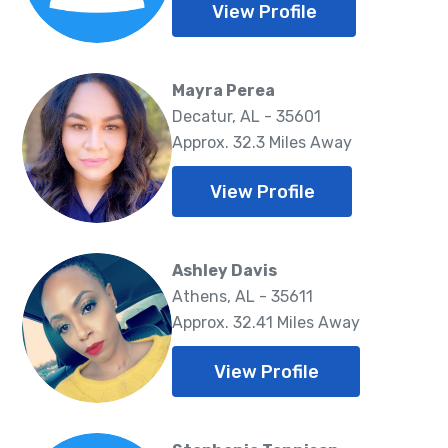
View Profile
Mayra Perea
Decatur, AL - 35601
Approx. 32.3 Miles Away
View Profile
Ashley Davis
Athens, AL - 35611
Approx. 32.41 Miles Away
View Profile