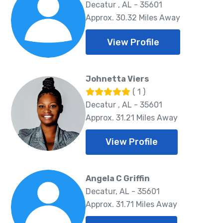
Decatur , AL - 35601
Approx. 30.32 Miles Away
View Profile
Johnetta Viers
( 1 )
Decatur , AL - 35601
Approx. 31.21 Miles Away
View Profile
Angela C Griffin
Decatur, AL - 35601
Approx. 31.71 Miles Away