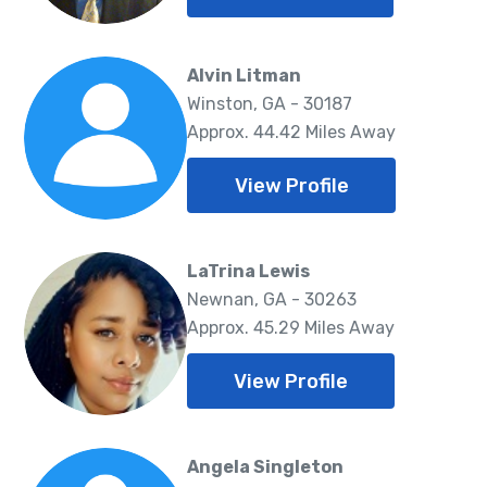
Alvin Litman
Winston, GA - 30187
Approx. 44.42 Miles Away
View Profile
LaTrina Lewis
Newnan, GA - 30263
Approx. 45.29 Miles Away
View Profile
Angela Singleton