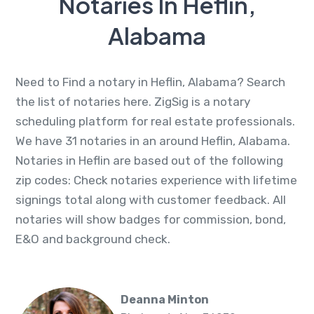
Notaries In Heflin,
Alabama
Need to Find a notary in Heflin, Alabama? Search
the list of notaries here. ZigSig is a notary
scheduling platform for real estate professionals.
We have 31 notaries in an around Heflin, Alabama.
Notaries in Heflin are based out of the following
zip codes: Check notaries experience with lifetime
signings total along with customer feedback. All
notaries will show badges for commission, bond,
E&O and background check.
Deanna Minton