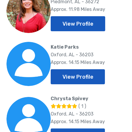
Piedmont, AL - 36272
Approx. 11.98 Miles Away
View Profile
Katie Parks
Oxford, AL - 36203
Approx. 14.15 Miles Away
View Profile
Chrysta Spivey
( 1 )
Oxford, AL - 36203
Approx. 14.15 Miles Away