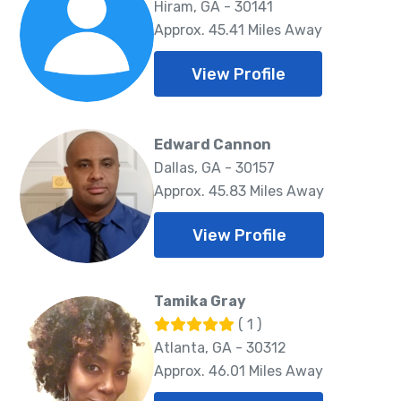
Hiram, GA - 30141
Approx. 45.41 Miles Away
View Profile
Edward Cannon
Dallas, GA - 30157
Approx. 45.83 Miles Away
View Profile
Tamika Gray
( 1 )
Atlanta, GA - 30312
Approx. 46.01 Miles Away