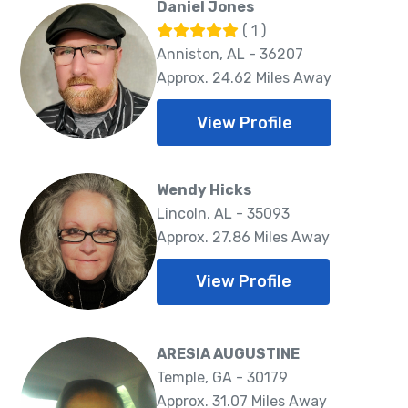
Daniel Jones
( 1 )
Anniston, AL - 36207
Approx. 24.62 Miles Away
View Profile
Wendy Hicks
Lincoln, AL - 35093
Approx. 27.86 Miles Away
View Profile
ARESIA AUGUSTINE
Temple, GA - 30179
Approx. 31.07 Miles Away