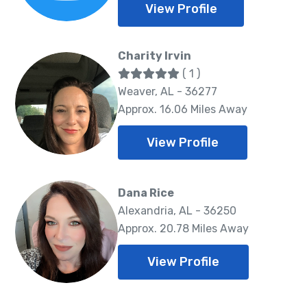
View Profile
Charity Irvin
( 1 )
Weaver, AL - 36277
Approx. 16.06 Miles Away
View Profile
Dana Rice
Alexandria, AL - 36250
Approx. 20.78 Miles Away
View Profile