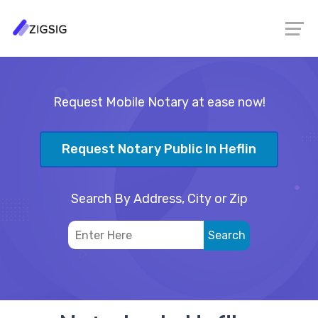
Request Mobile Notary at ease now!
Request Notary Public In Heflin
Search By Address, City or Zip