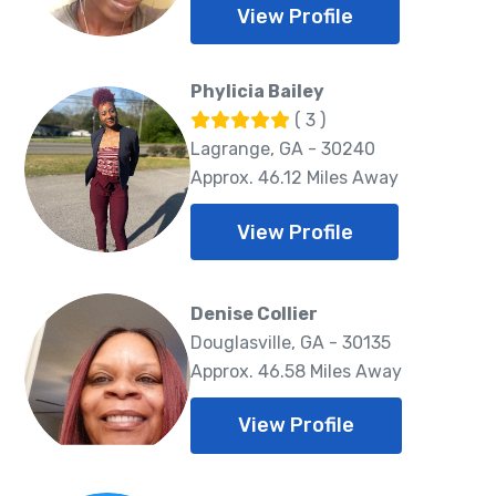
View Profile
Phylicia Bailey
( 3 )
Lagrange, GA - 30240
Approx. 46.12 Miles Away
View Profile
Denise Collier
Douglasville, GA - 30135
Approx. 46.58 Miles Away
View Profile