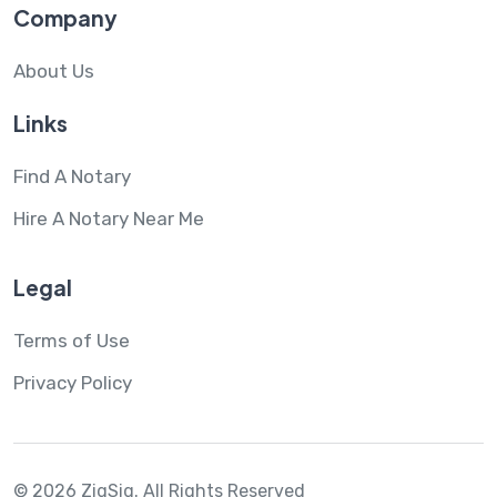
Company
About Us
Links
Find A Notary
Hire A Notary Near Me
Legal
Terms of Use
Privacy Policy
© 2026 ZigSig.
All Rights Reserved