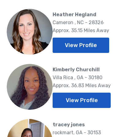
Heather Hegland
Cameron , NC - 28326
Approx. 35.15 Miles Away
View Profile
Kimberly Churchill
Villa Rica , GA - 30180
Approx. 36.83 Miles Away
View Profile
tracey jones
rockmart, GA - 30153