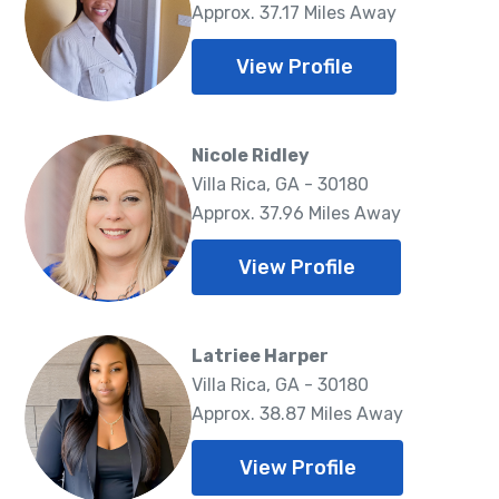
Approx. 37.17 Miles Away
View Profile
Nicole Ridley
Villa Rica, GA - 30180
Approx. 37.96 Miles Away
View Profile
Latriee Harper
Villa Rica, GA - 30180
Approx. 38.87 Miles Away
View Profile