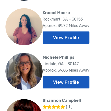
Knecol Moore
Rockmart, GA - 30153
Approx. 39.72 Miles Away
View Profile
Michele Phillips
Lindale, GA - 30147
Approx. 39.83 Miles Away
View Profile
Shannon Campbell
( 1 )