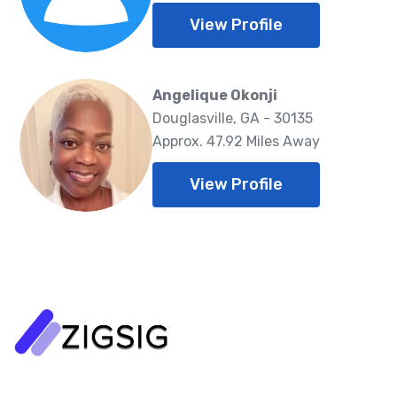
View Profile
Angelique Okonji
Douglasville, GA - 30135
Approx. 47.92 Miles Away
View Profile