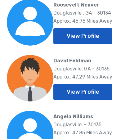
Roosevelt Weaver
Douglasville , GA - 30134
Approx. 46.75 Miles Away
View Profile
David Feldman
Douglasville, GA - 30135
Approx. 47.29 Miles Away
View Profile
Angela Williams
Douglasville, - 30135
Approx. 47.85 Miles Away