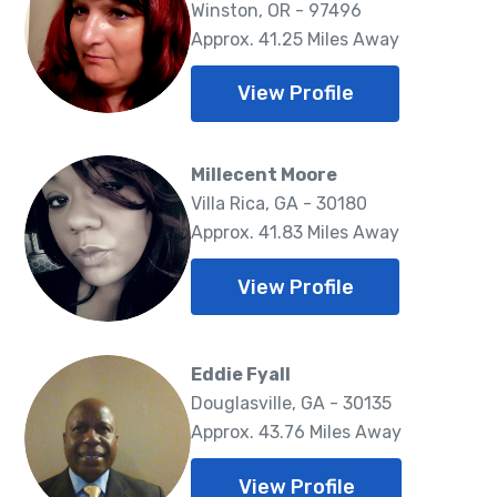
Winston, OR - 97496
Approx. 41.25 Miles Away
View Profile
Millecent Moore
Villa Rica, GA - 30180
Approx. 41.83 Miles Away
View Profile
Eddie Fyall
Douglasville, GA - 30135
Approx. 43.76 Miles Away
View Profile