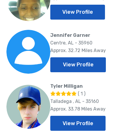
View Profile
Jennifer Garner
Centre, AL - 35960
Approx. 32.72 Miles Away
View Profile
Tyler Milligan
( 1 )
Talladega , AL - 35160
Approx. 33.78 Miles Away
View Profile