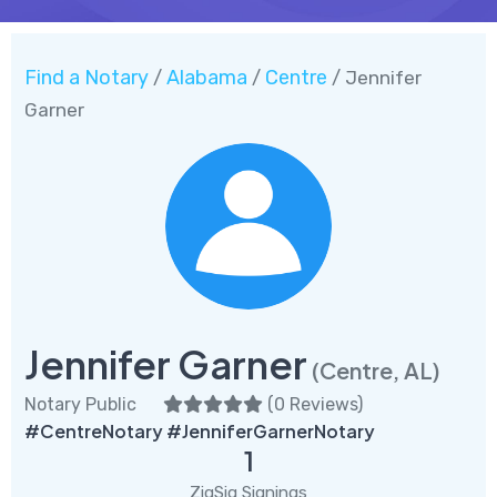
Find a Notary
Alabama
Centre
/
/
/ Jennifer
Garner
Jennifer Garner
(Centre, AL)
Notary Public
(
0 Reviews
)
#CentreNotary #JenniferGarnerNotary
1
ZigSig Signings