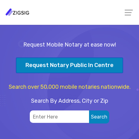
Request Mobile Notary at ease now!
Request Notary Public In Centre
Search over 50,000 mobile notaries nationwide.
Search By Address, City or Zip