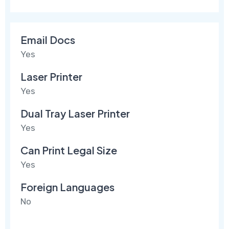
Email Docs
Yes
Laser Printer
Yes
Dual Tray Laser Printer
Yes
Can Print Legal Size
Yes
Foreign Languages
No