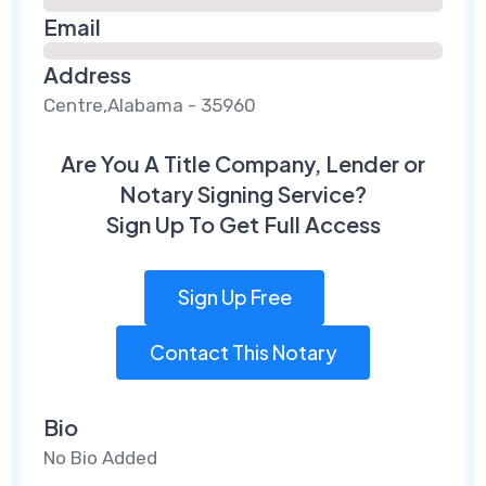
Email
Address
Centre,Alabama - 35960
Are You A Title Company, Lender or
Notary Signing Service?
Sign Up To Get Full Access
Sign Up Free
Contact This Notary
Bio
No Bio Added