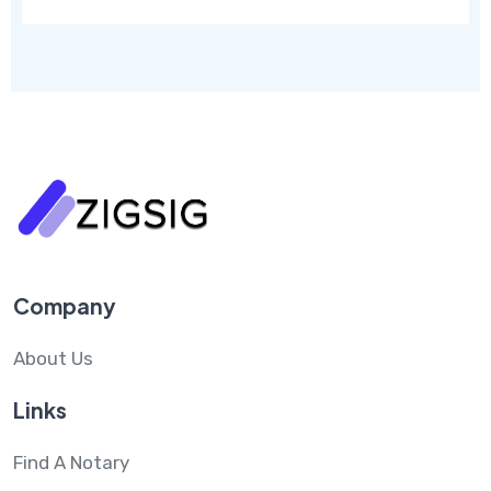
Company
About Us
Links
Find A Notary