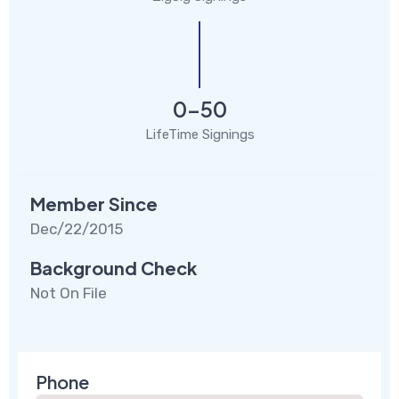
0-50
LifeTime Signings
Member Since
Dec/22/2015
Background Check
Not On File
Phone