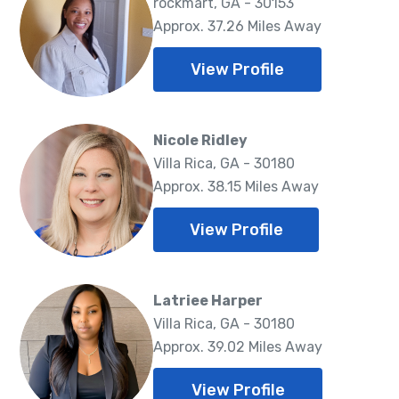
rockmart, GA - 30153
Approx. 37.26 Miles Away
View Profile
Nicole Ridley
Villa Rica, GA - 30180
Approx. 38.15 Miles Away
View Profile
Latriee Harper
Villa Rica, GA - 30180
Approx. 39.02 Miles Away
View Profile