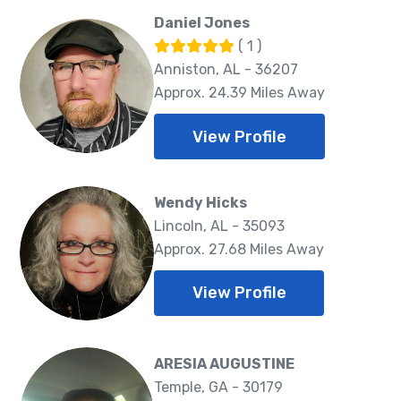
Daniel Jones
( 1 )
Anniston, AL - 36207
Approx. 24.39 Miles Away
View Profile
Wendy Hicks
Lincoln, AL - 35093
Approx. 27.68 Miles Away
View Profile
ARESIA AUGUSTINE
Temple, GA - 30179