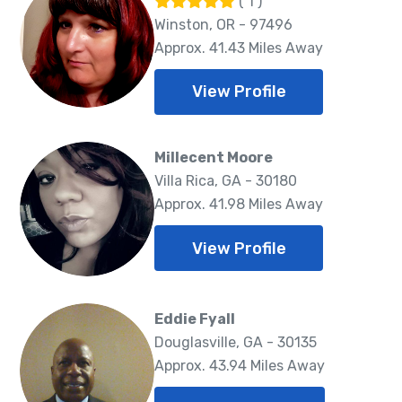
( 1 )
Winston, OR - 97496
Approx. 41.43 Miles Away
View Profile
Millecent Moore
Villa Rica, GA - 30180
Approx. 41.98 Miles Away
View Profile
Eddie Fyall
Douglasville, GA - 30135
Approx. 43.94 Miles Away