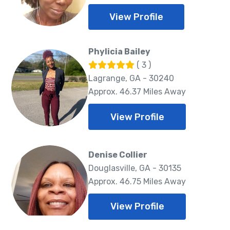
View Profile
Phylicia Bailey
( 3 )
Lagrange, GA - 30240
Approx. 46.37 Miles Away
View Profile
Denise Collier
Douglasville, GA - 30135
Approx. 46.75 Miles Away
View Profile