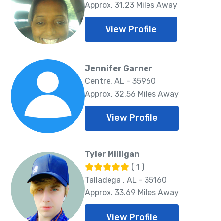
Approx. 31.23 Miles Away
View Profile
Jennifer Garner
Centre, AL - 35960
Approx. 32.56 Miles Away
View Profile
Tyler Milligan
( 1 )
Talladega , AL - 35160
Approx. 33.69 Miles Away
View Profile