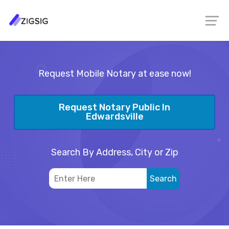
Request Mobile Notary at ease now!
Request Notary Public In
Edwardsville
Search By Address, City or Zip