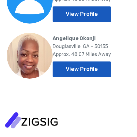
View Profile
Angelique Okonji
Douglasville, GA - 30135
Approx. 48.07 Miles Away
View Profile