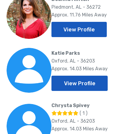
Piedmont, AL - 36272
Approx. 11.76 Miles Away
View Profile
Katie Parks
Oxford, AL - 36203
Approx. 14.03 Miles Away
View Profile
Chrysta Spivey
( 1 )
Oxford, AL - 36203
Approx. 14.03 Miles Away