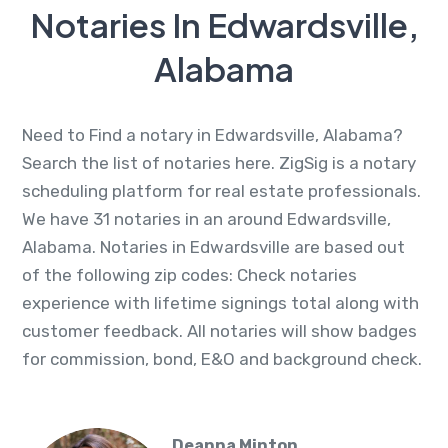
Notaries In Edwardsville,
Alabama
Need to Find a notary in Edwardsville, Alabama?
Search the list of notaries here. ZigSig is a notary
scheduling platform for real estate professionals.
We have 31 notaries in an around Edwardsville,
Alabama. Notaries in Edwardsville are based out
of the following zip codes: Check notaries
experience with lifetime signings total along with
customer feedback. All notaries will show badges
for commission, bond, E&O and background check.
Deanna Minton