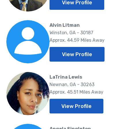
View Profile
Alvin Litman
Winston, GA - 30187
Approx. 44.59 Miles Away
View Profile
LaTrina Lewis
Newnan, GA - 30263
Approx. 45.51 Miles Away
View Profile
Angela Singleton