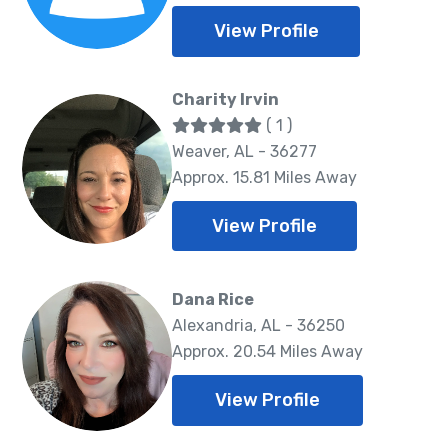
View Profile
Charity Irvin
( 1 )
Weaver, AL - 36277
Approx. 15.81 Miles Away
View Profile
Dana Rice
Alexandria, AL - 36250
Approx. 20.54 Miles Away
View Profile