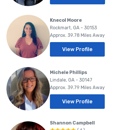
Knecol Moore
Rockmart, GA - 30153
Approx. 39.78 Miles Away
View Profile
Michele Phillips
Lindale, GA - 30147
Approx. 39.79 Miles Away
View Profile
Shannon Campbell