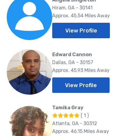
Hiram, GA - 30141
Approx. 45.54 Miles Away
View Profile
Edward Cannon
Dallas, GA - 30157
Approx. 45.93 Miles Away
View Profile
Tamika Gray
( 1 )
Atlanta, GA - 30312
Approx. 46.15 Miles Away