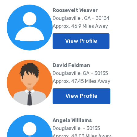
Roosevelt Weaver
Douglasville , GA - 30134
Approx. 46.9 Miles Away
View Profile
David Feldman
Douglasville, GA - 30135
Approx. 47.45 Miles Away
View Profile
Angela Williams
Douglasville, - 30135
Approx. 48.03 Miles Away