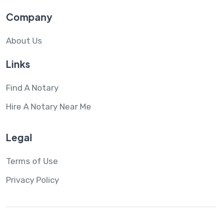
Company
About Us
Links
Find A Notary
Hire A Notary Near Me
Legal
Terms of Use
Privacy Policy