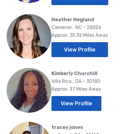
Heather Hegland
Cameron , NC - 28326
Approx. 35.32 Miles Away
View Profile
Kimberly Churchill
Villa Rica , GA - 30180
Approx. 37 Miles Away
View Profile
tracey jones