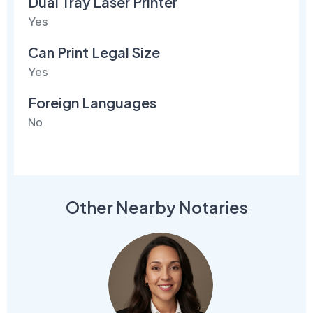
Dual Tray Laser Printer
Yes
Can Print Legal Size
Yes
Foreign Languages
No
Other Nearby Notaries