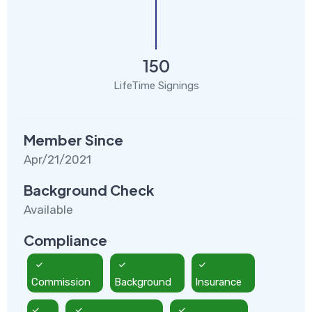
150
LifeTime Signings
Member Since
Apr/21/2021
Background Check
Available
Compliance
Commission
Background
Insurance