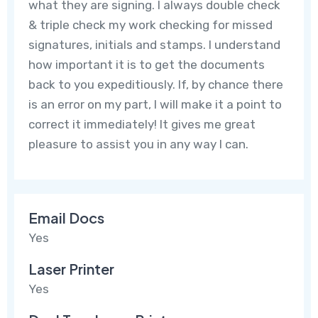
what they are signing. I always double check
& triple check my work checking for missed
signatures, initials and stamps. I understand
how important it is to get the documents
back to you expeditiously. If, by chance there
is an error on my part, I will make it a point to
correct it immediately! It gives me great
pleasure to assist you in any way I can.
Email Docs
Yes
Laser Printer
Yes