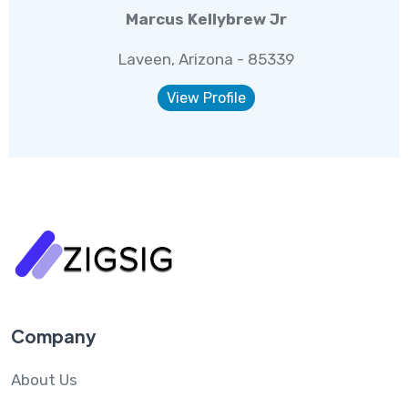
Marcus Kellybrew Jr
Laveen, Arizona - 85339
View Profile
Company
About Us