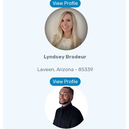
View Profile
Lyndsey Brodeur
Laveen, Arizona - 85339
View Profile