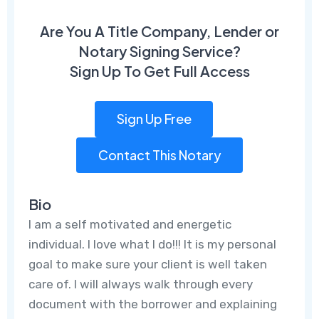
Are You A Title Company, Lender or
Notary Signing Service?
Sign Up To Get Full Access
Sign Up Free
Contact This Notary
Bio
I am a self motivated and energetic
individual. I love what I do!!! It is my personal
goal to make sure your client is well taken
care of. I will always walk through every
document with the borrower and explaining