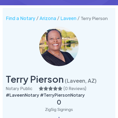
Find a Notary
Arizona
Laveen
/
/
/ Terry Pierson
Terry Pierson
(Laveen, AZ)
Notary Public
(
0 Reviews
)
#LaveenNotary #TerryPiersonNotary
0
ZigSig Signings