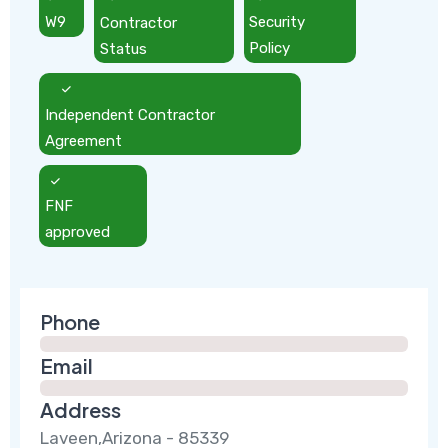
W9
Contractor
Security
Status
Policy
Independent Contractor
Agreement
FNF
approved
Phone
Email
Address
Laveen,Arizona - 85339