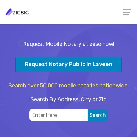
Request Mobile Notary at ease now!
Request Notary Public In Laveen
Search over 50,000 mobile notaries nationwide.
Search By Address, City or Zip