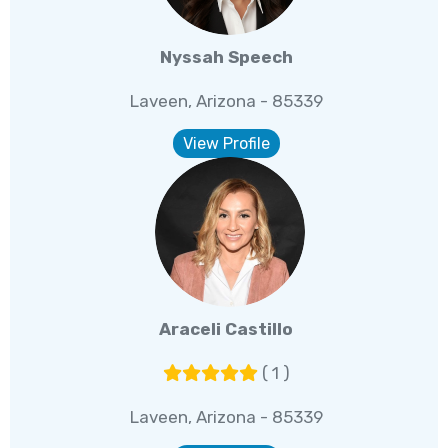
Nyssah Speech
Laveen, Arizona - 85339
View Profile
Araceli Castillo
( 1 )
Laveen, Arizona - 85339