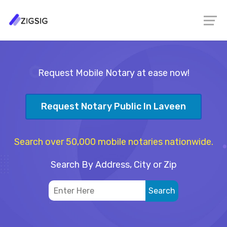
Request Mobile Notary at ease now!
Request Notary Public In Laveen
Search over 50,000 mobile notaries nationwide.
Search By Address, City or Zip