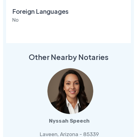
Foreign Languages
No
Other Nearby Notaries
Nyssah Speech
Laveen, Arizona - 85339