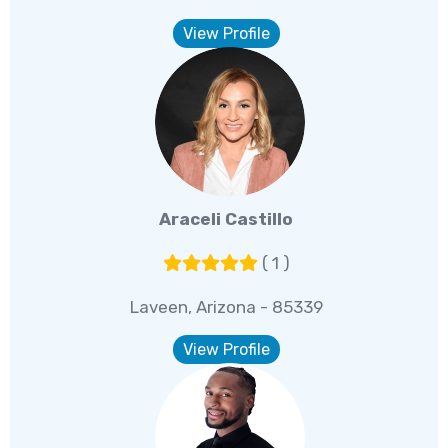
View Profile
Araceli Castillo
( 1 )
Laveen, Arizona - 85339
View Profile