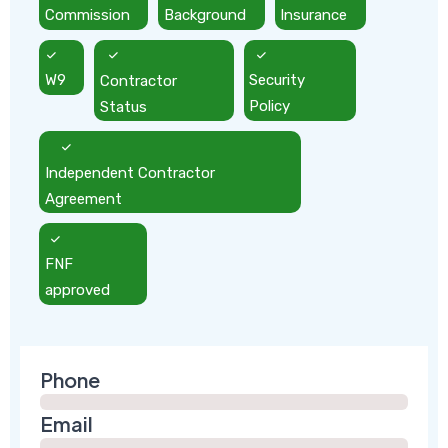
Commission
Background
Insurance
W9
Contractor
Security
Status
Policy
Independent Contractor
Agreement
FNF
approved
Phone
Email