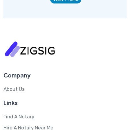
Company
About Us
Links
Find A Notary
Hire A Notary Near Me