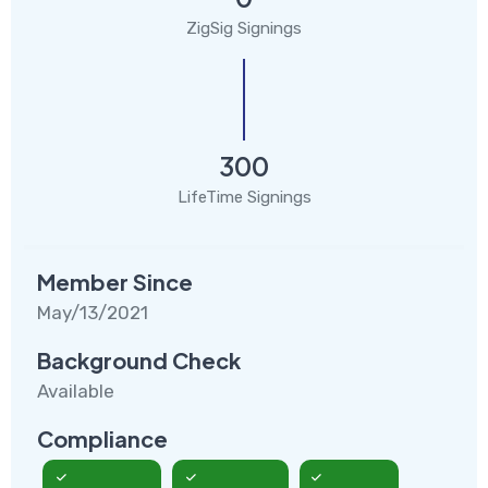
ZigSig Signings
300
LifeTime Signings
Member Since
May/13/2021
Background Check
Available
Compliance