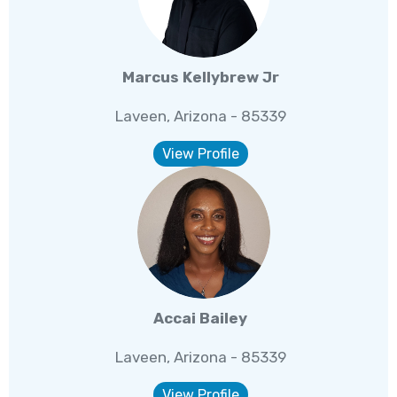
Marcus Kellybrew Jr
Laveen, Arizona - 85339
View Profile
Accai Bailey
Laveen, Arizona - 85339
View Profile