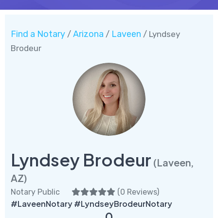
Find a Notary
Arizona
Laveen
/
/
/ Lyndsey
Brodeur
Lyndsey Brodeur
(Laveen,
AZ)
Notary Public
(
0 Reviews
)
#LaveenNotary #LyndseyBrodeurNotary
0