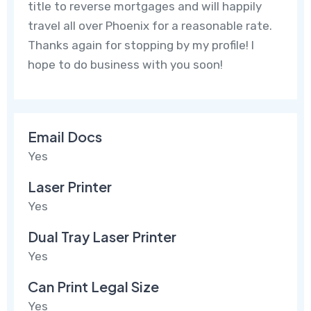
title to reverse mortgages and will happily
travel all over Phoenix for a reasonable rate.
Thanks again for stopping by my profile! I
hope to do business with you soon!
Email Docs
Yes
Laser Printer
Yes
Dual Tray Laser Printer
Yes
Can Print Legal Size
Yes