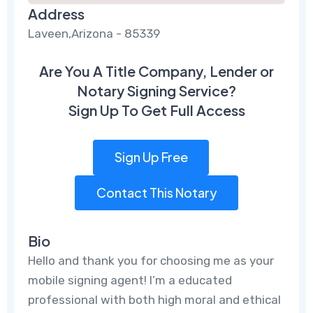
Address
Laveen,Arizona - 85339
Are You A Title Company, Lender or
Notary Signing Service?
Sign Up To Get Full Access
Sign Up Free
Contact This Notary
Bio
Hello and thank you for choosing me as your
mobile signing agent! I’m a educated
professional with both high moral and ethical