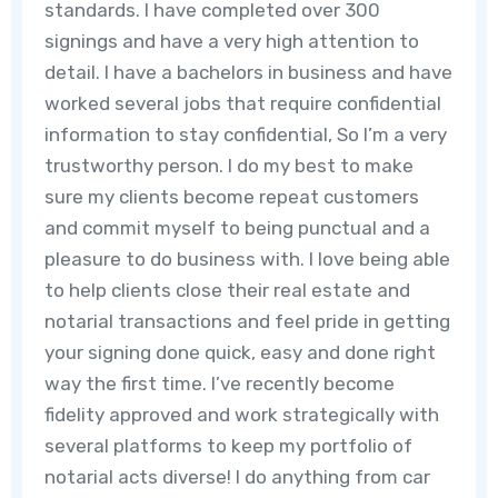
standards. I have completed over 300
signings and have a very high attention to
detail. I have a bachelors in business and have
worked several jobs that require confidential
information to stay confidential, So I’m a very
trustworthy person. I do my best to make
sure my clients become repeat customers
and commit myself to being punctual and a
pleasure to do business with. I love being able
to help clients close their real estate and
notarial transactions and feel pride in getting
your signing done quick, easy and done right
way the first time. I’ve recently become
fidelity approved and work strategically with
several platforms to keep my portfolio of
notarial acts diverse! I do anything from car