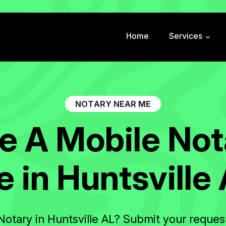
Home
Services
N
O
T
A
R
Y
N
E
A
R
M
E
e
A
M
o
b
i
l
e
N
o
t
e
i
n
H
u
n
t
s
v
i
l
l
e
Notary in Huntsville AL? Submit your reques