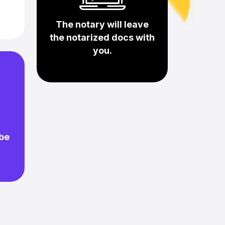
The notary will leave
the notarized docs with
you.
 be