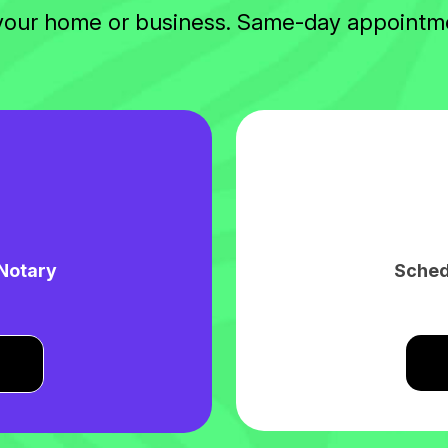
 your home or business. Same-day appointme
 Notary
Sched