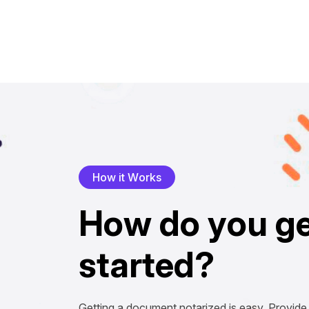
H
o
w
i
t
W
o
r
k
s
H
o
w
d
o
y
o
u
g
s
t
a
r
t
e
d
?
Getting a document notarized is easy. Provide 