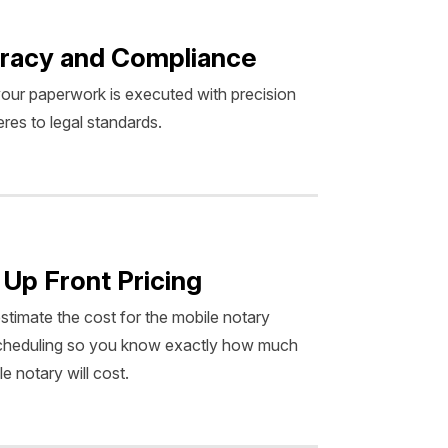
racy and Compliance
our paperwork is executed with precision
res to legal standards.
 Up Front Pricing
estimate the cost for the mobile notary
scheduling so you know exactly how much
e notary will cost.