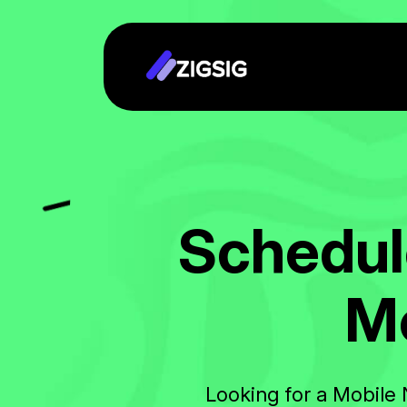
S
c
h
e
d
u
l
M
Looking for a Mobile 