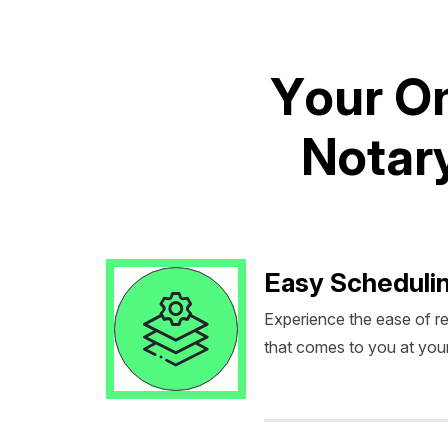
Y
o
u
r
O
N
o
t
a
r
Easy Scheduli
Experience the ease of r
that comes to you at you