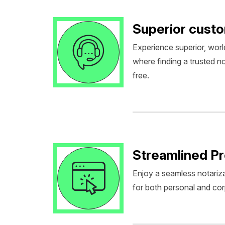
Superior cust
Experience superior, worl
where finding a trusted no
free.
Streamlined P
Enjoy a seamless notariza
for both personal and co