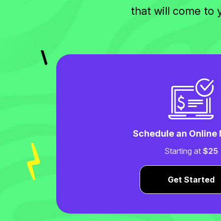
that will come to
Schedule an Online
Starting at
$25
Get Started