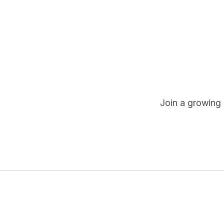
Join a growing 