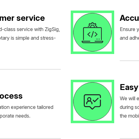
omer service
Accu
d-class service with ZigSig,
Ensure y
tary is simple and stress-
and adhe
Easy
rocess
We will 
tion experience tailored
during 
rporate needs.
the mobil