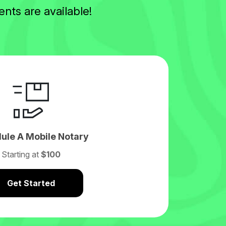
nts are available!
ule A Mobile Notary
Starting at
$100
Get Started