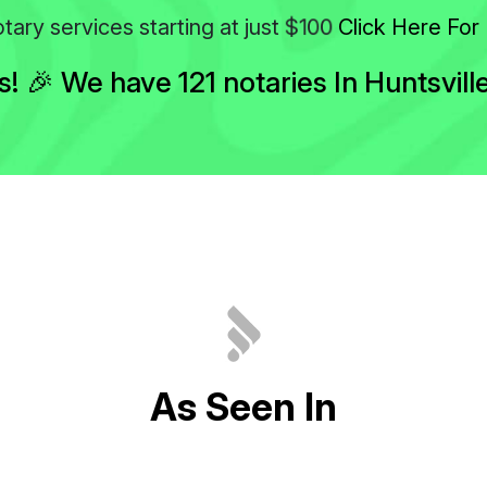
$100
tary services starting at just
Click Here For 
 🎉 We have 121 notaries In Huntsvill
A
s
S
e
e
n
I
n