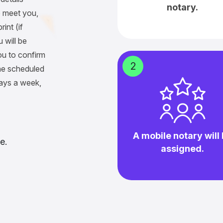
notary.
 meet you,
int (if
 will be
ou to confirm
2
he scheduled
days a week,
A mobile notary will
e.
assigned.