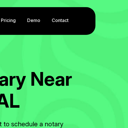
Pricing
Demo
Contact
a
r
y
N
e
a
r
A
L
t to schedule a notary