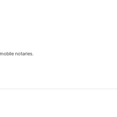
mobile notaries.