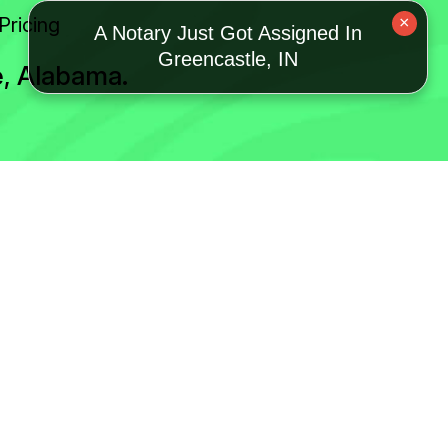
Pricing
×
A Notary Just Got Assigned In
Greencastle, IN
e, Alabama.