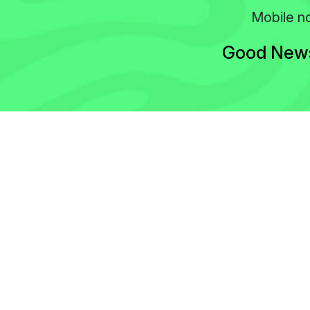
Mobile no
Good News!