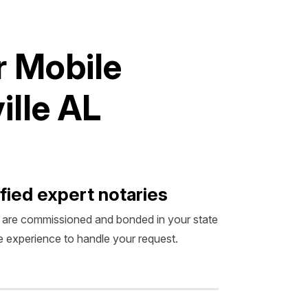
r
M
o
b
i
l
e
v
i
l
l
e
A
L
fied expert notaries
 are commissioned and bonded in your state
 experience to handle your request.