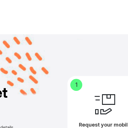
1
e
t
Request your mobil
details