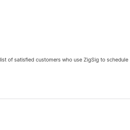
list of satisfied customers who use ZigSig to schedule 