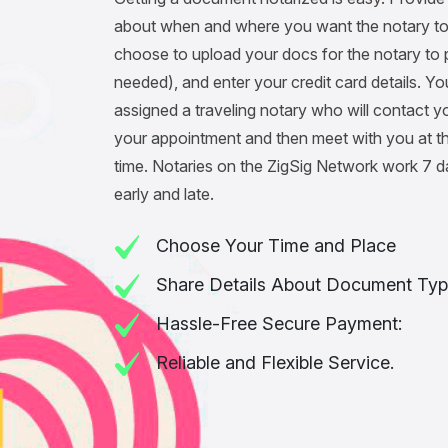
about when and where you want the notary to
choose to upload your docs for the notary to pr
needed), and enter your credit card details. You
assigned a traveling notary who will contact y
your appointment and then meet with you at t
time. Notaries on the ZigSig Network work 7 
early and late.
Choose Your Time and Place
Share Details About Document Typ
Hassle-Free Secure Payment:
Reliable and Flexible Service.