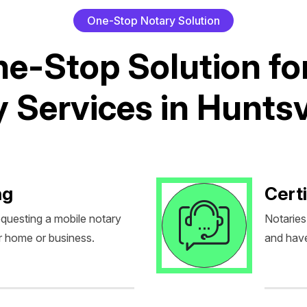
O
n
e
-
S
t
o
p
N
o
t
a
r
y
S
o
l
u
t
i
o
n
n
e
-
S
t
o
p
S
o
l
u
t
i
o
n
f
o
y
S
e
r
v
i
c
e
s
i
n
H
u
n
t
s
ng
Certi
equesting a mobile notary
Notaries
r home or business.
and have