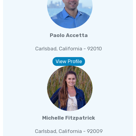
Paolo Accetta
Carlsbad, California - 92010
View Profile
Michelle Fitzpatrick
Carlsbad, California - 92009