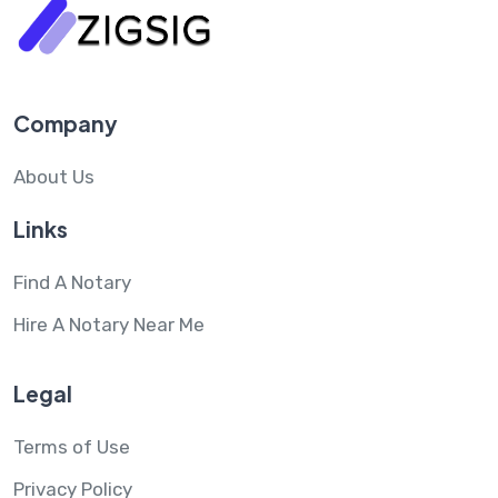
Company
About Us
Links
Find A Notary
Hire A Notary Near Me
Legal
Terms of Use
Privacy Policy