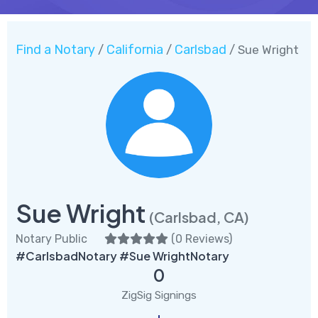
Find a Notary
California
Carlsbad
/
/
/ Sue Wright
Sue Wright
(Carlsbad, CA)
Notary Public
(
0 Reviews
)
#CarlsbadNotary #Sue WrightNotary
0
ZigSig Signings