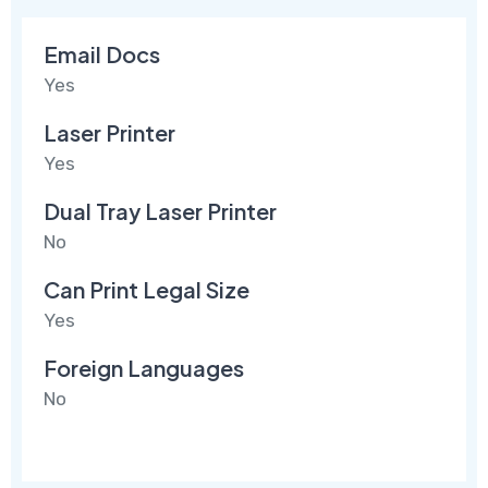
Email Docs
Yes
Laser Printer
Yes
Dual Tray Laser Printer
No
Can Print Legal Size
Yes
Foreign Languages
No