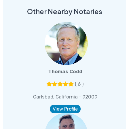
Other Nearby Notaries
Thomas Codd
( 6 )
Carlsbad, California - 92009
View Profile