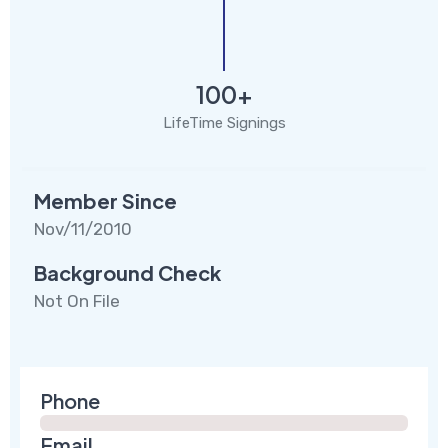
100+
LifeTime Signings
Member Since
Nov/11/2010
Background Check
Not On File
Phone
Email