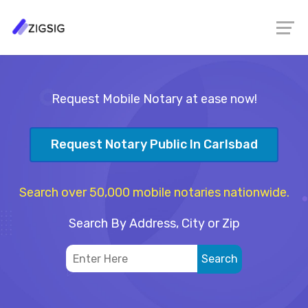
Request Mobile Notary at ease now!
Request Notary Public In Carlsbad
Search over 50,000 mobile notaries nationwide.
Search By Address, City or Zip