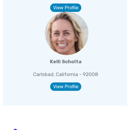
View Profile
Kelli Scholta
Carlsbad, California - 92008
View Profile