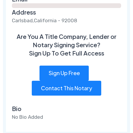
Address
Carlsbad,California - 92008
Are You A Title Company, Lender or
Notary Signing Service?
Sign Up To Get Full Access
Sign Up Free
Contact This Notary
Bio
No Bio Added