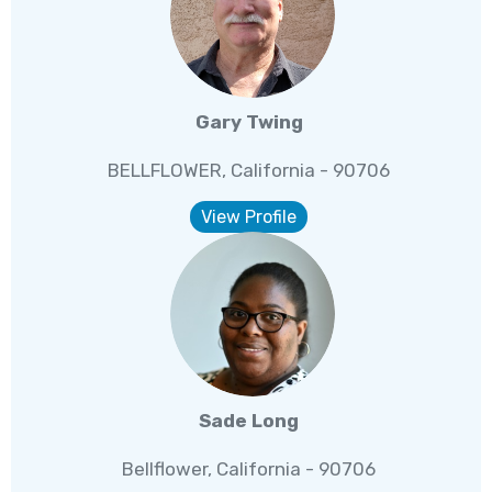
Gary Twing
BELLFLOWER, California - 90706
View Profile
Sade Long
Bellflower, California - 90706