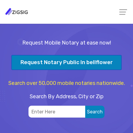
Request Mobile Notary at ease now!
Request Notary Public In bellflower
Search over 50,000 mobile notaries nationwide.
Search By Address, City or Zip