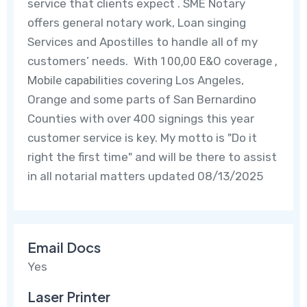
service that clients expect . SME Notary
offers general notary work, Loan singing
Services and Apostilles to handle all of my
customers’ needs.
With 100,00 E&O coverage ,
Mobile capabilities
covering Los Angeles,
Orange and some parts of San Bernardino
Counties
with over 400 signings this year
customer service is key.
My motto is "Do it
right the first time" and will be there to assist
in all notarial matters updated 08/13/2025
Email Docs
Yes
Laser Printer