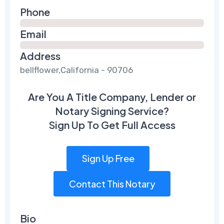
Phone
Email
Address
bellflower,California - 90706
Are You A Title Company, Lender or
Notary Signing Service?
Sign Up To Get Full Access
Sign Up Free
Contact This Notary
Bio