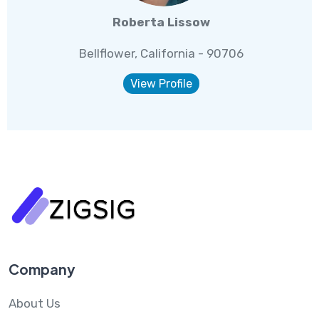
Roberta Lissow
Bellflower, California - 90706
View Profile
Company
About Us