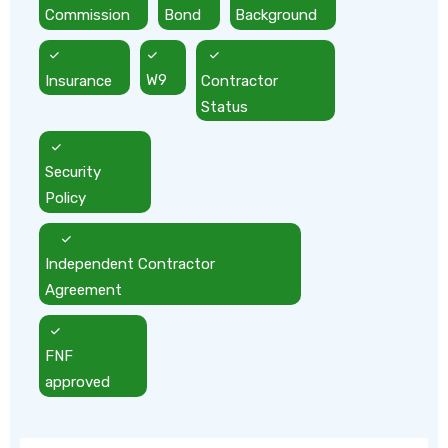
Commission
Bond
Background
Insurance
W9
Contractor
Status
Security
Policy
Independent Contractor
Agreement
FNF
approved