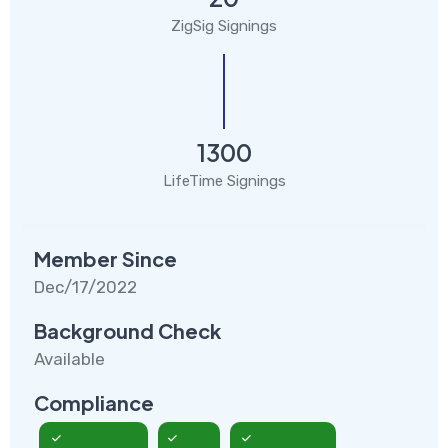
ZigSig Signings
1300
LifeTime Signings
Member Since
Dec/17/2022
Background Check
Available
Compliance