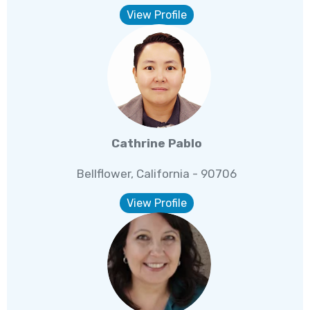
View Profile
Cathrine Pablo
Bellflower, California - 90706
View Profile