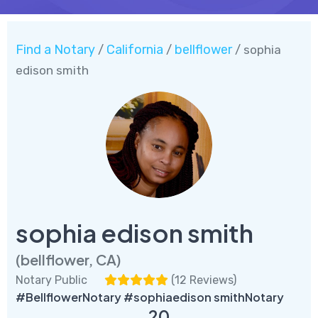
Find a Notary
California
bellflower
/
/
/ sophia
edison smith
sophia edison smith
(bellflower, CA)
Notary Public
(
12 Reviews
)
#BellflowerNotary #sophiaedison smithNotary
20