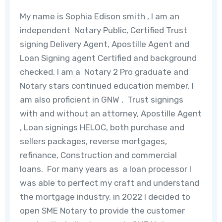
My name is Sophia Edison smith , I am an
independent Notary Public, Certified Trust
signing Delivery Agent, Apostille Agent and
Loan Signing agent Certified and background
checked. I am a Notary 2 Pro graduate and
Notary stars continued education member.
I
am also proficient in GNW , Trust signings
with and without an attorney, Apostille Agent
, Loan signings HELOC, both purchase and
sellers packages, reverse mortgages,
refinance, Construction and commercial
loans
. For many years as a loan processor I
was able to perfect my craft and understand
the mortgage industry, in 2022 I decided to
open SME Notary to provide the customer