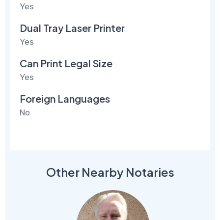
Yes
Dual Tray Laser Printer
Yes
Can Print Legal Size
Yes
Foreign Languages
No
Other Nearby Notaries