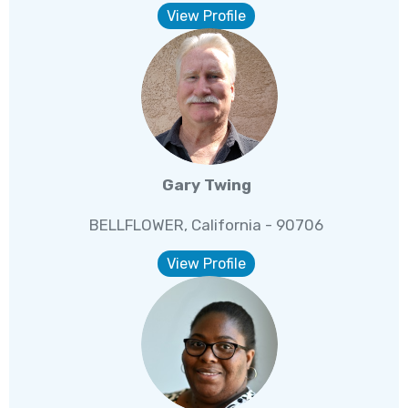
View Profile
Gary Twing
BELLFLOWER, California - 90706
View Profile