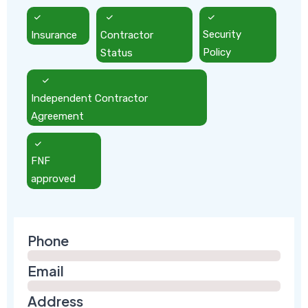
Insurance
Contractor
Security
Status
Policy
Independent Contractor
Agreement
FNF
approved
Phone
Email
Address