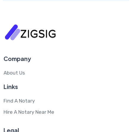
Company
About Us
Links
Find A Notary
Hire A Notary Near Me
Legal