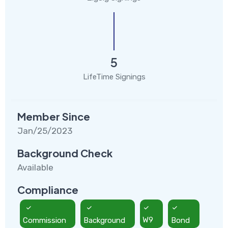
5
LifeTime Signings
Member Since
Jan/25/2023
Background Check
Available
Compliance
Commission
Background
W9
Bond