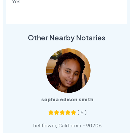
Yes
Other Nearby Notaries
sophia edison smith
( 6 )
bellflower, California - 90706