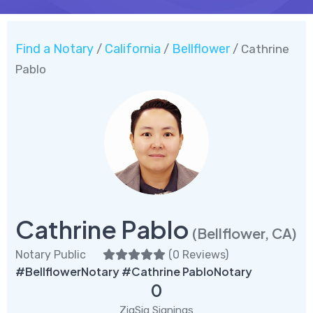
Find a Notary
California
Bellflower
/
/
/ Cathrine
Pablo
Cathrine Pablo
(Bellflower, CA)
Notary Public
(
0 Reviews
)
#BellflowerNotary #Cathrine PabloNotary
0
ZigSig Signings