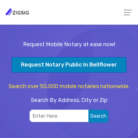
Request Mobile Notary at ease now!
Request Notary Public In Bellflower
Search over 50,000 mobile notaries nationwide.
Search By Address, City or Zip