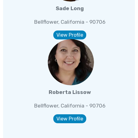
Sade Long
Bellflower, California - 90706
View Profile
Roberta Lissow
Bellflower, California - 90706
View Profile