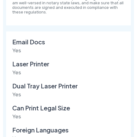
am well-versed in notary state laws, and make sure that all
documents are signed and executed in compliance with
these regulations.
Email Docs
Yes
Laser Printer
Yes
Dual Tray Laser Printer
Yes
Can Print Legal Size
Yes
Foreign Languages