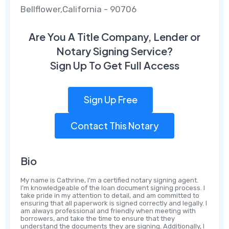
Bellflower,California - 90706
Are You A Title Company, Lender or
Notary Signing Service?
Sign Up To Get Full Access
Sign Up Free
Contact This Notary
Bio
My name is Cathrine, I'm a certified notary signing agent.
I’m knowledgeable of the loan document signing process. I
take pride in my attention to detail, and am committed to
ensuring that all paperwork is signed correctly and legally. I
am always professional and friendly when meeting with
borrowers, and take the time to ensure that they
understand the documents they are signing. Additionally, I