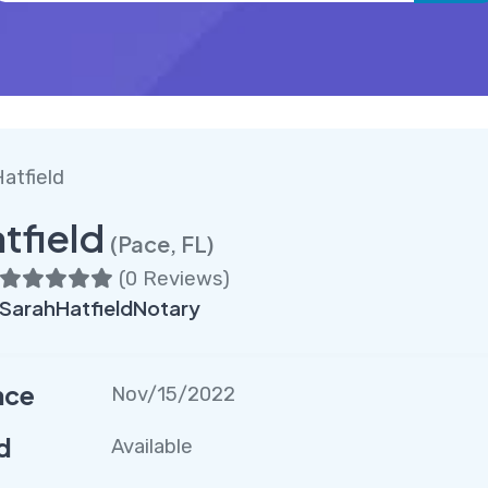
atfield
tfield
(Pace, FL)
(
0 Reviews
)
SarahHatfieldNotary
nce
Nov/15/2022
d
Available