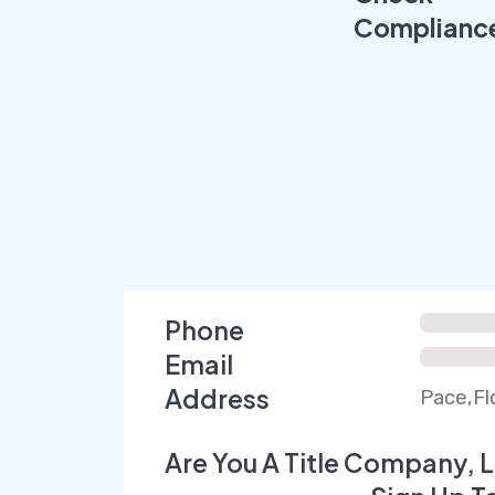
Complianc
Phone
Email
Address
Pace,Fl
Are You A Title Company, L