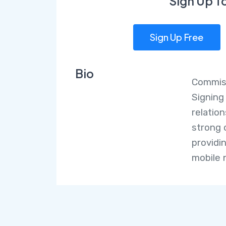
Sign Up T
Sign Up Free
Bio
Commiss
Signing
relatio
strong 
providi
mobile 