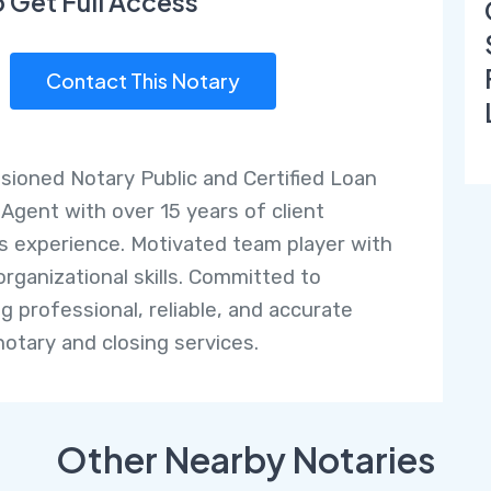
o Get Full Access
Contact This Notary
ioned Notary Public and Certified Loan
 Agent with over 15 years of client
ns experience. Motivated team player with
organizational skills. Committed to
ng professional, reliable, and accurate
notary and closing services.
Other Nearby Notaries