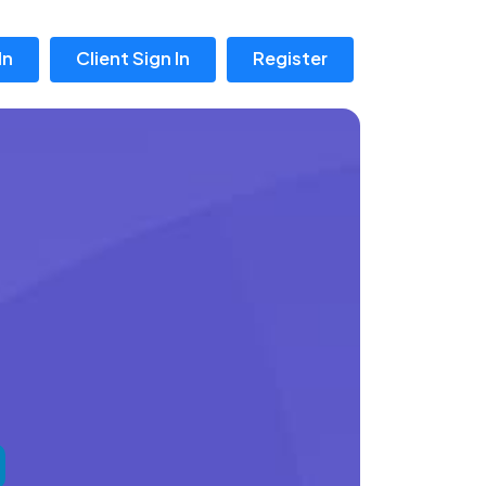
In
Client Sign In
Register