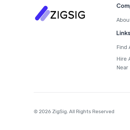
Com
Abou
Link
Find 
Hire 
Near
© 2026 ZigSig.
All Rights Reserved