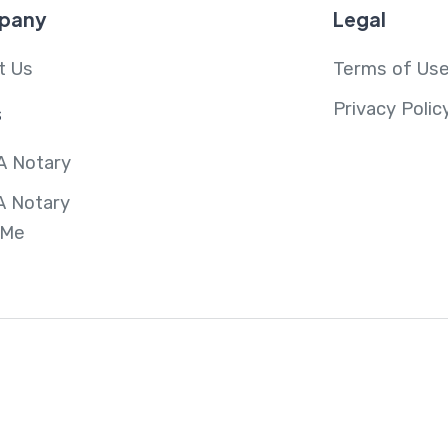
pany
Legal
t Us
Terms of Us
Privacy Polic
s
A Notary
A Notary
 Me