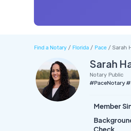
Find a Notary
/
Florida
/
Pace
/ Sarah H
Sarah Ha
Notary Public
#PaceNotary #
Member Si
Backgroun
Check