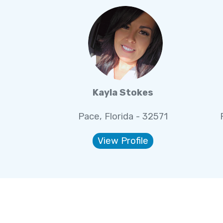
Kayla Stokes
Pace, Florida - 32571
View Profile