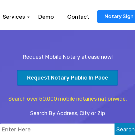
Notary Sign 
Services
Demo
Contact
Request Mobile Notary at ease now!
Request Notary Public In Pace
Search over 50,000 mobile notaries nationwide.
Search By Address, City or Zip