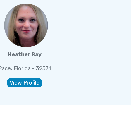
Heather Ray
Pace, Florida - 32571
View Profile