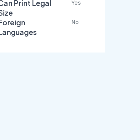
Can Print Legal
Yes
Size
Foreign
No
Languages