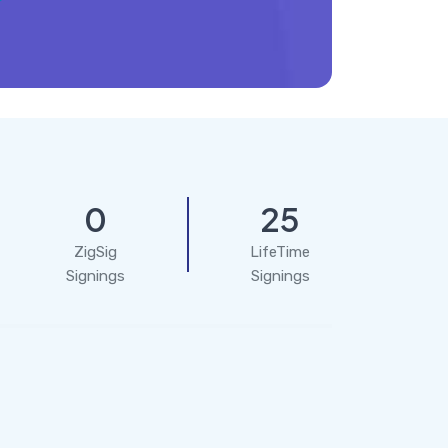
0
25
ZigSig
LifeTime
Signings
Signings