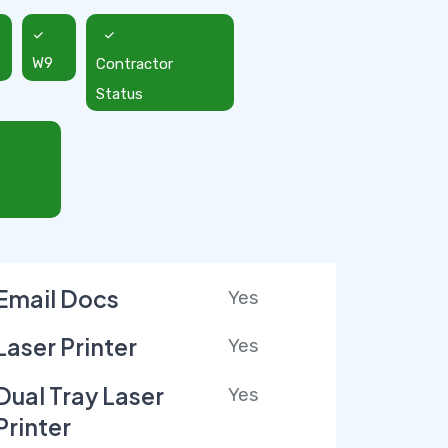
W9
Contractor
Status
Email Docs
Yes
Laser Printer
Yes
Dual Tray Laser
Yes
Printer