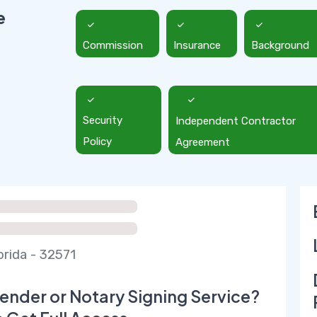
e
Commission
Insurance
Background
Security
Independent Contractor
Policy
Agreement
orida - 32571
ender or Notary Signing Service?