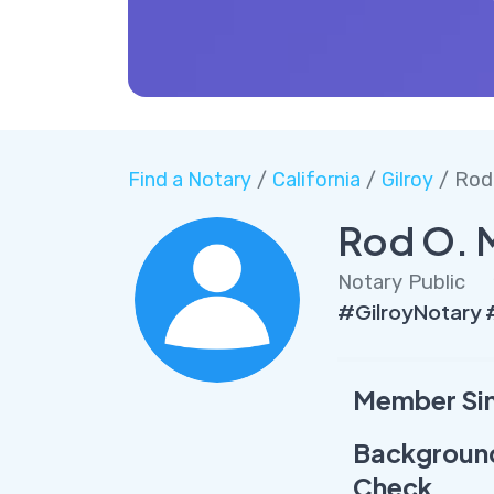
Find a Notary
/
California
/
Gilroy
/ Rod 
Rod O. 
Notary Public
#GilroyNotary 
Member Si
Backgroun
Check