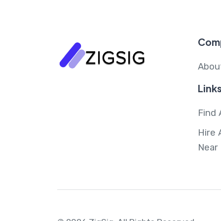
Com
Abou
Link
Find 
Hire 
Near