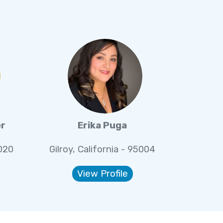
er
Erika Puga
5020
Gilroy, California - 95004
View Profile