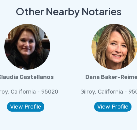
Other Nearby Notaries
Claudia Castellanos
Dana Baker-Reim
lroy, California - 95020
Gilroy, California - 9
View Profile
View Profile