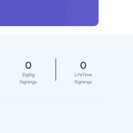
0
0
ZigSig
LifeTime
Signings
Signings