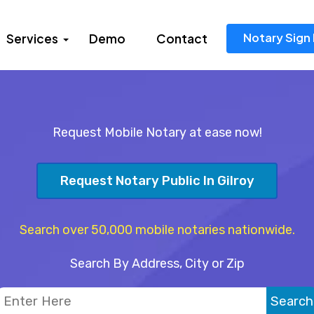
Notary Sign 
Services
Demo
Contact
Request Mobile Notary at ease now!
Request Notary Public In Gilroy
Search over 50,000 mobile notaries nationwide.
Search By Address, City or Zip