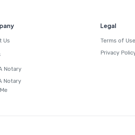
pany
Legal
t Us
Terms of Us
Privacy Polic
s
A Notary
A Notary
 Me