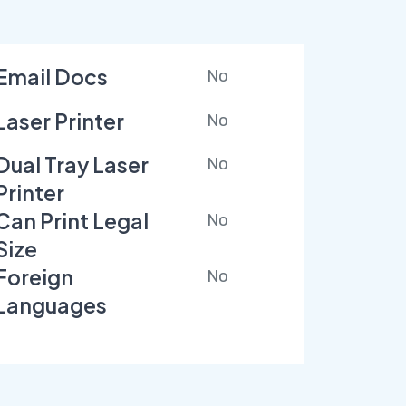
Email Docs
No
Laser Printer
No
Dual Tray Laser
No
Printer
Can Print Legal
No
Size
Foreign
No
Languages