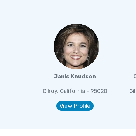
Janis Knudson
Gilroy, California - 95020
Gi
View Profile