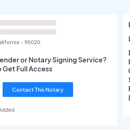
alifornia - 95020
ender or Notary Signing Service?
o Get Full Access
Contact This Notary
 Added