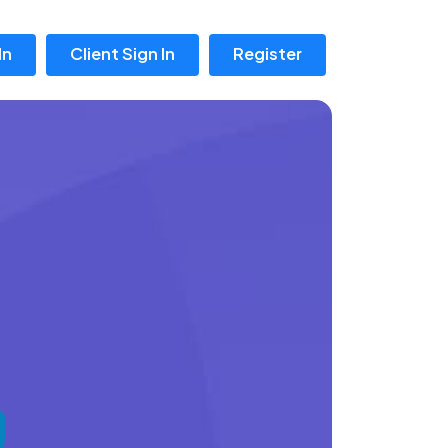
In
Client Sign In
Register