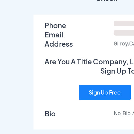
Phone
Email
Address
Gilroy,C
Are You A Title Company, L
Sign Up T
Sign Up Free
Bio
No Bio