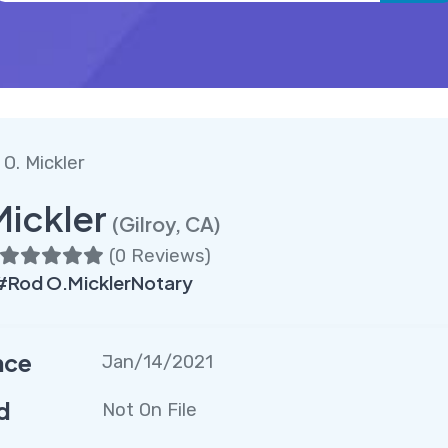
O. Mickler
Mickler
(Gilroy, CA)
(
0 Reviews
)
#Rod O.MicklerNotary
nce
Jan/14/2021
d
Not On File