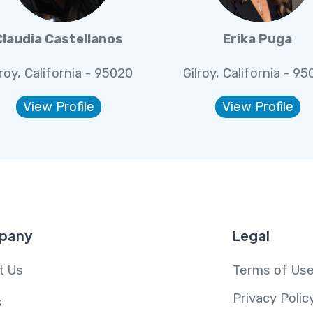
Claudia Castellanos
Erika Puga
lroy, California - 95020
Gilroy, California - 9
View Profile
View Profile
pany
Legal
t Us
Terms of Us
Privacy Polic
s