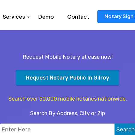
Notary Sign 
Services
Demo
Contact
Request Mobile Notary at ease now!
Request Notary Public In Gilroy
Search over 50,000 mobile notaries nationwide.
Search By Address, City or Zip