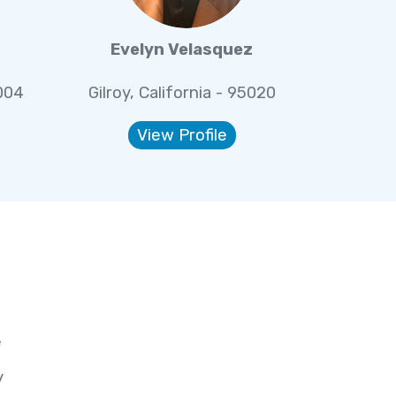
Evelyn Velasquez
5004
Gilroy, California - 95020
View Profile
e
y