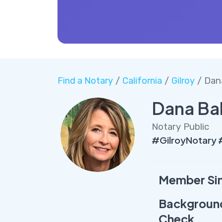
Find a Notary
/
California
/
Gilroy
/ Dan
Dana Ba
Notary Public
#GilroyNotary
Member Si
Backgroun
Check