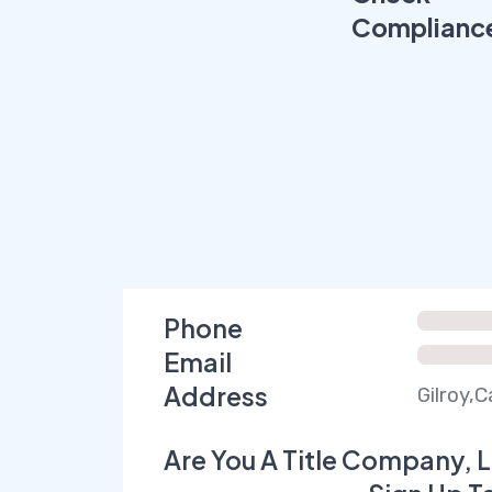
Complianc
Phone
Email
Address
Gilroy,C
Are You A Title Company, L