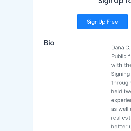
Sign Up T
Sign Up Free
Bio
Dana C.
Public f
with th
Signing
through
held tw
experie
as well 
real es
better 