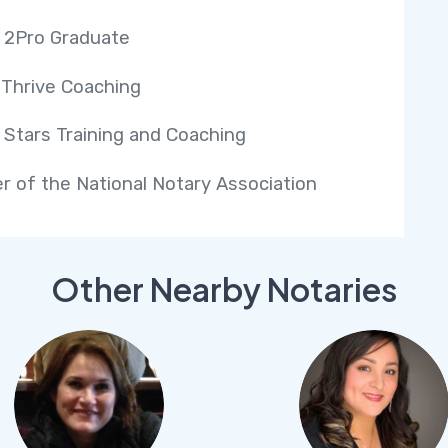
 2Pro Graduate
 Thrive Coaching
 Stars Training and Coaching
 of the National Notary Association
Other Nearby Notaries