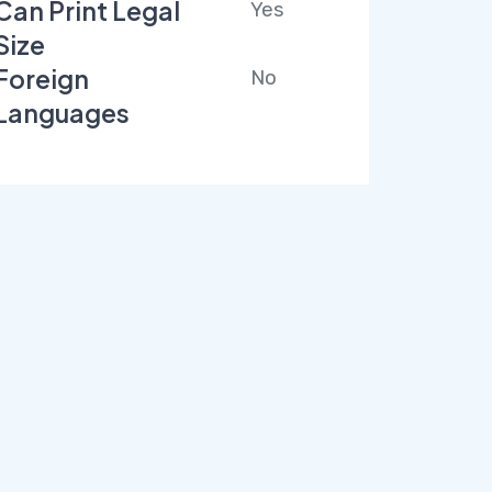
Can Print Legal
Yes
Size
Foreign
No
Languages