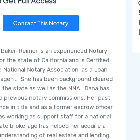
o Get Full Access
Contact This Notary
 Baker-Reimer is an experienced Notary
or the state of California and is Certified
e National Notary Association, as a Loan
 agent. She has been background cleared
 the state as well as the NNA. Dana has
o previous notary commissions. Her past
nce in title and as a former escrow officer
as working as support staff for a national
tate brokerage has helped her acquire a
understanding of real estate and lending