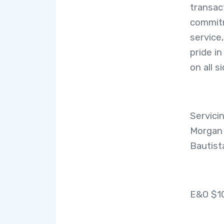
transac
commitm
service
pride i
on all 
Servici
Morgan H
Bautist
E&O $1