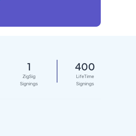
1
400
ZigSig
LifeTime
Signings
Signings