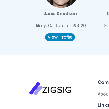
Janis Knudson
Gilroy, California - 95020
Gi
View Profile
Com
Abou
Link