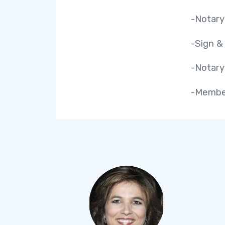
-Notary
-Sign &
-Notary
-Member