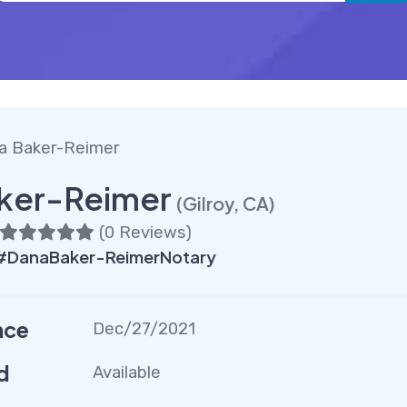
a Baker-Reimer
ker-Reimer
(Gilroy, CA)
(
0 Reviews
)
 #DanaBaker-ReimerNotary
nce
Dec/27/2021
d
Available