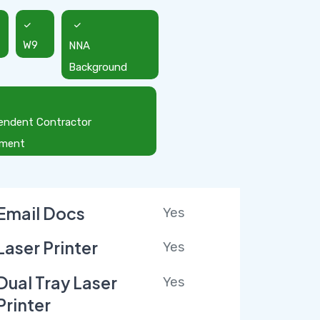
W9
NNA
Background
endent Contractor
ement
Email Docs
Yes
Laser Printer
Yes
Dual Tray Laser
Yes
Printer