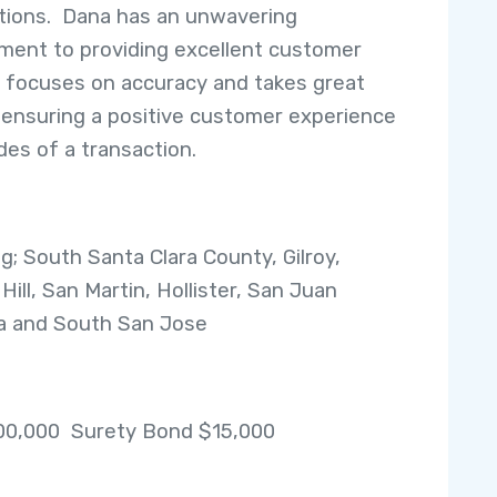
tions. Dana has an unwavering
ent to providing excellent customer
, focuses on accuracy and takes great
n ensuring a positive customer experience
sides of a transaction.
ng; South Santa Clara County, Gilroy,
ill, San Martin, Hollister, San Juan
a and South San Jose
00,000 Surety Bond $15,000