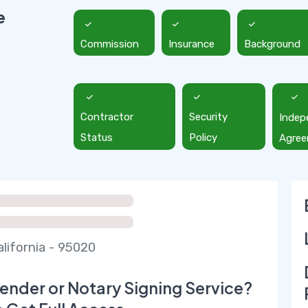
e
Commission
Insurance
Background
Contractor
Security
Indep
Status
Policy
Agre
alifornia - 95020
ender or Notary Signing Service?