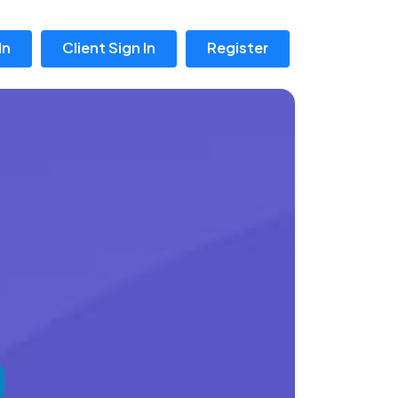
In
Client Sign In
Register