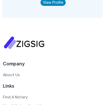
View Profile
Company
About Us
Links
Find A Notary