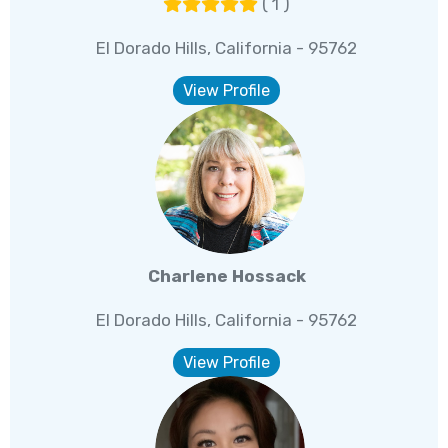
( 1 )
El Dorado Hills, California - 95762
View Profile
Charlene Hossack
El Dorado Hills, California - 95762
View Profile