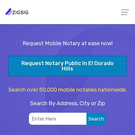
Request Mobile Notary at ease now!
Request Notary Public In El Dorado
Hills
Search over 50,000 mobile notaries nationwide.
Search By Address, City or Zip