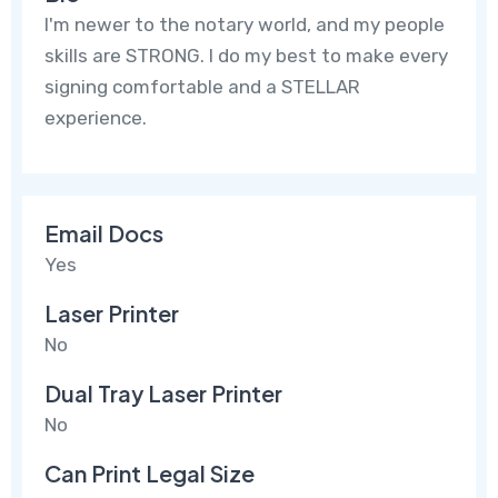
I'm newer to the notary world, and my people
skills are STRONG. I do my best to make every
signing comfortable and a STELLAR
experience.
Email Docs
Yes
Laser Printer
No
Dual Tray Laser Printer
No
Can Print Legal Size