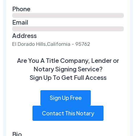
Phone
Email
Address
El Dorado Hills,California - 95762
Are You A Title Company, Lender or
Notary Signing Service?
Sign Up To Get Full Access
Sign Up Free
Contact This Notary
Bio