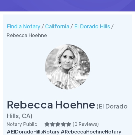
Find a Notary
California
El Dorado Hills
/
/
/
Rebecca Hoehne
Rebecca Hoehne
(El Dorado
Hills, CA)
Notary Public
(
0 Reviews
)
#ElDoradoHillsNotary #RebeccaHoehneNotary