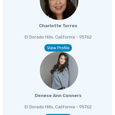
Charlotte Torres
El Dorado Hills, California - 95762
View Profile
Denese Ann Conners
El Dorado Hills, California - 95762