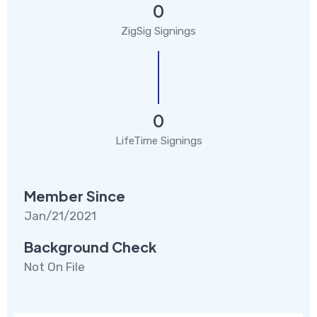
0
ZigSig Signings
0
LifeTime Signings
Member Since
Jan/21/2021
Background Check
Not On File