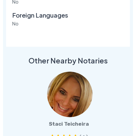
No
Foreign Languages
No
Other Nearby Notaries
Staci Teicheira