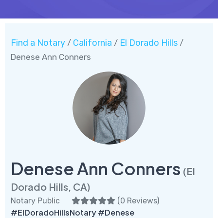
Find a Notary
California
El Dorado Hills
/
/
/
Denese Ann Conners
Denese Ann Conners
(El
Dorado Hills, CA)
Notary Public
(
0 Reviews
)
#ElDoradoHillsNotary #Denese