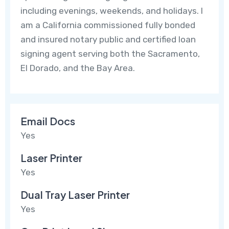
including evenings, weekends, and holidays. I
am a California commissioned fully bonded
and insured notary public and certified loan
signing agent serving both the Sacramento,
El Dorado, and the Bay Area.
Email Docs
Yes
Laser Printer
Yes
Dual Tray Laser Printer
Yes