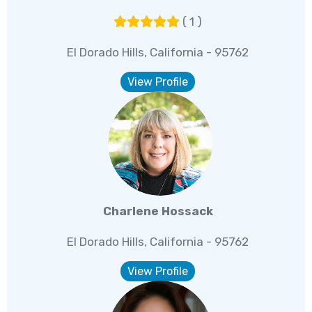
( 1 )
El Dorado Hills, California - 95762
View Profile
Charlene Hossack
El Dorado Hills, California - 95762
View Profile