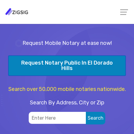
Request Mobile Notary at ease now!
Request Notary Public In El Dorado
Hills
Search over 50,000 mobile notaries nationwide.
Search By Address, City or Zip