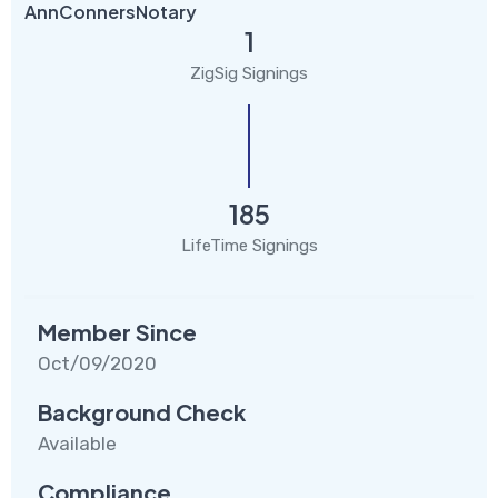
AnnConnersNotary
1
ZigSig Signings
185
LifeTime Signings
Member Since
Oct/09/2020
Background Check
Available
Compliance