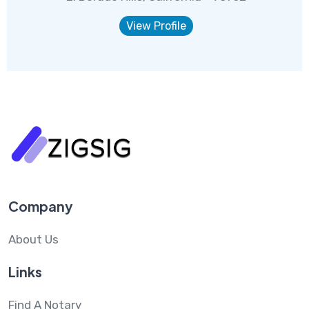
View Profile
Company
About Us
Links
Find A Notary