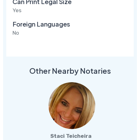
Can Print Legal Size
Yes
Foreign Languages
No
Other Nearby Notaries
Staci Teicheira