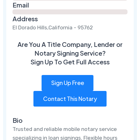
Email
Address
El Dorado Hills,California - 95762
Are You A Title Company, Lender or
Notary Signing Service?
Sign Up To Get Full Access
Sign Up Free
Contact This Notary
Bio
Trusted and reliable mobile notary service
specializing in loan signings. Flexible hours