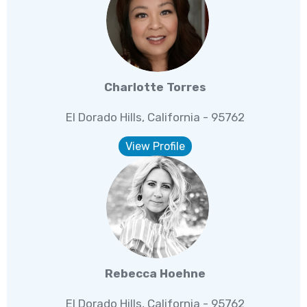
Charlotte Torres
El Dorado Hills, California - 95762
View Profile
Rebecca Hoehne
El Dorado Hills, California - 95762