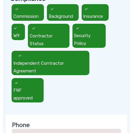
Commission
Background
Insurance
W9
Contractor
Security
Status
Policy
Independent Contractor
Agreement
FNF
approved
Phone