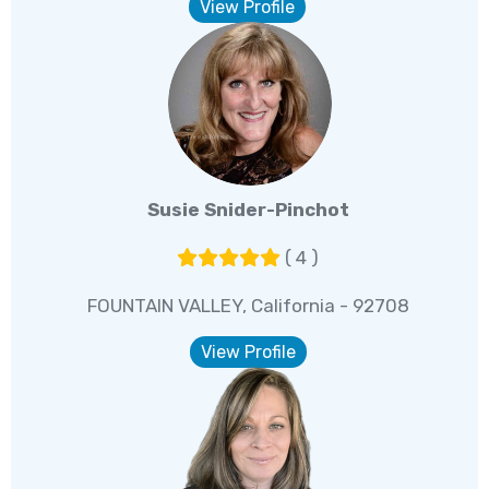
View Profile
Susie Snider-Pinchot
( 4 )
FOUNTAIN VALLEY, California - 92708
View Profile