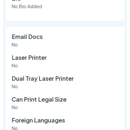
No Bio Added
Email Docs
No
Laser Printer
No
Dual Tray Laser Printer
No
Can Print Legal Size
No
Foreign Languages
No