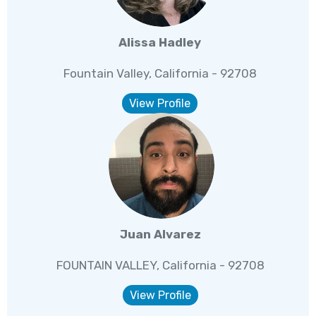
Alissa Hadley
Fountain Valley, California - 92708
View Profile
Juan Alvarez
FOUNTAIN VALLEY, California - 92708
View Profile