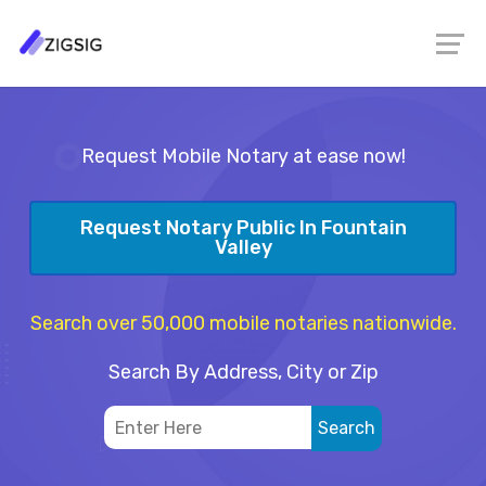
Request Mobile Notary at ease now!
Request Notary Public In Fountain
Valley
Search over 50,000 mobile notaries nationwide.
Search By Address, City or Zip