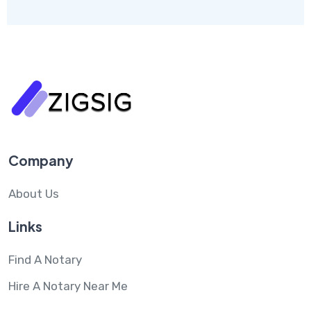
Company
About Us
Links
Find A Notary
Hire A Notary Near Me