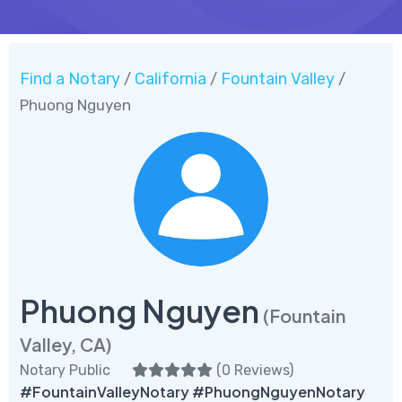
Find a Notary
California
Fountain Valley
/
/
/
Phuong Nguyen
Phuong Nguyen
(Fountain
Valley, CA)
Notary Public
(
0 Reviews
)
#FountainValleyNotary #PhuongNguyenNotary