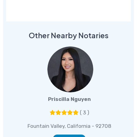
Other Nearby Notaries
Priscilla Nguyen
( 3 )
Fountain Valley, California - 92708