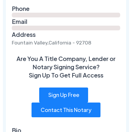
Phone
Email
Address
Fountain Valley,California - 92708
Are You A Title Company, Lender or
Notary Signing Service?
Sign Up To Get Full Access
Sign Up Free
Contact This Notary
Bio