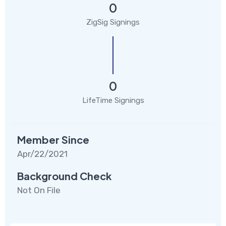
0
ZigSig Signings
0
LifeTime Signings
Member Since
Apr/22/2021
Background Check
Not On File