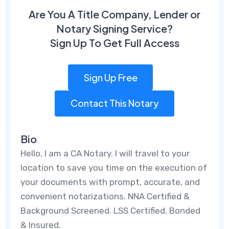
Are You A Title Company, Lender or
Notary Signing Service?
Sign Up To Get Full Access
Sign Up Free
Contact This Notary
Bio
Hello, I am a CA Notary. I will travel to your
location to save you time on the execution of
your documents with prompt, accurate, and
convenient notarizations. NNA Certified &
Background Screened. LSS Certified. Bonded
& Insured.