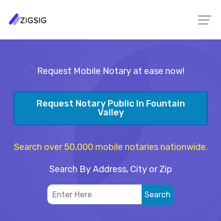
Request Mobile Notary at ease now!
Request Notary Public In Fountain
Valley
Search over 50,000 mobile notaries nationwide.
Search By Address, City or Zip