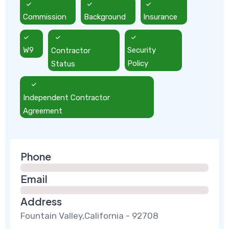
Commission
Background
Insurance
W9
Contractor
Security
Status
Policy
Independent Contractor
Agreement
Phone
Email
Address
Fountain Valley,California - 92708