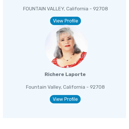
FOUNTAIN VALLEY, California - 92708
View Profile
Richere Laporte
Fountain Valley, California - 92708
View Profile