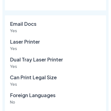
Email Docs
Yes
Laser Printer
Yes
Dual Tray Laser Printer
Yes
Can Print Legal Size
Yes
Foreign Languages
No