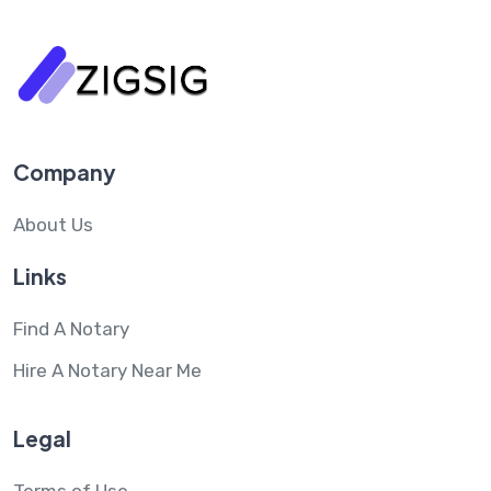
Company
About Us
Links
Find A Notary
Hire A Notary Near Me
Legal
Terms of Use