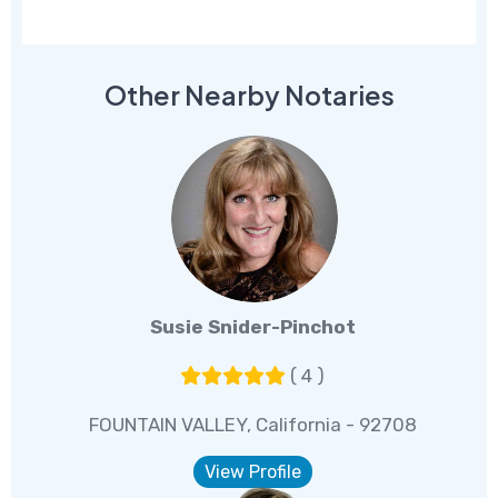
Other Nearby Notaries
Susie Snider-Pinchot
( 4 )
FOUNTAIN VALLEY, California - 92708
View Profile