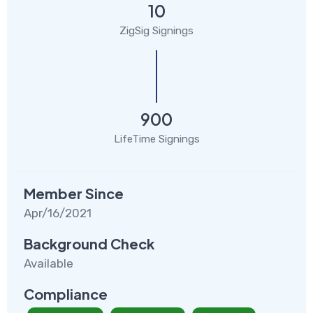
10
ZigSig Signings
900
LifeTime Signings
Member Since
Apr/16/2021
Background Check
Available
Compliance