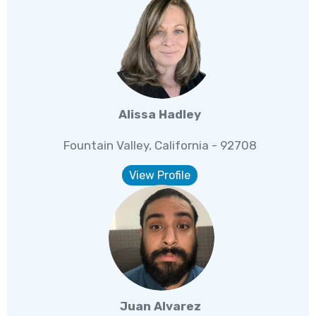
Alissa Hadley
Fountain Valley, California - 92708
View Profile
Juan Alvarez