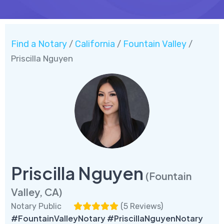
Find a Notary
California
Fountain Valley
/
/
/
Priscilla Nguyen
Priscilla Nguyen
(Fountain
Valley, CA)
Notary Public
(
5 Reviews
)
#FountainValleyNotary #PriscillaNguyenNotary