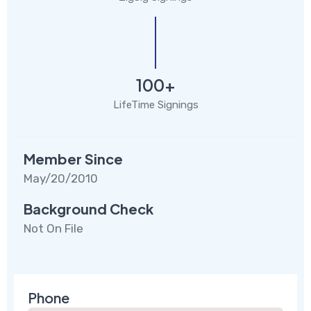
100+
LifeTime Signings
Member Since
May/20/2010
Background Check
Not On File
Phone