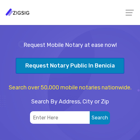
Request Mobile Notary at ease now!
Request Notary Public In Benicia
Search over 50,000 mobile notaries nationwide.
Search By Address, City or Zip