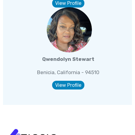
View Profile
Qwendolyn Stewart
Benicia, California - 94510
View Profile