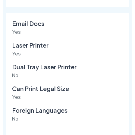
Email Docs
Yes
Laser Printer
Yes
Dual Tray Laser Printer
No
Can Print Legal Size
Yes
Foreign Languages
No