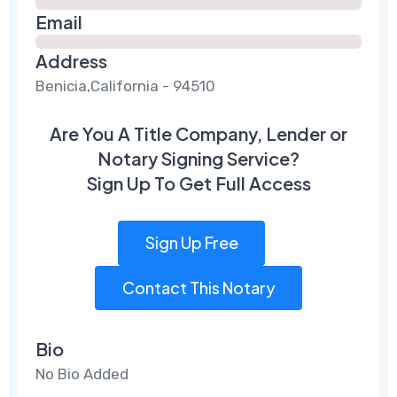
Email
Address
Benicia,California - 94510
Are You A Title Company, Lender or
Notary Signing Service?
Sign Up To Get Full Access
Sign Up Free
Contact This Notary
Bio
No Bio Added