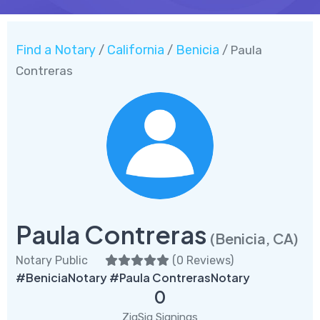
Find a Notary
California
Benicia
/
/
/ Paula
Contreras
Paula Contreras
(Benicia, CA)
Notary Public
(
0 Reviews
)
#BeniciaNotary #Paula ContrerasNotary
0
ZigSig Signings