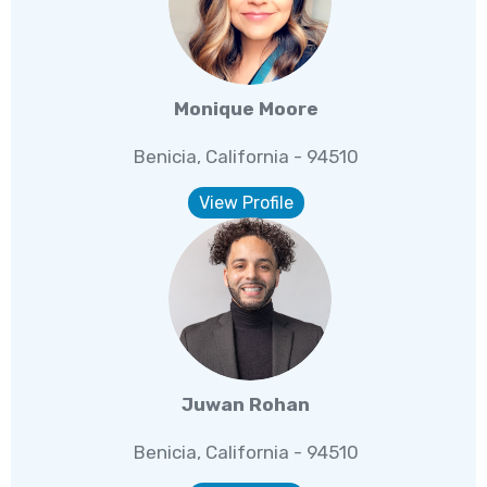
Monique Moore
Benicia, California - 94510
View Profile
Juwan Rohan
Benicia, California - 94510