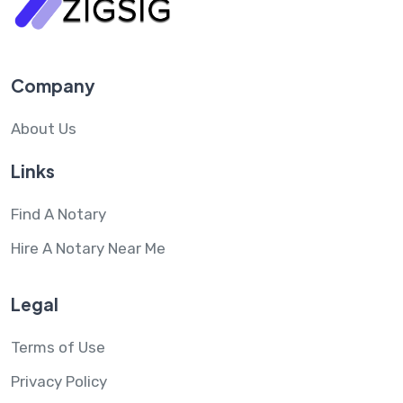
Company
About Us
Links
Find A Notary
Hire A Notary Near Me
Legal
Terms of Use
Privacy Policy