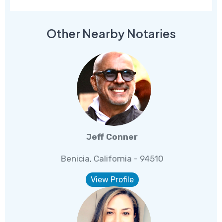
Other Nearby Notaries
Jeff Conner
Benicia, California - 94510
View Profile