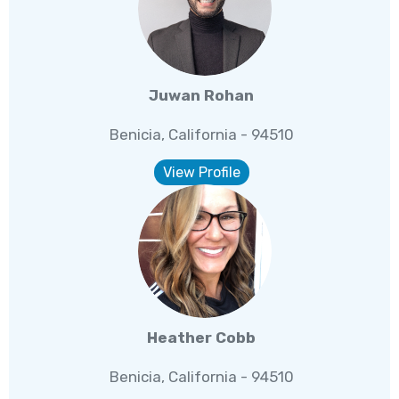
Juwan Rohan
Benicia, California - 94510
View Profile
Heather Cobb
Benicia, California - 94510