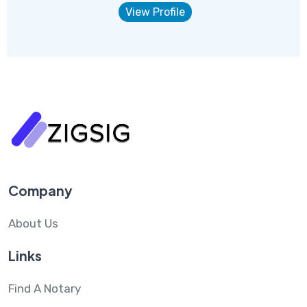
View Profile
Company
About Us
Links
Find A Notary