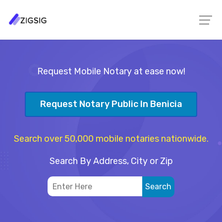
Request Mobile Notary at ease now!
Request Notary Public In Benicia
Search over 50,000 mobile notaries nationwide.
Search By Address, City or Zip