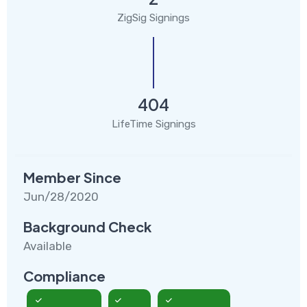
ZigSig Signings
404
LifeTime Signings
Member Since
Jun/28/2020
Background Check
Available
Compliance