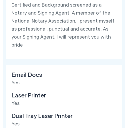
Certified and Background screened as a
Notary and Signing Agent. A member of the
National Notary Association. I present myself
as professional, punctual and accurate. As
your Signing Agent, I will represent you with
pride
Email Docs
Yes
Laser Printer
Yes
Dual Tray Laser Printer
Yes