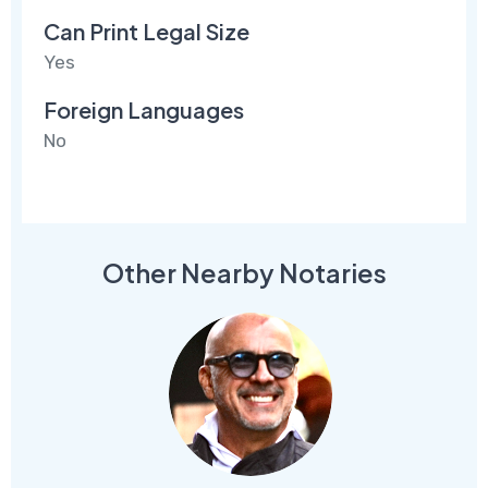
Can Print Legal Size
Yes
Foreign Languages
No
Other Nearby Notaries