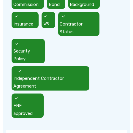
Commission
Bond
Background
Insurance
W9
Contractor
Status
Security
Policy
Independent Contractor
Agreement
FNF
approved