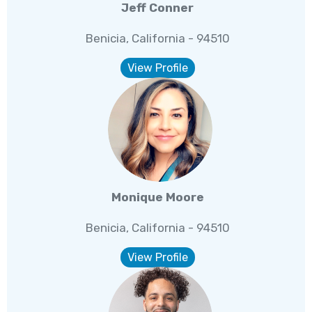
Jeff Conner
Benicia, California - 94510
View Profile
Monique Moore
Benicia, California - 94510
View Profile