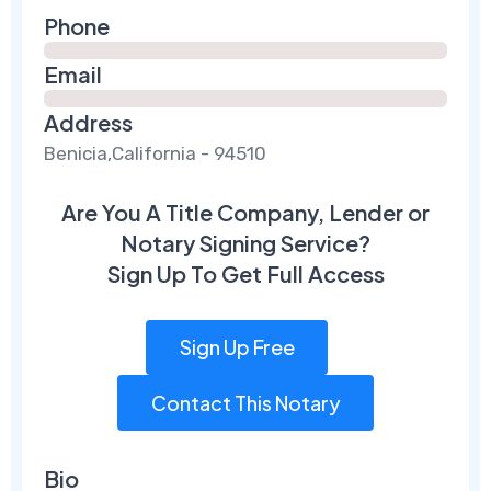
Phone
Email
Address
Benicia,California - 94510
Are You A Title Company, Lender or
Notary Signing Service?
Sign Up To Get Full Access
Sign Up Free
Contact This Notary
Bio