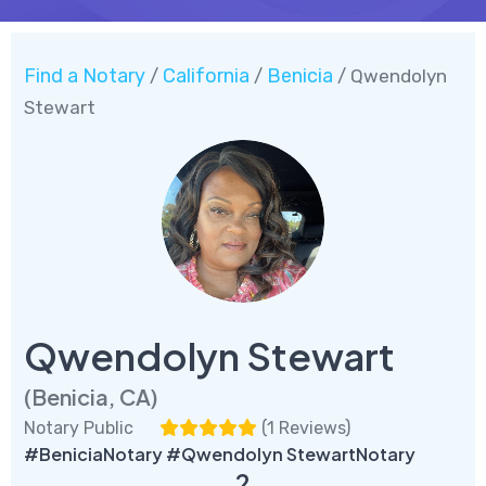
Find a Notary
California
Benicia
/
/
/ Qwendolyn
Stewart
Qwendolyn Stewart
(Benicia, CA)
Notary Public
(
1 Reviews
)
#BeniciaNotary #Qwendolyn StewartNotary
2