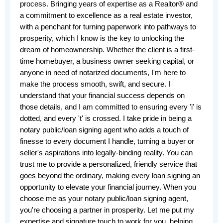
process. Bringing years of expertise as a Realtor® and 
a commitment to excellence as a real estate investor, 
with a penchant for turning paperwork into pathways to 
prosperity, which I know is the key to unlocking the 
dream of homeownership. Whether the client is a first-
time homebuyer, a business owner seeking capital, or 
anyone in need of notarized documents, I'm here to 
make the process smooth, swift, and secure. I 
understand that your financial success depends on 
those details, and I am committed to ensuring every 'i' is 
dotted, and every 't' is crossed. I take pride in being a 
notary public/loan signing agent who adds a touch of 
finesse to every document I handle, turning a buyer or 
seller's aspirations into legally-binding reality. You can 
trust me to provide a personalized, friendly service that 
goes beyond the ordinary, making every loan signing an 
opportunity to elevate your financial journey. When you 
choose me as your notary public/loan signing agent, 
you're choosing a partner in prosperity. Let me put my 
expertise and signature touch to work for you, helping 