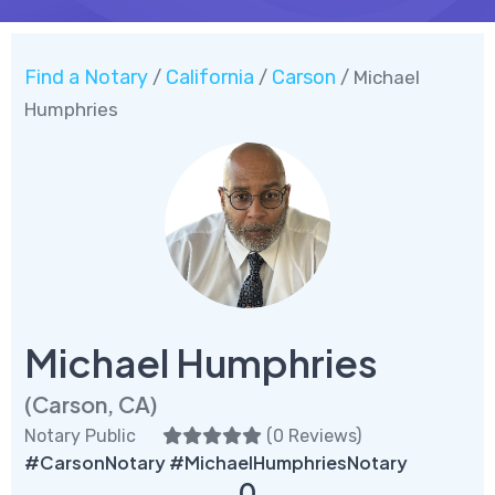
Find a Notary
California
Carson
/
/
/ Michael
Humphries
Michael Humphries
(Carson, CA)
Notary Public
(
0 Reviews
)
#CarsonNotary #MichaelHumphriesNotary
0