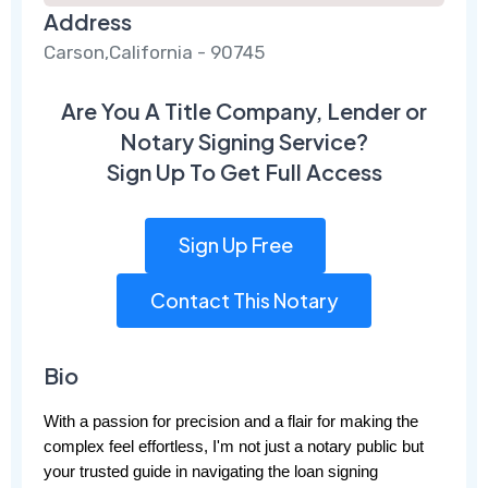
Address
Carson,California - 90745
Are You A Title Company, Lender or
Notary Signing Service?
Sign Up To Get Full Access
Sign Up Free
Contact This Notary
Bio
With a passion for precision and a flair for making the 
complex feel effortless, I'm not just a notary public but 
your trusted guide in navigating the loan signing 