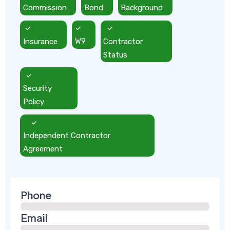
Commission
Bond
Background
Insurance
W9
Contractor
Status
Security
Policy
Independent Contractor
Agreement
Phone
Email