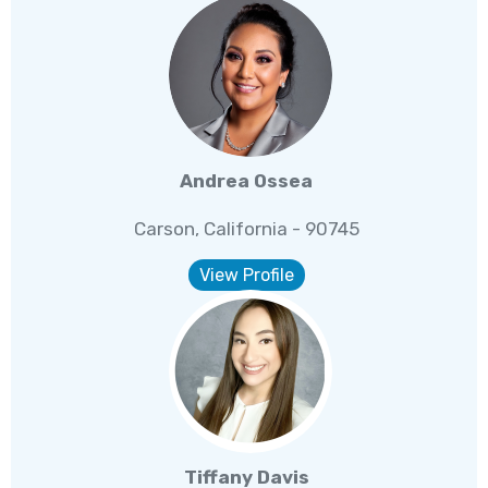
Andrea Ossea
Carson, California - 90745
View Profile
Tiffany Davis