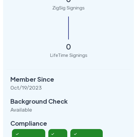
ZigSig Signings
0
LifeTime Signings
Member Since
Oct/19/2023
Background Check
Available
Compliance