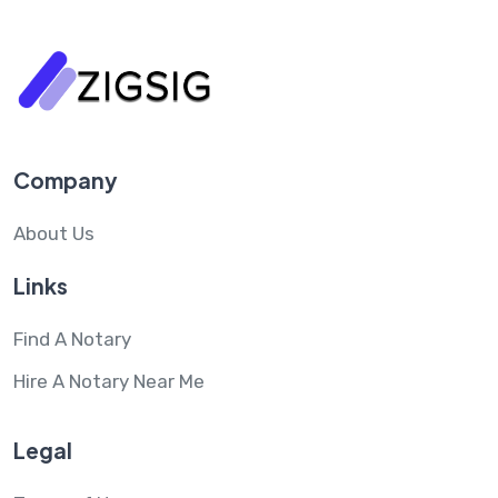
Company
About Us
Links
Find A Notary
Hire A Notary Near Me
Legal