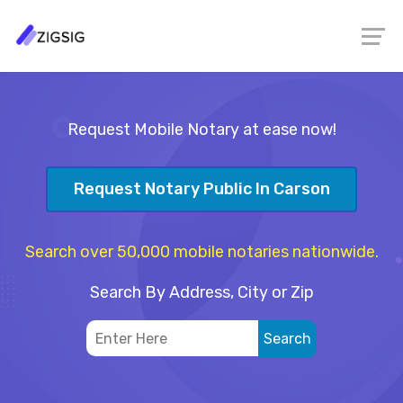
Request Mobile Notary at ease now!
Request Notary Public In Carson
Search over 50,000 mobile notaries nationwide.
Search By Address, City or Zip