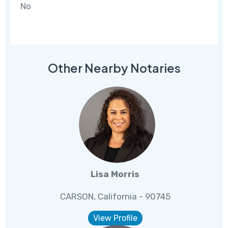
No
Other Nearby Notaries
Lisa Morris
CARSON, California - 90745
View Profile