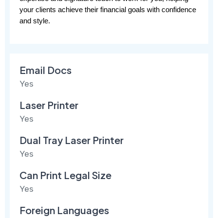
your clients achieve their financial goals with confidence 
and style.
Email Docs
Yes
Laser Printer
Yes
Dual Tray Laser Printer
Yes
Can Print Legal Size
Yes
Foreign Languages