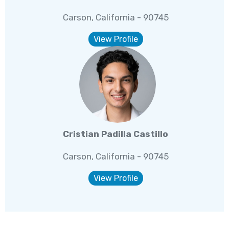
Carson, California - 90745
View Profile
Cristian Padilla Castillo
Carson, California - 90745
View Profile