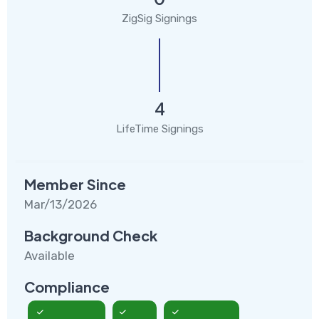
ZigSig Signings
4
LifeTime Signings
Member Since
Mar/13/2026
Background Check
Available
Compliance