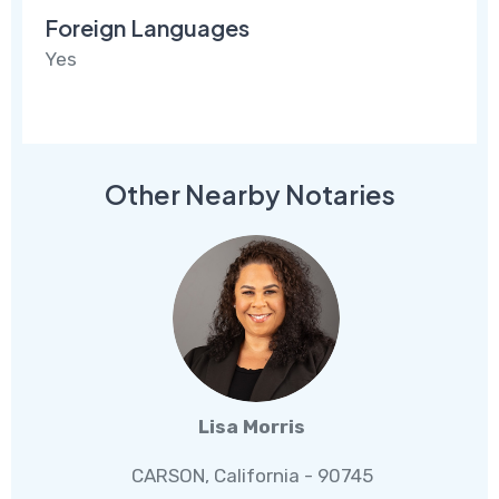
Foreign Languages
Yes
Other Nearby Notaries
Lisa Morris
CARSON, California - 90745