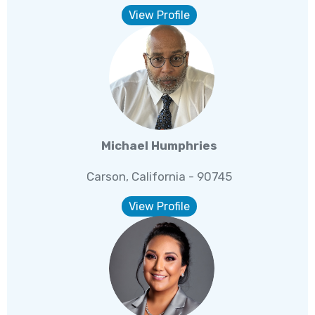
View Profile
Michael Humphries
Carson, California - 90745
View Profile