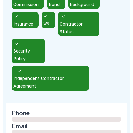
Commission
Bond
Background
Insurance
W9
Contractor
Status
Security
Policy
Independent Contractor
Agreement
Phone
Email