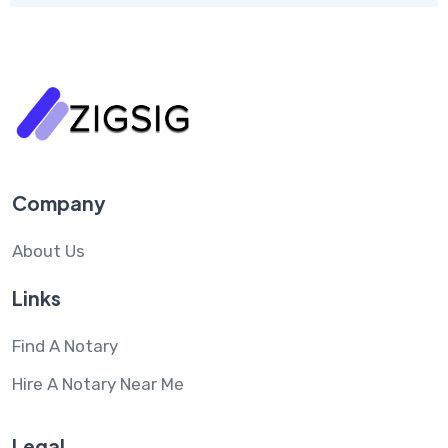
Company
About Us
Links
Find A Notary
Hire A Notary Near Me
Legal