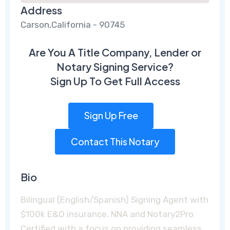
Address
Carson,California - 90745
Are You A Title Company, Lender or
Notary Signing Service?
Sign Up To Get Full Access
Sign Up Free
Contact This Notary
Bio
Bilingual (English/Spanish) Signing Agent with
$100k E&O insurance. NNA and Notary2Pro
Certified with a focus on providing seamless,