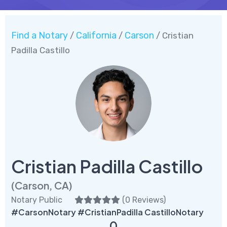
Find a Notary
California
Carson
/
/
/ Cristian
Padilla Castillo
Cristian Padilla Castillo
(Carson, CA)
Notary Public
(
0 Reviews
)
#CarsonNotary #CristianPadilla CastilloNotary
0