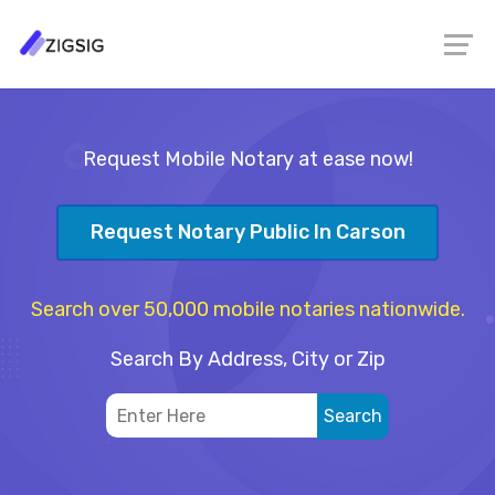
Request Mobile Notary at ease now!
Request Notary Public In Carson
Search over 50,000 mobile notaries nationwide.
Search By Address, City or Zip