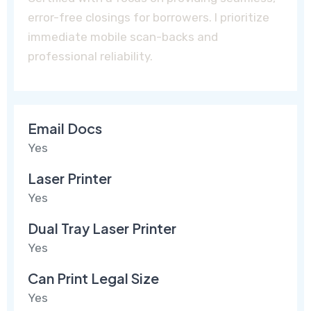
error-free closings for borrowers. I prioritize
immediate mobile scan-backs and
professional reliability.
Email Docs
Yes
Laser Printer
Yes
Dual Tray Laser Printer
Yes
Can Print Legal Size
Yes