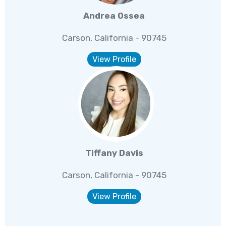
Andrea Ossea
Carson, California - 90745
View Profile
Tiffany Davis
Carson, California - 90745
View Profile