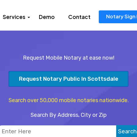
Notary Sign 
Services
Demo
Contact
Request Mobile Notary at ease now!
Request Notary Public In Scottsdale
Search over 50,000 mobile notaries nationwide.
Search By Address, City or Zip