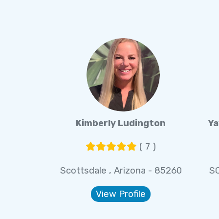
Kimberly Ludington
Ya
( 7 )
Scottsdale , Arizona - 85260
S
View Profile