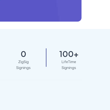
0
100+
ZigSig
LifeTime
Signings
Signings