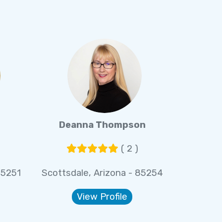
Deanna Thompson
( 2 )
85251
Scottsdale, Arizona - 85254
View Profile