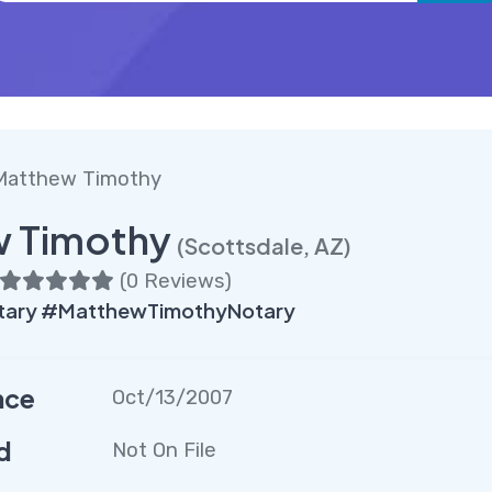
Matthew Timothy
 Timothy
(Scottsdale, AZ)
(
0 Reviews
)
tary #MatthewTimothyNotary
nce
Oct/13/2007
d
Not On File