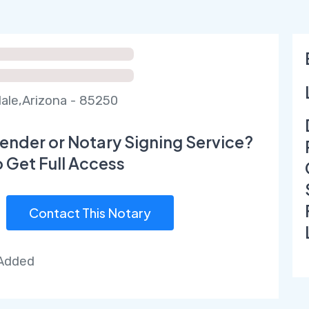
ale,Arizona - 85250
ender or Notary Signing Service?
o Get Full Access
Contact This Notary
 Added