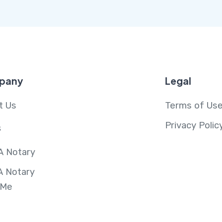
pany
Legal
t Us
Terms of Us
Privacy Polic
s
A Notary
A Notary
 Me