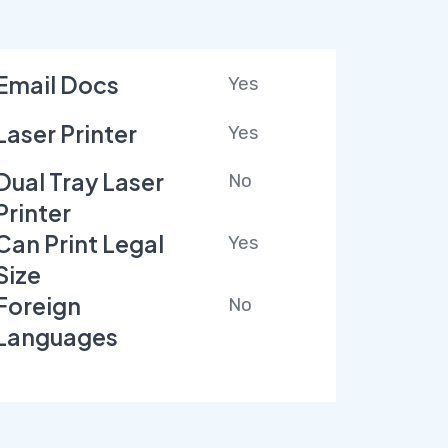
Email Docs
Yes
Laser Printer
Yes
Dual Tray Laser
No
Printer
Can Print Legal
Yes
Size
Foreign
No
Languages