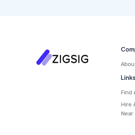
Com
Abou
Link
Find 
Hire 
Near