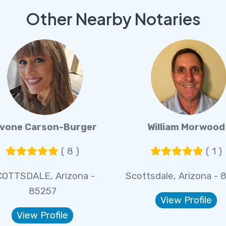
Other Nearby Notaries
vone Carson-Burger
William Morwood
( 8 )
( 1 )
COTTSDALE, Arizona -
Scottsdale, Arizona - 
85257
View Profile
View Profile