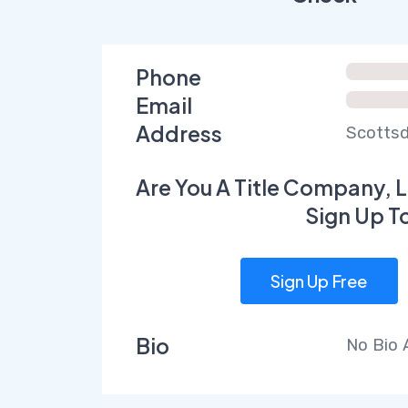
Phone
Email
Address
Scottsd
Are You A Title Company, L
Sign Up T
Sign Up Free
Bio
No Bio