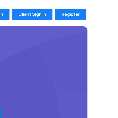
In
Client Sign In
Register