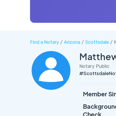
Find a Notary
/
Arizona
/
Scottsdale
/ 
Matthew
Notary Public
#ScottsdaleNo
Member Si
Backgroun
Check