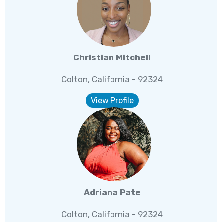
Christian Mitchell
Colton, California - 92324
View Profile
Adriana Pate
Colton, California - 92324