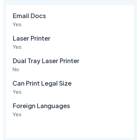
Email Docs
Yes
Laser Printer
Yes
Dual Tray Laser Printer
No
Can Print Legal Size
Yes
Foreign Languages
Yes