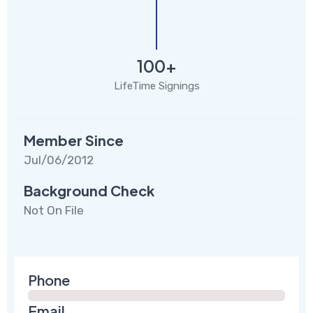
100+
LifeTime Signings
Member Since
Jul/06/2012
Background Check
Not On File
Phone
Email