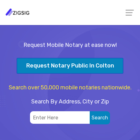
Request Mobile Notary at ease now!
Request Notary Public In Colton
Search over 50,000 mobile notaries nationwide.
Search By Address, City or Zip