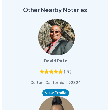
Other Nearby Notaries
David Pate
( 5 )
Colton, California - 92324
View Profile