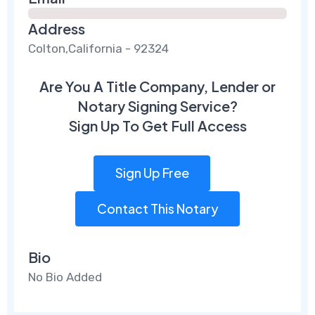
Address
Colton,California - 92324
Are You A Title Company, Lender or
Notary Signing Service?
Sign Up To Get Full Access
Sign Up Free
Contact This Notary
Bio
No Bio Added