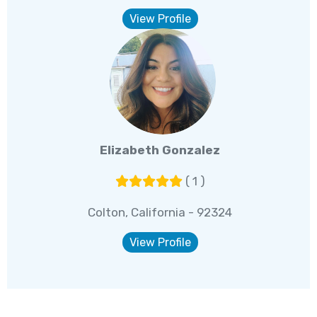
View Profile
Elizabeth Gonzalez
( 1 )
Colton, California - 92324
View Profile