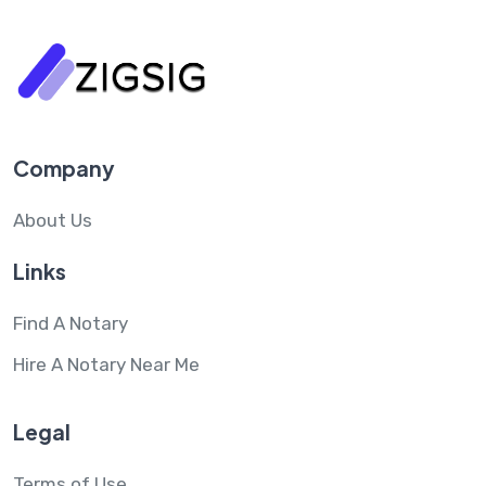
Company
About Us
Links
Find A Notary
Hire A Notary Near Me
Legal
Terms of Use