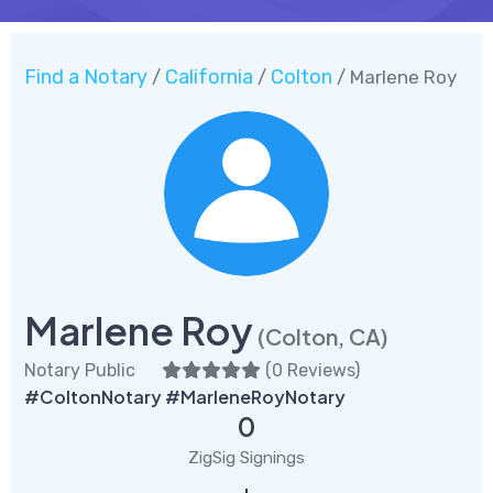
Find a Notary
California
Colton
/
/
/ Marlene Roy
Marlene Roy
(Colton, CA)
Notary Public
(
0 Reviews
)
#ColtonNotary #MarleneRoyNotary
0
ZigSig Signings