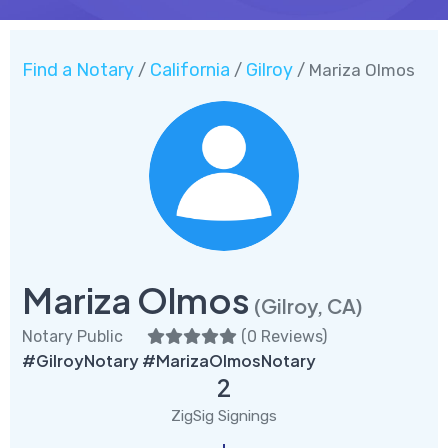
Find a Notary
California
Gilroy
/
/
/ Mariza Olmos
Mariza Olmos
(Gilroy, CA)
Notary Public
(
0 Reviews
)
#GilroyNotary #MarizaOlmosNotary
2
ZigSig Signings