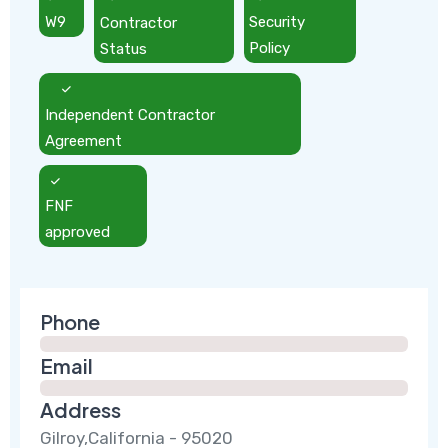
W9
Contractor
Security
Status
Policy
Independent Contractor
Agreement
FNF
approved
Phone
Email
Address
Gilroy,California - 95020