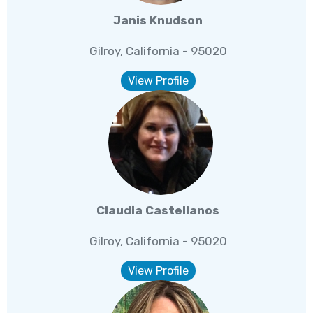
Janis Knudson
Gilroy, California - 95020
View Profile
Claudia Castellanos
Gilroy, California - 95020
View Profile