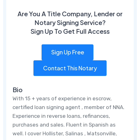
Are You A Title Company, Lender or
Notary Signing Service?
Sign Up To Get Full Access
Sign Up Free
Contact This Notary
Bio
With 15 + years of experience in escrow,
certified loan signing agent , member of NNA.
Experience in reverse loans, refinances,
purchases and sales. Fluent in Spanish as
well. I cover Hollister, Salinas , Watsonville,