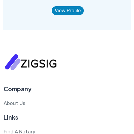
View Profile
Company
About Us
Links
Find A Notary