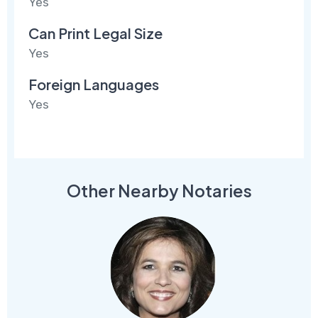
Yes
Can Print Legal Size
Yes
Foreign Languages
Yes
Other Nearby Notaries