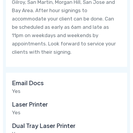
Gilroy, San Martin, Morgan Hill, San Jose and
Bay Area. After hour signings to
accommodate your client can be done. Can
be scheduled as early as 6am and late as
11pm on weekdays and weekends by
appointments. Look forward to service your
clients with their signing.
Email Docs
Yes
Laser Printer
Yes
Dual Tray Laser Printer