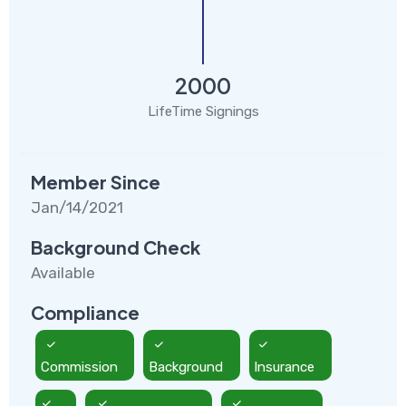
2000
LifeTime Signings
Member Since
Jan/14/2021
Background Check
Available
Compliance
Commission
Background
Insurance