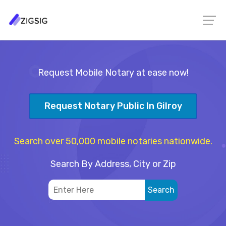
Request Mobile Notary at ease now!
Request Notary Public In Gilroy
Search over 50,000 mobile notaries nationwide.
Search By Address, City or Zip