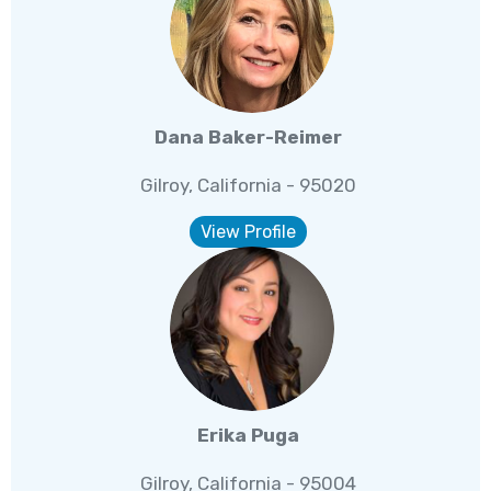
Dana Baker-Reimer
Gilroy, California - 95020
View Profile
Erika Puga
Gilroy, California - 95004