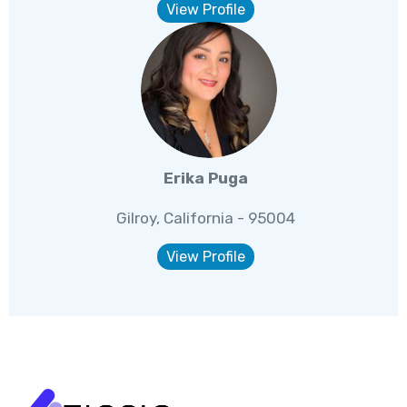
View Profile
Erika Puga
Gilroy, California - 95004
View Profile