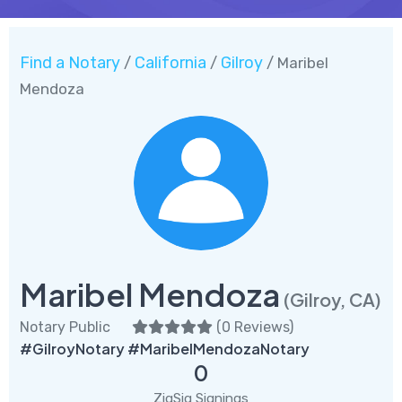
Find a Notary
California
Gilroy
/
/
/ Maribel
Mendoza
Maribel Mendoza
(Gilroy, CA)
Notary Public
(
0 Reviews
)
#GilroyNotary #MaribelMendozaNotary
0
ZigSig Signings