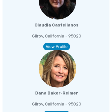
Claudia Castellanos
Gilroy, California - 95020
View Profile
Dana Baker-Reimer
Gilroy, California - 95020