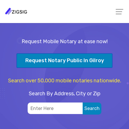
Request Mobile Notary at ease now!
Request Notary Public In Gilroy
Search over 50,000 mobile notaries nationwide.
Search By Address, City or Zip