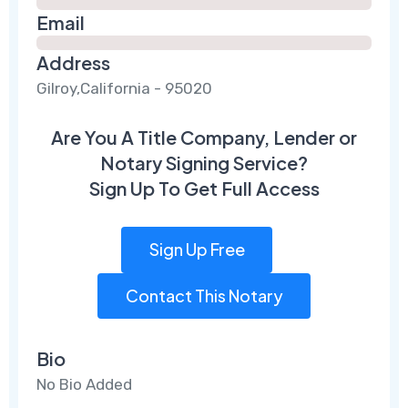
Email
Address
Gilroy,California - 95020
Are You A Title Company, Lender or
Notary Signing Service?
Sign Up To Get Full Access
Sign Up Free
Contact This Notary
Bio
No Bio Added