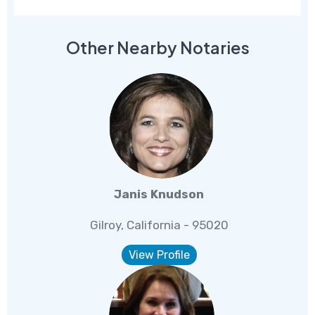
Other Nearby Notaries
Janis Knudson
Gilroy, California - 95020
View Profile