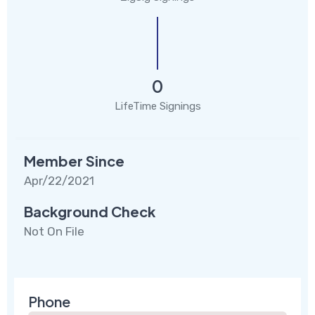
0
LifeTime Signings
Member Since
Apr/22/2021
Background Check
Not On File
Phone