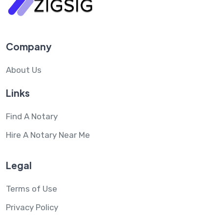
Company
About Us
Links
Find A Notary
Hire A Notary Near Me
Legal
Terms of Use
Privacy Policy