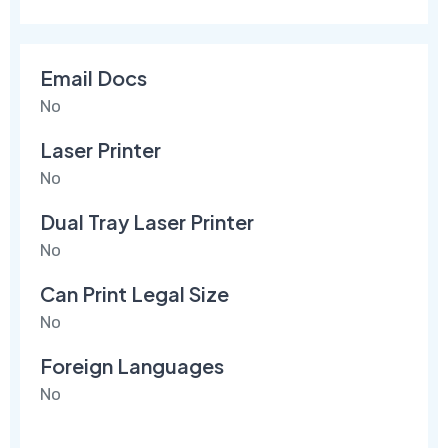
Email Docs
No
Laser Printer
No
Dual Tray Laser Printer
No
Can Print Legal Size
No
Foreign Languages
No