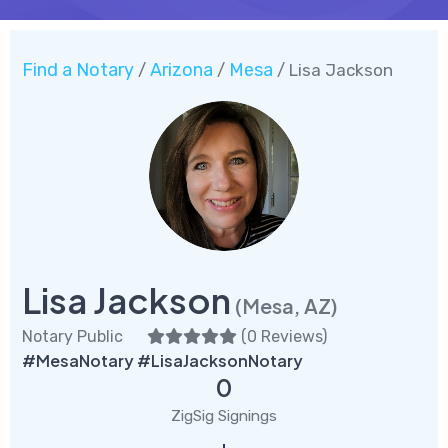
Find a Notary
Arizona
Mesa
/
/
/ Lisa Jackson
Lisa Jackson
(Mesa, AZ)
Notary Public
(
0 Reviews
)
#MesaNotary #LisaJacksonNotary
0
ZigSig Signings