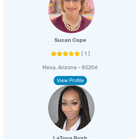
Susan Cope
( 1 )
Mesa, Arizona - 85206
View Profile
LaToya Bush