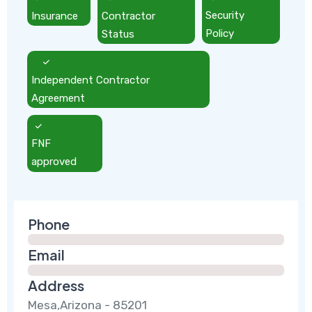
Insurance
Contractor
Security
Status
Policy
Independent Contractor
Agreement
FNF
approved
Phone
Email
Address
Mesa,Arizona - 85201