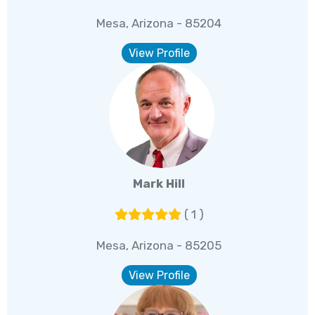
Mesa, Arizona - 85204
View Profile
Mark Hill
( 1 )
Mesa, Arizona - 85205
View Profile