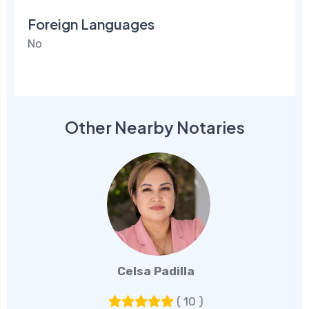
Foreign Languages
No
Other Nearby Notaries
Celsa Padilla
( 10 )