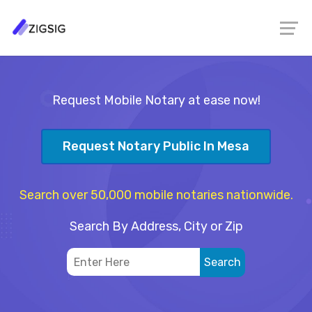
Request Mobile Notary at ease now!
Request Notary Public In Mesa
Search over 50,000 mobile notaries nationwide.
Search By Address, City or Zip