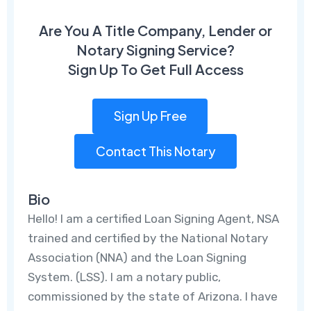
Are You A Title Company, Lender or
Notary Signing Service?
Sign Up To Get Full Access
Sign Up Free
Contact This Notary
Bio
Hello! I am a certified Loan Signing Agent, NSA
trained and certified by the National Notary
Association (NNA) and the Loan Signing
System. (LSS). I am a notary public,
commissioned by the state of Arizona. I have