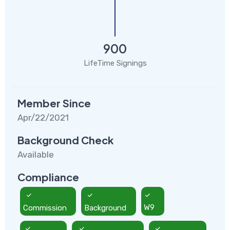
900
LifeTime Signings
Member Since
Apr/22/2021
Background Check
Available
Compliance
Commission
Background
W9