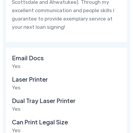
Scottsdale and Ahwatukee). Through my
excellent communication and people skills I
guarantee to provide exemplary service at
your next loan signing!
Email Docs
Yes
Laser Printer
Yes
Dual Tray Laser Printer
Yes
Can Print Legal Size
Yes