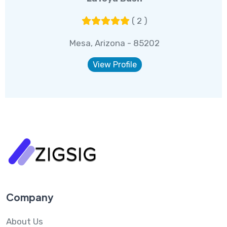
( 2 )
Mesa, Arizona - 85202
View Profile
Company
About Us