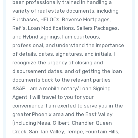
been professionally trained in handling a
variety of real estate documents, including
Purchases, HELOCs, Reverse Mortgages,
Refi's, Loan Modifications, Sellers Packages,
and Hybrid signings. I am courteous,
professional, and understand the importance
of details, dates, signatures, and initials. I
recognize the urgency of closing and
disbursement dates, and of getting the loan
documents back to the relevant parties
ASAP. I am a mobile notary/Loan Signing
Agent; I will travel to you for your
convenience! I am excited to serve you in the
greater Phoenix area and the East Valley
(including Mesa, Gilbert, Chandler, Queen
Creek, San Tan Valley, Tempe, Fountain Hills,