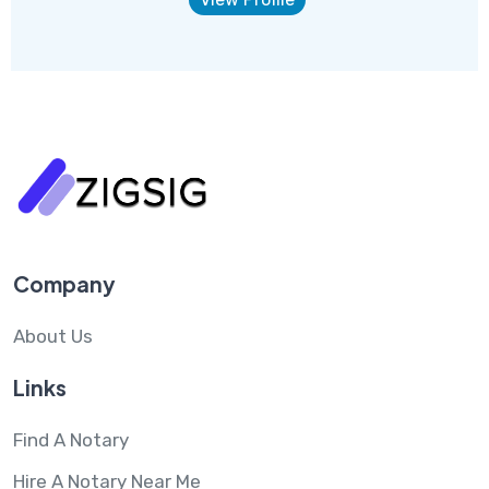
Company
About Us
Links
Find A Notary
Hire A Notary Near Me