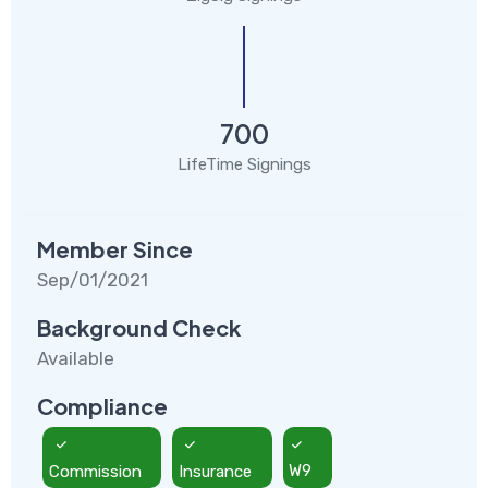
700
LifeTime Signings
Member Since
Sep/01/2021
Background Check
Available
Compliance
Commission
Insurance
W9