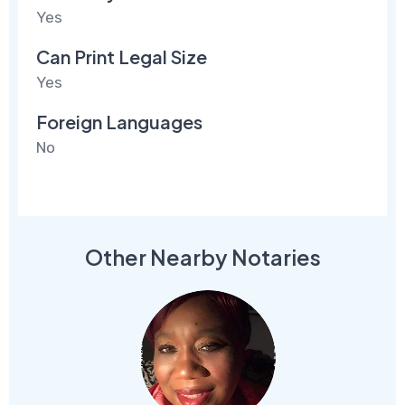
Yes
Can Print Legal Size
Yes
Foreign Languages
No
Other Nearby Notaries