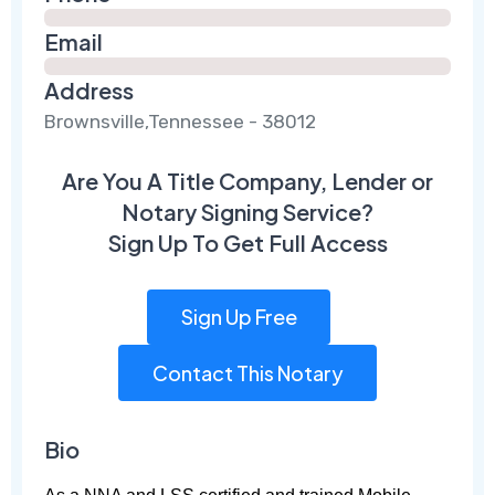
Email
Address
Brownsville,Tennessee - 38012
Are You A Title Company, Lender or
Notary Signing Service?
Sign Up To Get Full Access
Sign Up Free
Contact This Notary
Bio