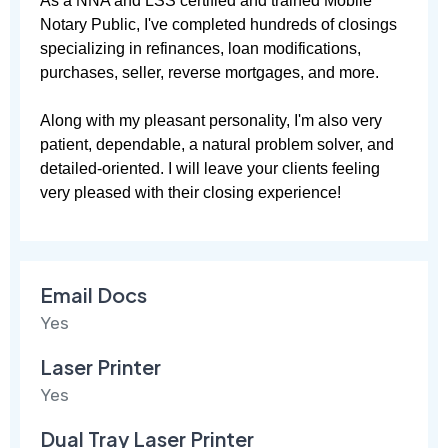
As a NNA and LSS certified and trained Mobile 
Notary Public, I've completed hundreds of closings 
specializing in refinances, loan modifications, 
purchases, seller, reverse mortgages, and more. 

Along with my pleasant personality, I'm also very 
patient, dependable, a natural problem solver, and 
detailed-oriented. I will leave your clients feeling 
very pleased with their closing experience!
Email Docs
Yes
Laser Printer
Yes
Dual Tray Laser Printer