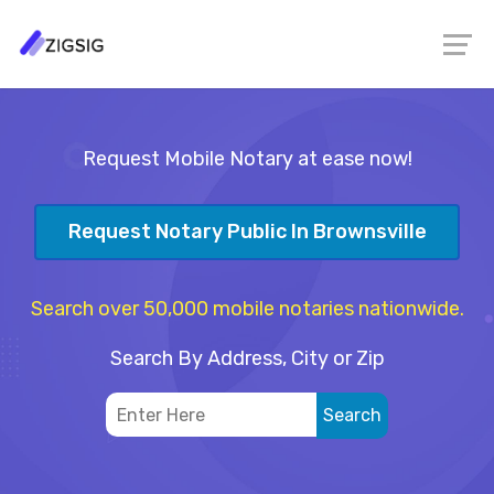
Request Mobile Notary at ease now!
Request Notary Public In Brownsville
Search over 50,000 mobile notaries nationwide.
Search By Address, City or Zip