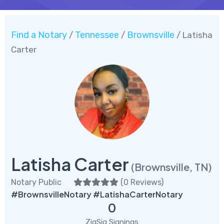
Find a Notary
Tennessee
Brownsville
/
/
/ Latisha
Carter
Latisha Carter
(Brownsville, TN)
Notary Public
(
0 Reviews
)
#BrownsvilleNotary #LatishaCarterNotary
0
ZigSig Signings