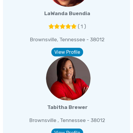
LaWanda Buendia
( 1 )
Brownsville, Tennessee - 38012
View Profile
Tabitha Brewer
Brownsville , Tennessee - 38012
View Profile