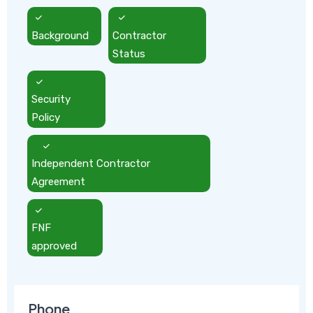
Background
Contractor
Status
Security
Policy
Independent Contractor
Agreement
FNF
approved
Phone