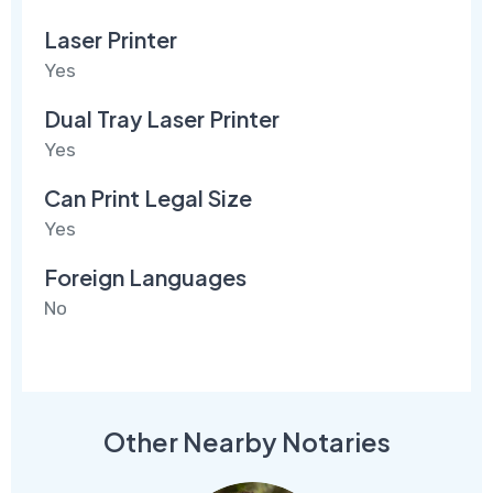
Laser Printer
Yes
Dual Tray Laser Printer
Yes
Can Print Legal Size
Yes
Foreign Languages
No
Other Nearby Notaries