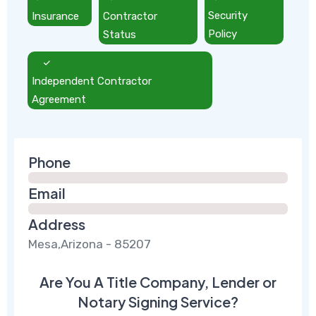
Insurance
Contractor
Security
Status
Policy
Independent Contractor
Agreement
Phone
Email
Address
Mesa,Arizona - 85207
Are You A Title Company, Lender or
Notary Signing Service?