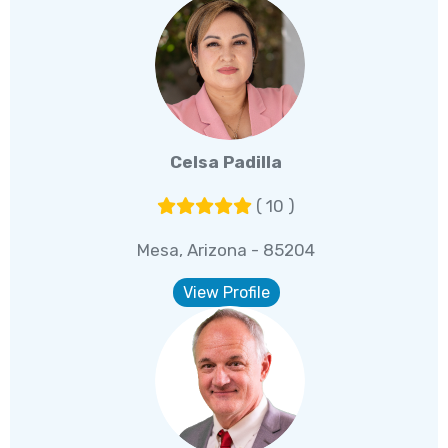
Celsa Padilla
( 10 )
Mesa, Arizona - 85204
View Profile