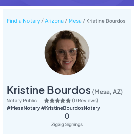
Find a Notary
Arizona
Mesa
/
/
/ Kristine Bourdos
Kristine Bourdos
(Mesa, AZ)
Notary Public
(
0 Reviews
)
#MesaNotary #KristineBourdosNotary
0
ZigSig Signings