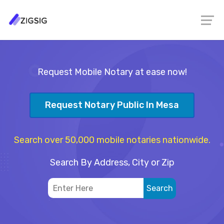
Request Mobile Notary at ease now!
Request Notary Public In Mesa
Search over 50,000 mobile notaries nationwide.
Search By Address, City or Zip