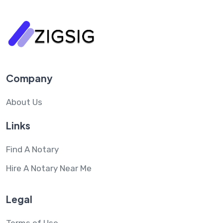
Company
About Us
Links
Find A Notary
Hire A Notary Near Me
Legal
Terms of Use