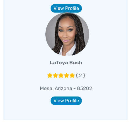
View Profile
LaToya Bush
( 2 )
Mesa, Arizona - 85202
View Profile