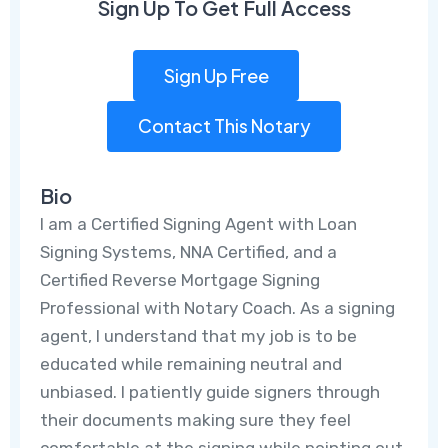
Sign Up To Get Full Access
Sign Up Free
Contact This Notary
Bio
I am a Certified Signing Agent with Loan
Signing Systems, NNA Certified, and a
Certified Reverse Mortgage Signing
Professional with Notary Coach. As a signing
agent, I understand that my job is to be
educated while remaining neutral and
unbiased. I patiently guide signers through
their documents making sure they feel
comfortable at the signing while pointing out