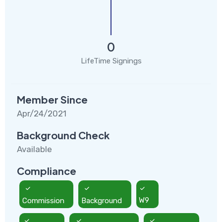
0
LifeTime Signings
Member Since
Apr/24/2021
Background Check
Available
Compliance
Commission
Background
W9