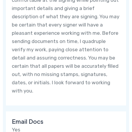
important details and giving a brief
description of what they are signing. You may
be certain that every signer will have a
pleasant experience working with me. Before
sending documents on time, I quadruple
verify my work, paying close attention to
detail and assuring correctness. You may be
certain that all papers will be accurately filled
out, with no missing stamps, signatures,
dates, or initials. I look forward to working
with you.
Email Docs
Yes