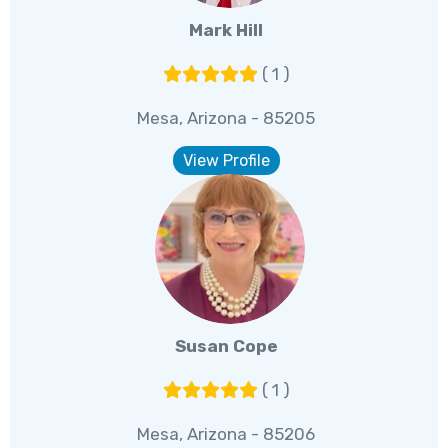
Mark Hill
( 1 )
Mesa, Arizona - 85205
View Profile
Susan Cope
( 1 )
Mesa, Arizona - 85206