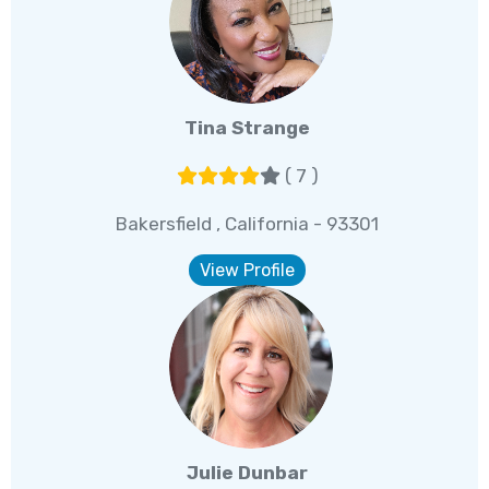
Tina Strange
( 7 )
Bakersfield , California - 93301
View Profile
Julie Dunbar