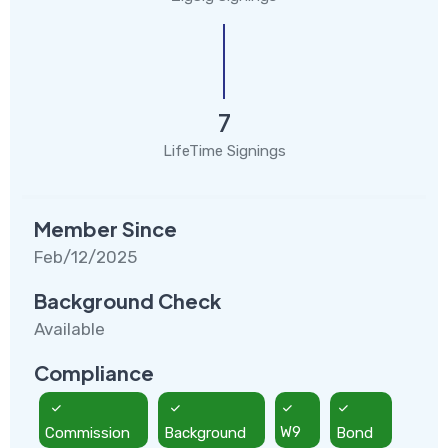
7
LifeTime Signings
Member Since
Feb/12/2025
Background Check
Available
Compliance
Commission
Background
W9
Bond