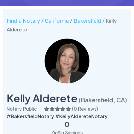
Find a Notary
California
Bakersfield
/
/
/ Kelly
Alderete
Kelly Alderete
(Bakersfield, CA)
Notary Public
(
0 Reviews
)
#BakersfieldNotary #KellyAldereteNotary
0
ZigSig Signings