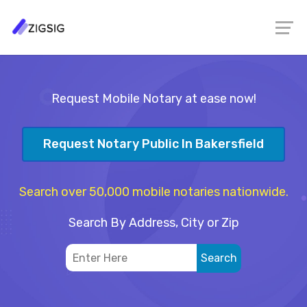
Request Mobile Notary at ease now!
Request Notary Public In Bakersfield
Search over 50,000 mobile notaries nationwide.
Search By Address, City or Zip