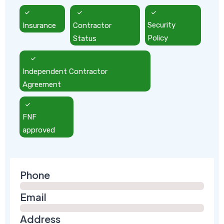
Insurance
Contractor
Security
Status
Policy
Independent Contractor
Agreement
FNF
approved
Phone
Email
Address