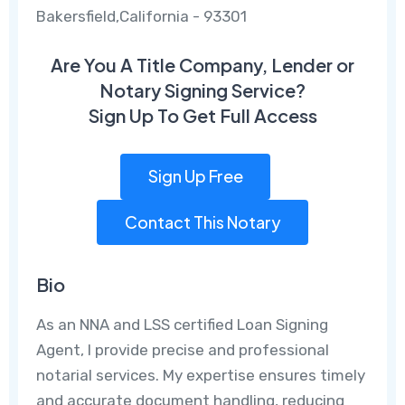
Bakersfield,California - 93301
Are You A Title Company, Lender or
Notary Signing Service?
Sign Up To Get Full Access
Sign Up Free
Contact This Notary
Bio
As an NNA and LSS certified Loan Signing
Agent, I provide precise and professional
notarial services. My expertise ensures timely
and accurate document handling, reducing