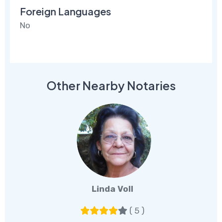
Foreign Languages
No
Other Nearby Notaries
Linda Voll
( 5 )