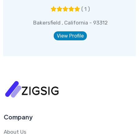
( 1 )
Bakersfield , California - 93312
View Profile
Company
About Us