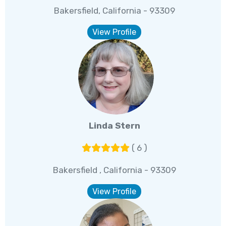
Bakersfield, California - 93309
View Profile
Linda Stern
( 6 )
Bakersfield , California - 93309
View Profile