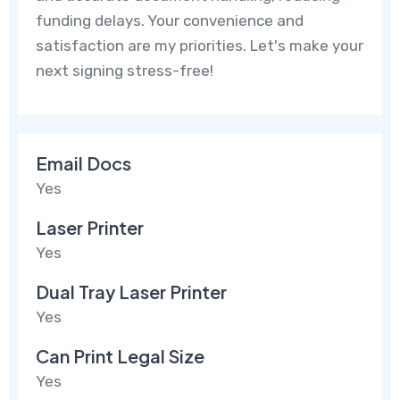
funding delays. Your convenience and
satisfaction are my priorities. Let's make your
next signing stress-free!
Email Docs
Yes
Laser Printer
Yes
Dual Tray Laser Printer
Yes
Can Print Legal Size
Yes