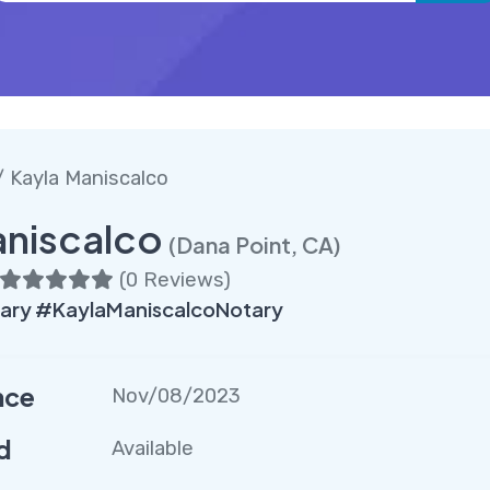
 Kayla Maniscalco
aniscalco
(Dana Point, CA)
(
0 Reviews
)
ary #KaylaManiscalcoNotary
nce
Nov/08/2023
d
Available