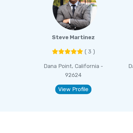
Steve Martinez
( 3 )
Dana Point, California -
D
92624
View Profile