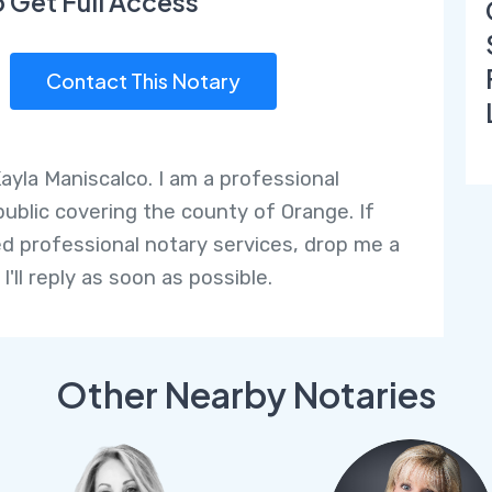
o Get Full Access
Contact This Notary
Kayla Maniscalco. I am a professional
public covering the county of Orange. If
d professional notary services, drop me a
 I'll reply as soon as possible.
Other Nearby Notaries