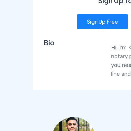
Sign Up T
Sign Up Free
Bio
Hi, I'm 
notary 
you nee
line and