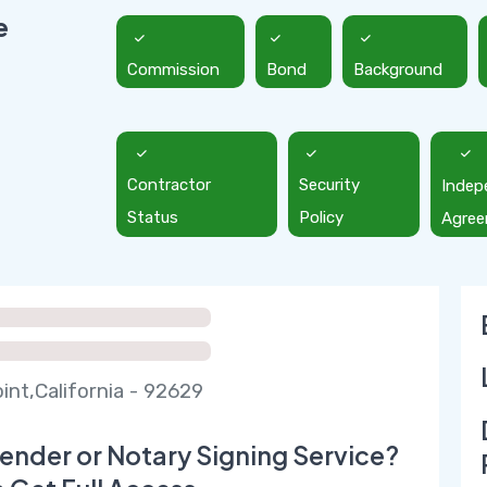
e
Commission
Bond
Background
Contractor
Security
Indep
Status
Policy
Agre
int,California - 92629
ender or Notary Signing Service?