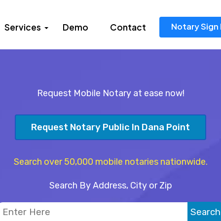
Notary Sign 
Services
Demo
Contact
Request Mobile Notary at ease now!
Request Notary Public In Dana Point
Search over 50,000 mobile notaries nationwide.
Search By Address, City or Zip