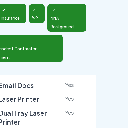
Insurance
W9
NNA
Background
endent Contractor
ement
Email Docs
Yes
Laser Printer
Yes
Dual Tray Laser
Yes
Printer