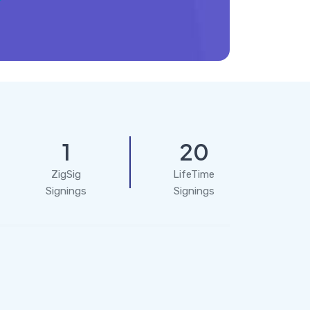
1
20
ZigSig
LifeTime
Signings
Signings