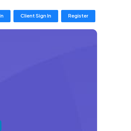
In
Client Sign In
Register