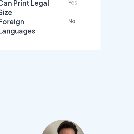
Can Print Legal
Yes
Size
Foreign
No
Languages