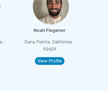
Noah Fiegener
a -
Dana Pointa, California -
92629
View Profile