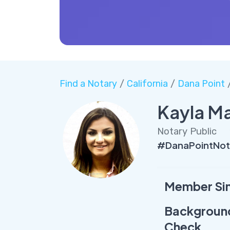
Find a Notary
/
California
/
Dana Point
/
Kayla M
Notary Public
#DanaPointNot
Member Si
Backgroun
Check