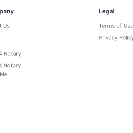
pany
Legal
t Us
Terms of Us
Privacy Polic
s
A Notary
A Notary
 Me