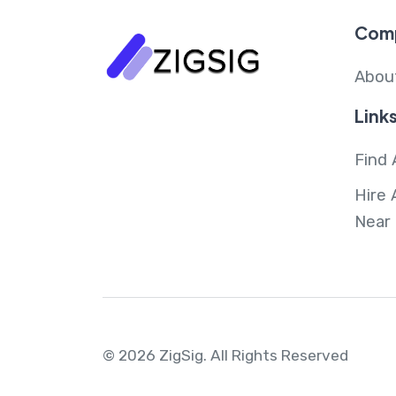
Com
Abou
Link
Find 
Hire 
Near
© 2026 ZigSig.
All Rights Reserved