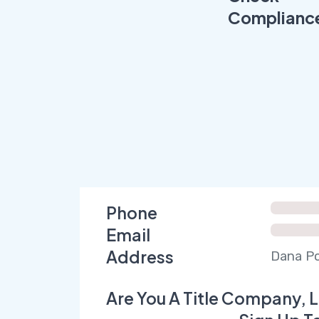
Complianc
Phone
Email
Address
Dana Po
Are You A Title Company, L