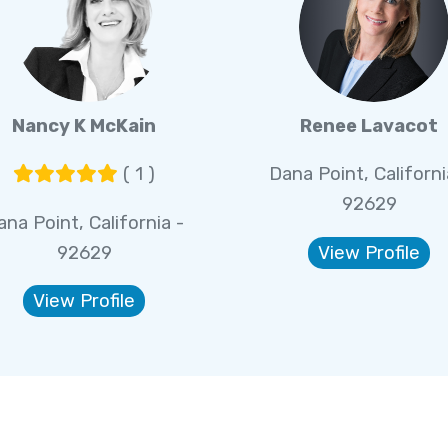
Nancy K McKain
Renee Lavacot
( 1 )
Dana Point, Californi
92629
ana Point, California -
92629
View Profile
View Profile