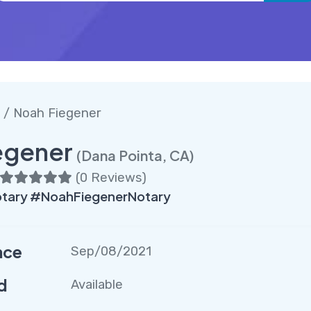
/ Noah Fiegener
egener
(Dana Pointa, CA)
(
0 Reviews
)
tary #NoahFiegenerNotary
nce
Sep/08/2021
d
Available