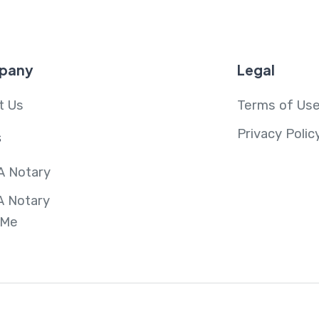
pany
Legal
t Us
Terms of Us
Privacy Polic
s
A Notary
A Notary
 Me