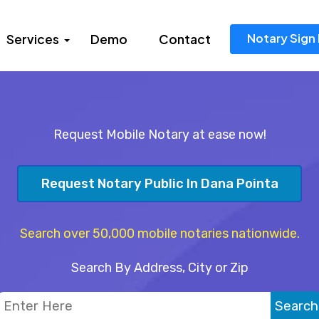
Notary Sign 
Services
Demo
Contact
Request Mobile Notary at ease now!
Request Notary Public In Dana Pointa
Search over 50,000 mobile notaries nationwide.
Search By Address, City or Zip