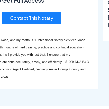
o Get Full Access
Contact This Notary
 Noah, and my motto is "Professional Notary Services Made
th months of hard training, practice and continual education, I
 I will provide you with just that. I ensure that my
 are done accurately, timely, and efficiently.. -$100k NNA E&O
A Signing Agent Certified, Serving greater Orange County and
 areas.