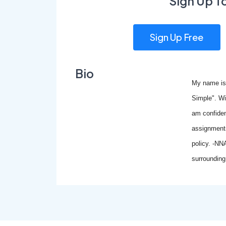
Sign Up T
Sign Up Free
Bio
My name is
Simple". Wi
am confident
assignments
policy. -NN
surrounding