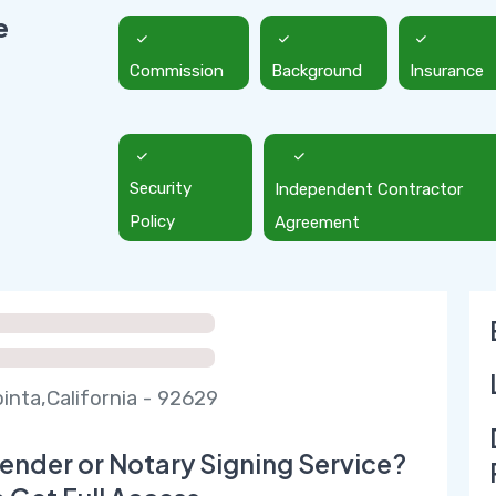
e
Commission
Background
Insurance
Security
Independent Contractor
Policy
Agreement
inta,California - 92629
ender or Notary Signing Service?