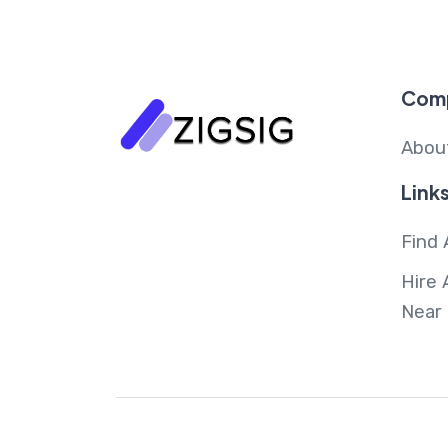
Com
Abou
Link
Find 
Hire 
Near