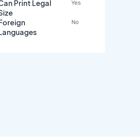
Can Print Legal
Yes
Size
Foreign
No
Languages