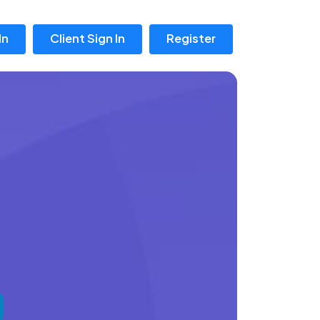
In
Client Sign In
Register