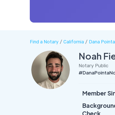
Find a Notary
/
California
/
Dana Pointa
Noah Fi
Notary Public
#DanaPointaNo
Member Si
Backgroun
Check