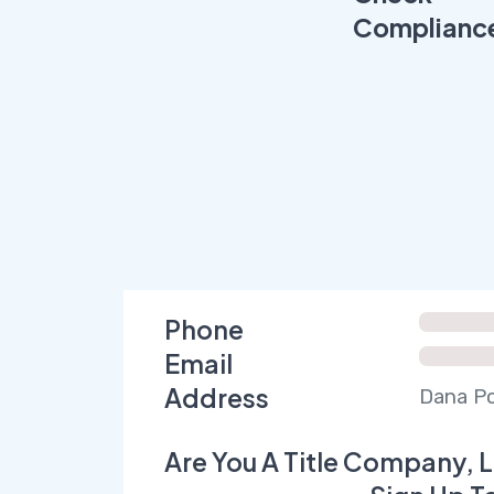
Complianc
Phone
Email
Address
Dana Po
Are You A Title Company, L