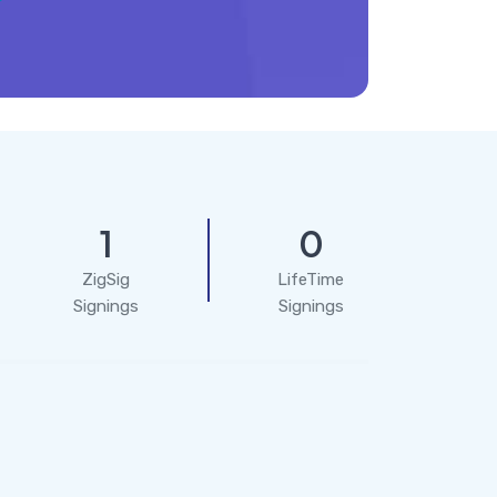
1
0
ZigSig
LifeTime
Signings
Signings