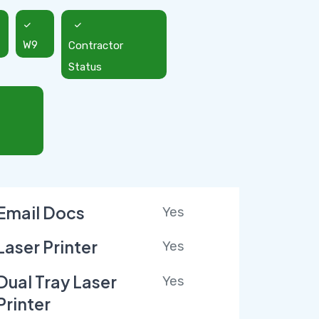
W9
Contractor
Status
Email Docs
Yes
Laser Printer
Yes
Dual Tray Laser
Yes
Printer