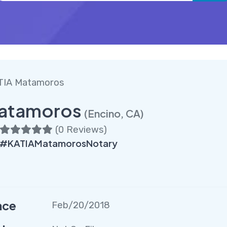
TIA Matamoros
atamoros
(Encino, CA)
(
0 Reviews
)
 #KATIAMatamorosNotary
nce
Feb/20/2018