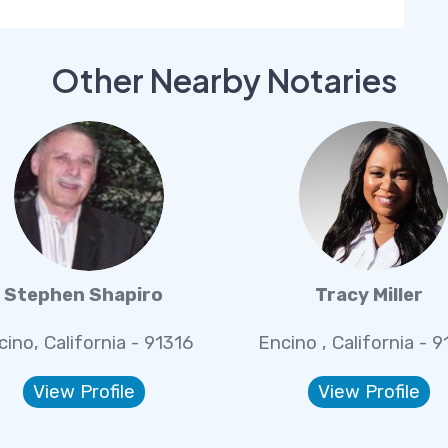
Other Nearby Notaries
Stephen Shapiro
Tracy Miller
cino, California - 91316
Encino , California - 9
View Profile
View Profile