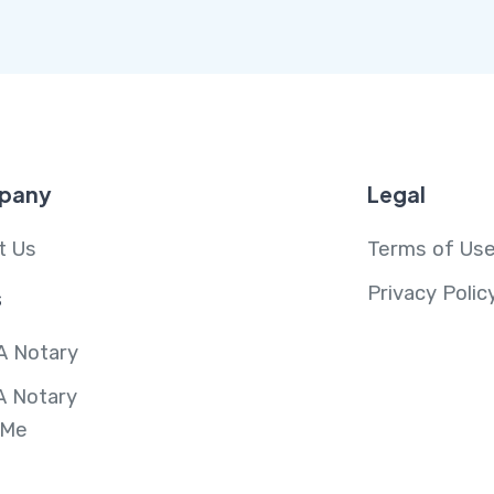
pany
Legal
t Us
Terms of Us
Privacy Polic
s
A Notary
A Notary
 Me