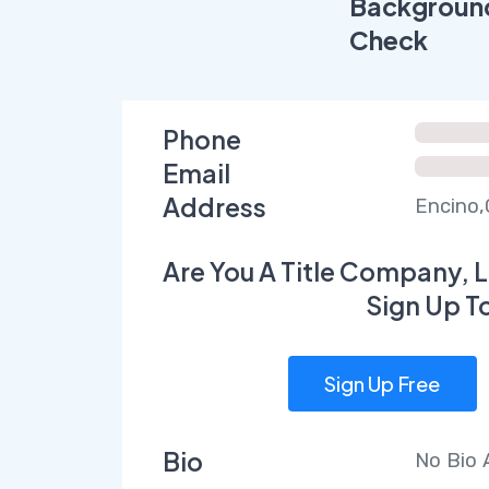
Backgroun
Check
Phone
Email
Address
Encino,
Are You A Title Company, L
Sign Up T
Sign Up Free
Bio
No Bio