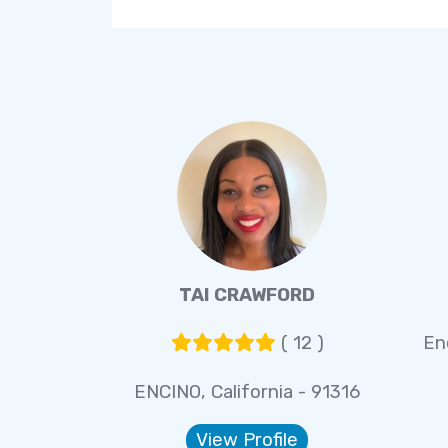
TAI CRAWFORD
( 12 )
En
ENCINO, California - 91316
View Profile