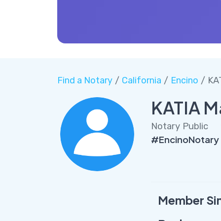
Find a Notary
/
California
/
Encino
/ KA
KATIA M
Notary Public
#EncinoNotary
Member Si