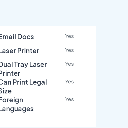
Email Docs
Yes
Laser Printer
Yes
Dual Tray Laser
Yes
Printer
Can Print Legal
Yes
Size
Foreign
Yes
Languages