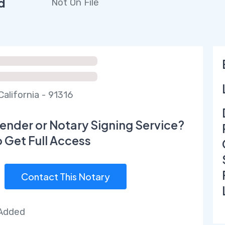
d
Not On File
California - 91316
ender or Notary Signing Service?
o Get Full Access
Contact This Notary
 Added