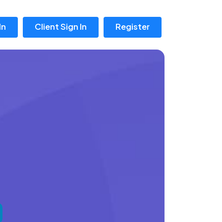
In
Client Sign In
Register