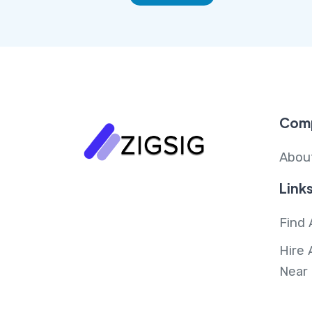
Com
Abou
Link
Find 
Hire 
Near