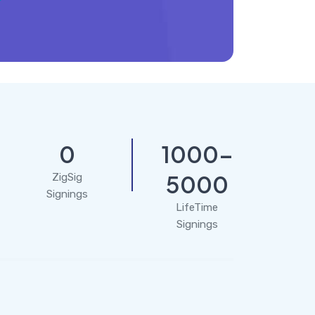
0
1000-
5000
ZigSig
Signings
LifeTime
Signings