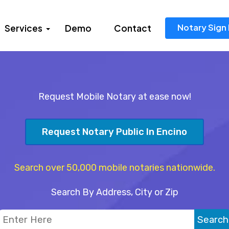
Notary Sign 
Services
Demo
Contact
Request Mobile Notary at ease now!
Request Notary Public In Encino
Search over 50,000 mobile notaries nationwide.
Search By Address, City or Zip