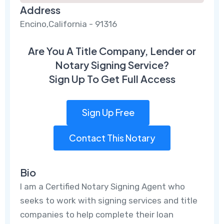
Address
Encino,California - 91316
Are You A Title Company, Lender or
Notary Signing Service?
Sign Up To Get Full Access
Sign Up Free
Contact This Notary
Bio
I am a Certified Notary Signing Agent who
seeks to work with signing services and title
companies to help complete their loan