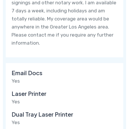
signings and other notary work. I am available
7 days a week, including holidays and am
totally reliable. My coverage area would be
anywhere in the Greater Los Angeles area.
Please contact me if you require any further
information.
Email Docs
Yes
Laser Printer
Yes
Dual Tray Laser Printer
Yes