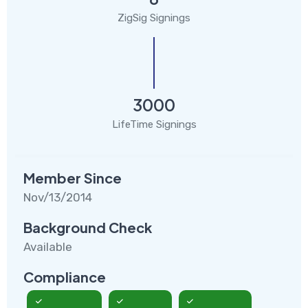
ZigSig Signings
3000
LifeTime Signings
Member Since
Nov/13/2014
Background Check
Available
Compliance