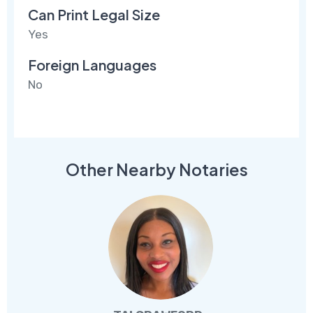
Can Print Legal Size
Yes
Foreign Languages
No
Other Nearby Notaries