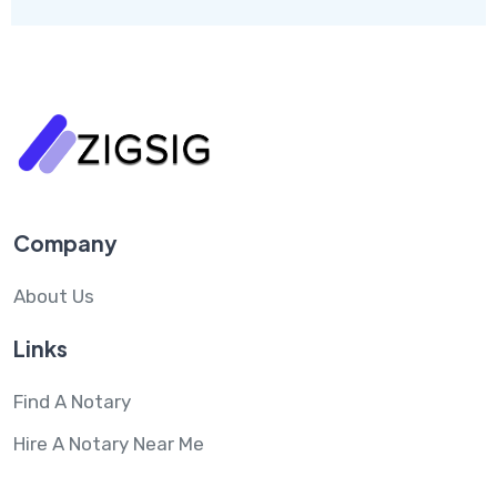
Company
About Us
Links
Find A Notary
Hire A Notary Near Me