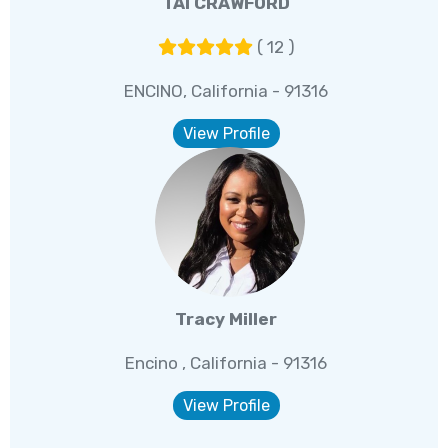
TAI CRAWFORD
( 12 )
ENCINO, California - 91316
View Profile
Tracy Miller
Encino , California - 91316
View Profile