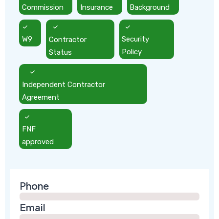
Commission
Insurance
Background
W9
Contractor
Security
Status
Policy
Independent Contractor
Agreement
FNF
approved
Phone
Email