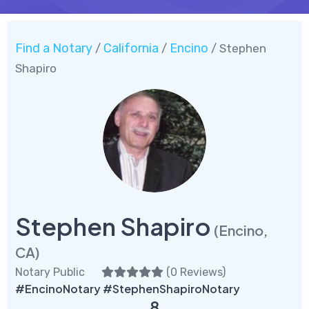
Find a Notary
California
Encino
/
/
/ Stephen
Shapiro
Stephen Shapiro
(Encino,
CA)
Notary Public
(
0 Reviews
)
#EncinoNotary #StephenShapiroNotary
8