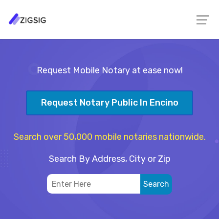
Request Mobile Notary at ease now!
Request Notary Public In Encino
Search over 50,000 mobile notaries nationwide.
Search By Address, City or Zip