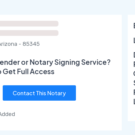
Arizona - 85345
ender or Notary Signing Service?
o Get Full Access
Contact This Notary
 Added