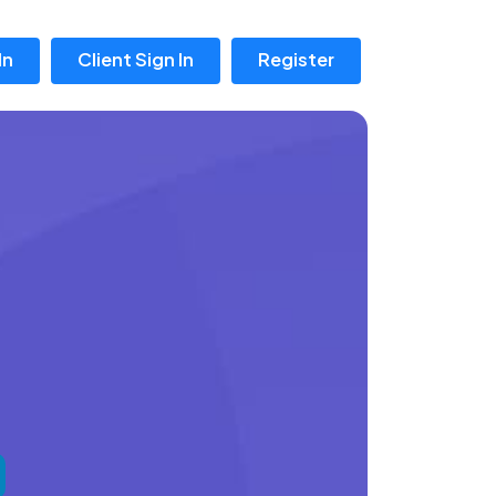
In
Client Sign In
Register