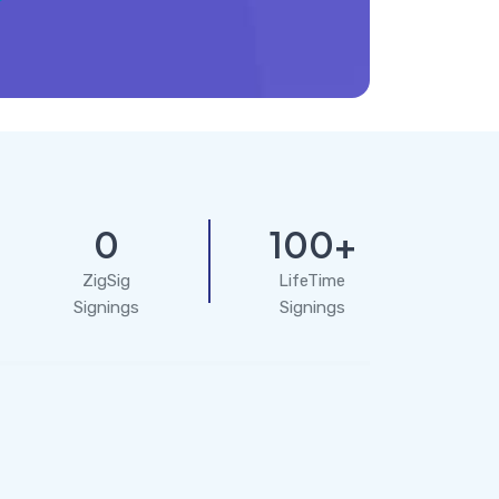
0
100+
ZigSig
LifeTime
Signings
Signings