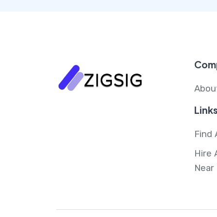
Com
Abou
Link
Find 
Hire 
Near