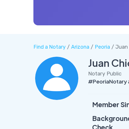
Find a Notary
/
Arizona
/
Peoria
/ Juan
Juan Ch
Notary Public
#PeoriaNotary
Member Si
Backgroun
Check