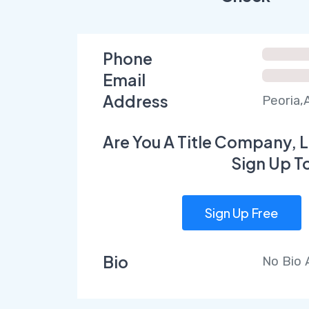
Phone
Email
Address
Peoria,
Are You A Title Company, L
Sign Up T
Sign Up Free
Bio
No Bio