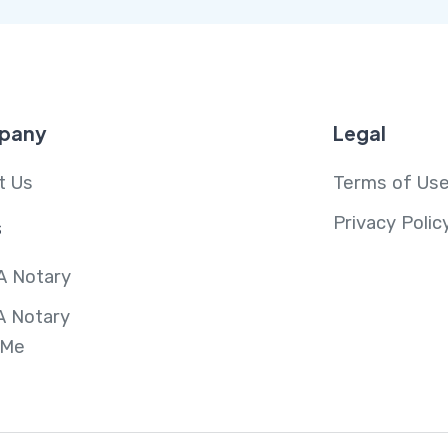
pany
Legal
t Us
Terms of Us
Privacy Polic
s
A Notary
A Notary
 Me