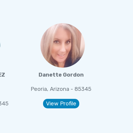
EZ
Danette Gordon
Peoria, Arizona - 85345
5345
View Profile