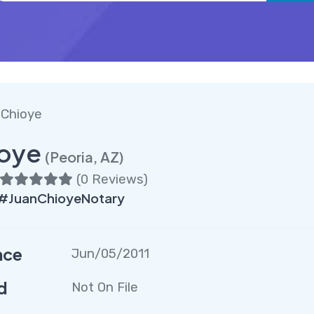
 Chioye
ioye
(Peoria, AZ)
(
0 Reviews
)
 #JuanChioyeNotary
nce
Jun/05/2011
d
Not On File