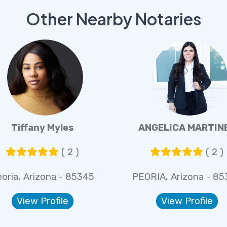
Other Nearby Notaries
Tiffany Myles
ANGELICA MARTIN
( 2 )
( 2 )
oria, Arizona - 85345
PEORIA, Arizona - 8
View Profile
View Profile