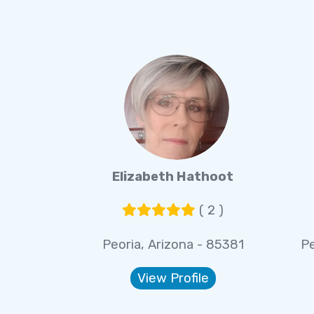
Elizabeth Hathoot
( 2 )
Peoria, Arizona - 85381
Pe
View Profile