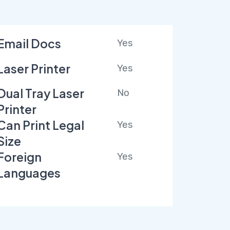
Email Docs
Yes
Laser Printer
Yes
Dual Tray Laser
No
Printer
Can Print Legal
Yes
Size
Foreign
Yes
Languages