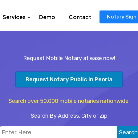
Notary Sign 
Services
Demo
Contact
Request Mobile Notary at ease now!
Request Notary Public In Peoria
Search over 50,000 mobile notaries nationwide.
Search By Address, City or Zip