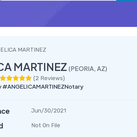
ELICA MARTINEZ
CA MARTINEZ
(PEORIA, AZ)
(
2 Reviews
)
y #ANGELICAMARTINEZNotary
nce
Jun/30/2021
d
Not On File