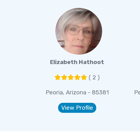
Elizabeth Hathoot
( 2 )
Peoria, Arizona - 85381
Pe
View Profile