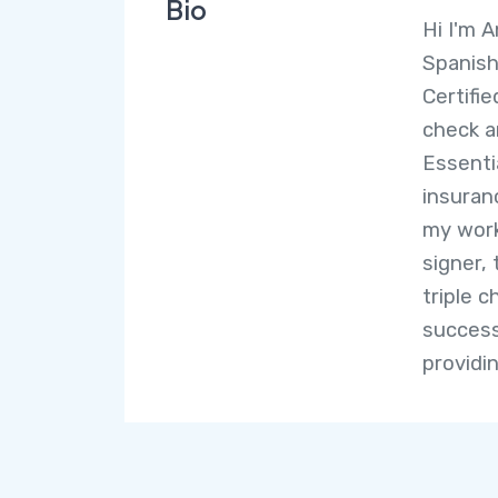
Bio
Hi I'm A
Spanish
Certifi
check 
Essenti
insuranc
my work
signer, 
triple 
success
providi