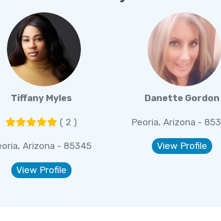
Tiffany Myles
Danette Gordon
( 2 )
Peoria, Arizona - 85
oria, Arizona - 85345
View Profile
View Profile