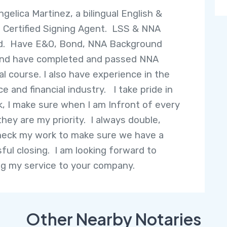
ngelica Martinez, a bilingual English &
 Certified Signing Agent. LSS & NNA
ed. Have E&O, Bond, NNA Background
and have completed and passed NNA
al course. I also have experience in the
e and financial industry. I take pride in
, I make sure when I am Infront of every
they are my priority. I always double,
check my work to make sure we have a
ful closing. I am looking forward to
ng my service to your company.
Other Nearby Notaries