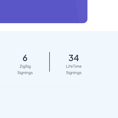
6
34
ZigSig
LifeTime
Signings
Signings