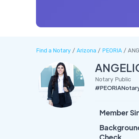
Find a Notary
/
Arizona
/
PEORIA
/ ANG
ANGELI
Notary Public
#PEORIANotar
Member Si
Backgroun
Check