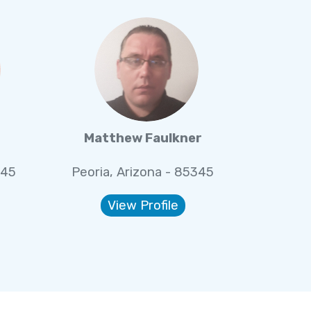
Matthew Faulkner
345
Peoria, Arizona - 85345
View Profile