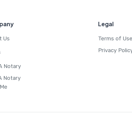
pany
Legal
t Us
Terms of Us
Privacy Polic
s
A Notary
A Notary
 Me