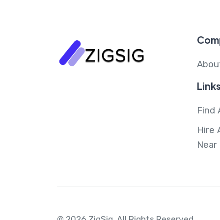
Com
Abou
Link
Find 
Hire 
Near
© 2026 ZigSig.
All Rights Reserved