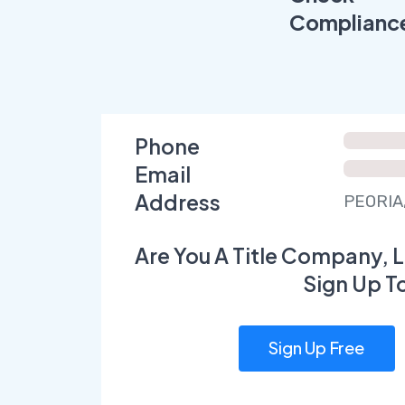
Complianc
Phone
Email
Address
PEORIA,
Are You A Title Company, L
Sign Up T
Sign Up Free