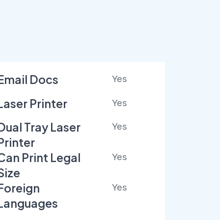
Email Docs
Yes
Laser Printer
Yes
Dual Tray Laser
Yes
Printer
Can Print Legal
Yes
Size
Foreign
Yes
Languages