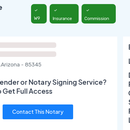
e
W9
Insurance
Commission
Arizona - 85345
ender or Notary Signing Service?
o Get Full Access
Contact This Notary