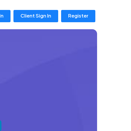
In
Client Sign In
Register