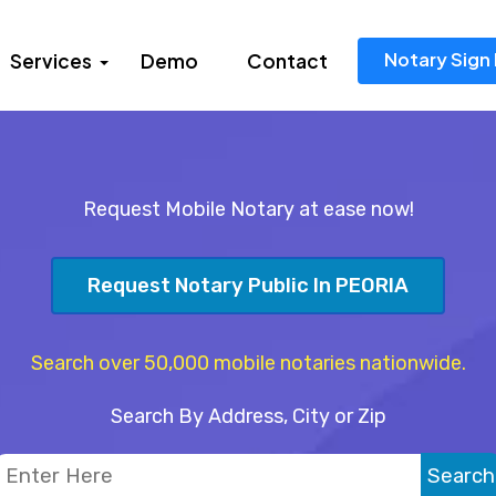
Notary Sign 
Services
Demo
Contact
Request Mobile Notary at ease now!
Request Notary Public In PEORIA
Search over 50,000 mobile notaries nationwide.
Search By Address, City or Zip