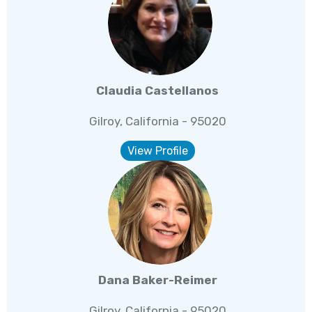
Claudia Castellanos
Gilroy, California - 95020
View Profile
Dana Baker-Reimer
Gilroy, California - 95020