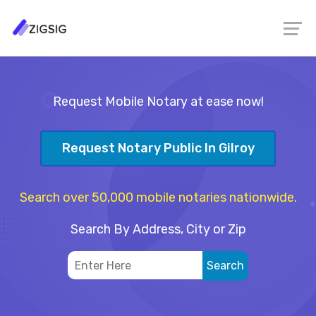
Request Mobile Notary at ease now!
Request Notary Public In Gilroy
Search over 50,000 mobile notaries nationwide.
Search By Address, City or Zip