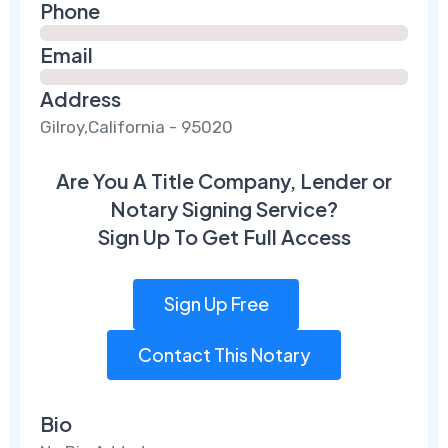
Phone
Email
Address
Gilroy,California - 95020
Are You A Title Company, Lender or
Notary Signing Service?
Sign Up To Get Full Access
Sign Up Free
Contact This Notary
Bio