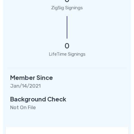
ZigSig Signings
0
LifeTime Signings
Member Since
Jan/14/2021
Background Check
Not On File