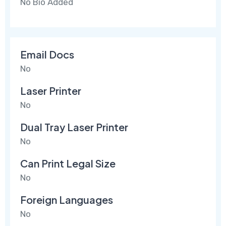
No Bio Added
Email Docs
No
Laser Printer
No
Dual Tray Laser Printer
No
Can Print Legal Size
No
Foreign Languages
No