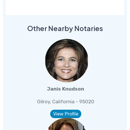
Other Nearby Notaries
Janis Knudson
Gilroy, California - 95020
View Profile