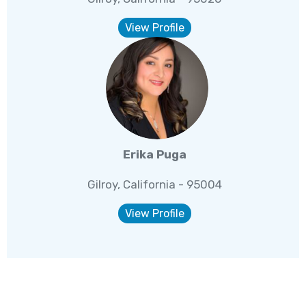
View Profile
Erika Puga
Gilroy, California - 95004
View Profile