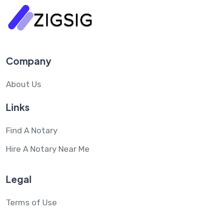
Company
About Us
Links
Find A Notary
Hire A Notary Near Me
Legal
Terms of Use