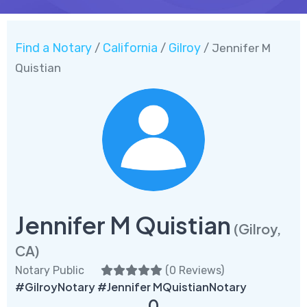
Find a Notary
California
Gilroy
/
/
/ Jennifer M
Quistian
Jennifer M Quistian
(Gilroy,
CA)
Notary Public
(
0 Reviews
)
#GilroyNotary #Jennifer MQuistianNotary
0