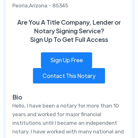
Peoria,Arizona - 85345
Are You A Title Company, Lender or
Notary Signing Service?
Sign Up To Get Full Access
Sign Up Free
Contact This Notary
Bio
Hello, I have been a notary for more than 10
years and worked for major financial
institutions until I became an independent
notary. I have worked with many national and