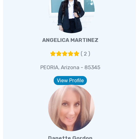
ANGELICA MARTINEZ
( 2 )
PEORIA, Arizona - 85345
View Profile
Danette Gordon