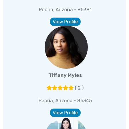
Peoria, Arizona - 85381
View Profile
Tiffany Myles
( 2 )
Peoria, Arizona - 85345
View Profile