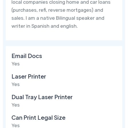
local companies closing home and car loans
(purchases, refi, reverse mortgages) and
sales. I am a native Bilingual speaker and
writer in Spanish and english.
Email Docs
Yes
Laser Printer
Yes
Dual Tray Laser Printer
Yes
Can Print Legal Size
Yes