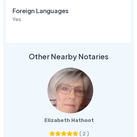
Foreign Languages
Yes
Other Nearby Notaries
Elizabeth Hathoot
( 2 )