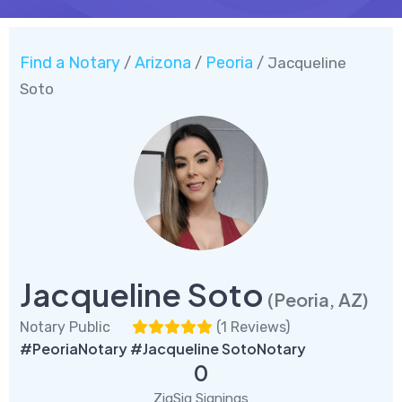
Find a Notary
Arizona
Peoria
/
/
/ Jacqueline
Soto
Jacqueline Soto
(Peoria, AZ)
Notary Public
(
1 Reviews
)
#PeoriaNotary #Jacqueline SotoNotary
0
ZigSig Signings