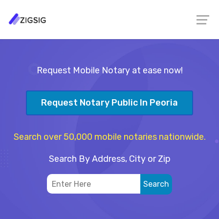
Request Mobile Notary at ease now!
Request Notary Public In Peoria
Search over 50,000 mobile notaries nationwide.
Search By Address, City or Zip