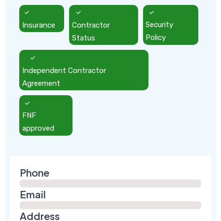
Insurance
Contractor
Security
Status
Policy
Independent Contractor
Agreement
FNF
approved
Phone
Email
Address