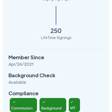
250
LifeTime Signings
Member Since
Apr/24/2021
Background Check
Available
Compliance
Commission
Background
W9