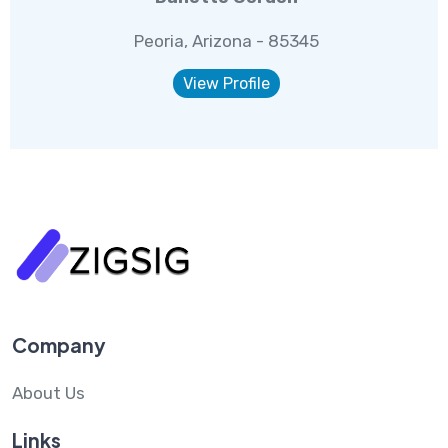
Peoria, Arizona - 85345
View Profile
Company
About Us
Links