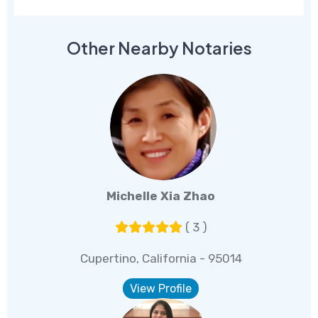
Other Nearby Notaries
Michelle Xia Zhao
( 3 )
Cupertino, California - 95014
View Profile