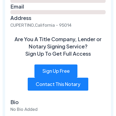
Email
Address
CUPERTINO,California - 95014
Are You A Title Company, Lender or
Notary Signing Service?
Sign Up To Get Full Access
Sign Up Free
Contact This Notary
Bio
No Bio Added