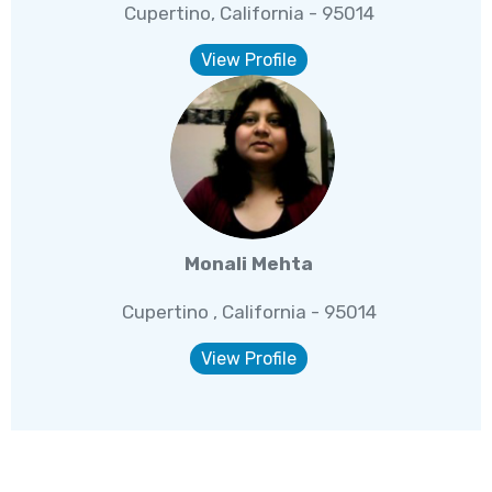
Cupertino, California - 95014
View Profile
Monali Mehta
Cupertino , California - 95014
View Profile