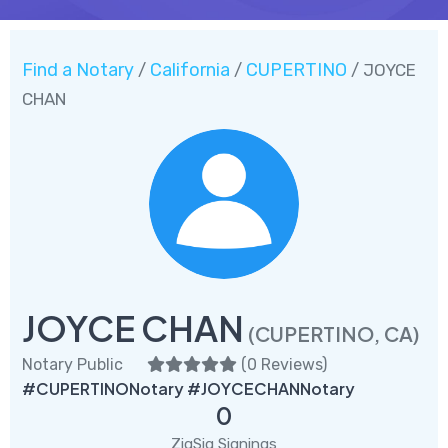
Find a Notary
California
CUPERTINO
/
/
/ JOYCE
CHAN
JOYCE CHAN
(CUPERTINO, CA)
Notary Public
(
0 Reviews
)
#CUPERTINONotary #JOYCECHANNotary
0
ZigSig Signings