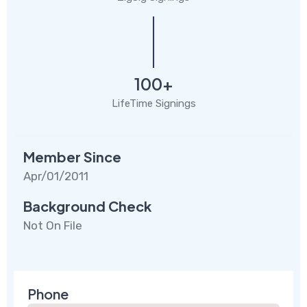
100+
LifeTime Signings
Member Since
Apr/01/2011
Background Check
Not On File
Phone