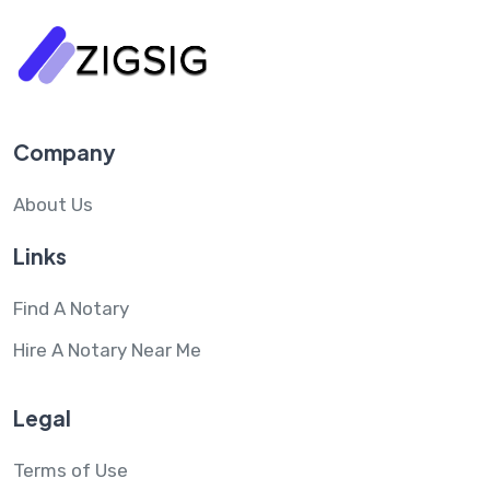
Company
About Us
Links
Find A Notary
Hire A Notary Near Me
Legal
Terms of Use