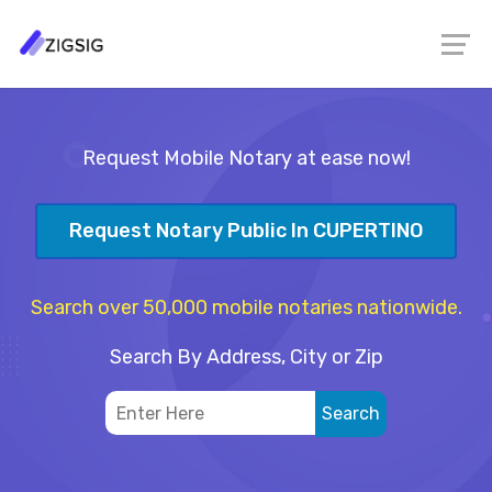
Request Mobile Notary at ease now!
Request Notary Public In CUPERTINO
Search over 50,000 mobile notaries nationwide.
Search By Address, City or Zip