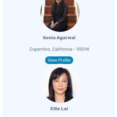
Sonia Agarwal
Cupertino, California - 95014
View Profile
Ellie Lai