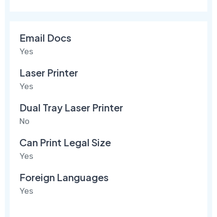
Email Docs
Yes
Laser Printer
Yes
Dual Tray Laser Printer
No
Can Print Legal Size
Yes
Foreign Languages
Yes